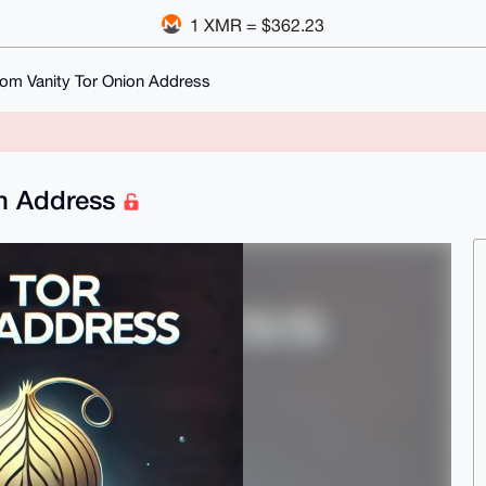
1 XMR = $362.23
om Vanity Tor Onion Address
on Address