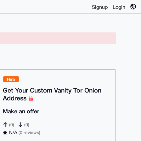
Signup
Login
Hire
Get Your Custom Vanity Tor Onion
Address
Make an offer
(0)
(0)
N/A
(0 reviews)