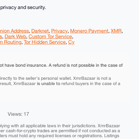
rivacy and security.
nion Address
,
Darknet
,
Privacy
,
Monero Payment
,
XMR
,
s
,
Dark Web
,
Custom Tor Service
,
n Routing
,
Tor Hidden Service
,
Cy
ot have bond insurance. A refund is not possible in the case of
rectly to the seller's personal wallet. XmrBazaar is not a
is unable to
 result, XmrBazaar
refund buyers in the case of a
Views: 17
ing with all applicable laws in their jurisdictions. XmrBazaar
peer cash-for-crypto trades are permitted if not conducted as a
ers must hold any required licenses or registrations. Listings