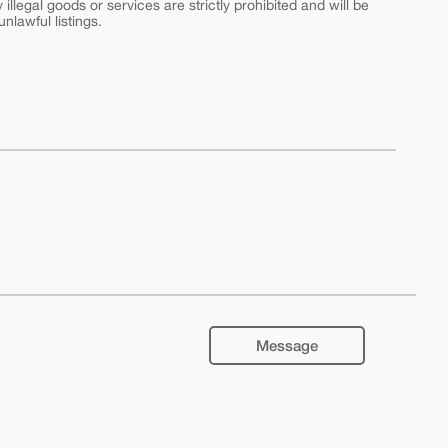
y illegal goods or services are strictly prohibited and will be
nlawful listings.
Message