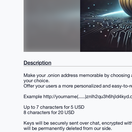
Description
Make your .onion address memorable by choosing a 
your choice.
Offer your users a more personalized and easy-to-
Example http://yourname(......)znlh2qu3h6hjld4kyd.
Up to 7 characters for 5 USD
8 characters for 20 USD
Keys will be securely sent over chat, encrypted wit
will be permanently deleted from our side.