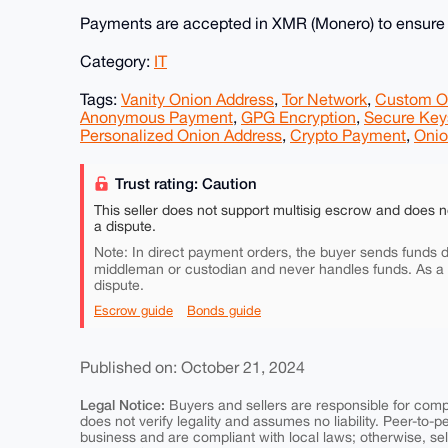
Payments are accepted in XMR (Monero) to ensure p
Category:
IT
Tags:
Vanity Onion Address
,
Tor Network
,
Custom O
Anonymous Payment
,
GPG Encryption
,
Secure Key
Personalized Onion Address
,
Crypto Payment
,
Onio
Trust rating: Caution
This seller does not support multisig escrow and does n
a dispute.
Note: In direct payment orders, the buyer sends funds di
middleman or custodian and never handles funds. As a
dispute.
Escrow guide
Bonds guide
Published on: October 21, 2024
Legal Notice:
Buyers and sellers are responsible for comply
does not verify legality and assumes no liability. Peer-to-
business and are compliant with local laws; otherwise, sell