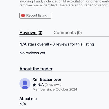
involving fraud, violence, child exploitation, or other clearl
removed once identified. Users are encouraged to report u
Report listing
Reviews (0)
Comments (0)
N/A stars overall - 0 reviews for this listing
No reviews yet
About the trader
XmrBazaarlover
N/A
(0 reviews)
Member since October 2024
About me
N/A