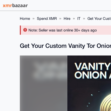
Home
Spend XMR
Hire
IT
Get Your Cust
Note: Seller was last online 30+ days ago
Get Your Custom Vanity Tor Oni