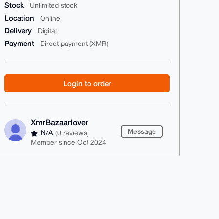
Stock
Unlimited stock
Location
Online
Delivery
Digital
Payment
Direct payment (XMR)
Login to order
XmrBazaarlover
Message
N/A
(0 reviews)
Member since Oct 2024