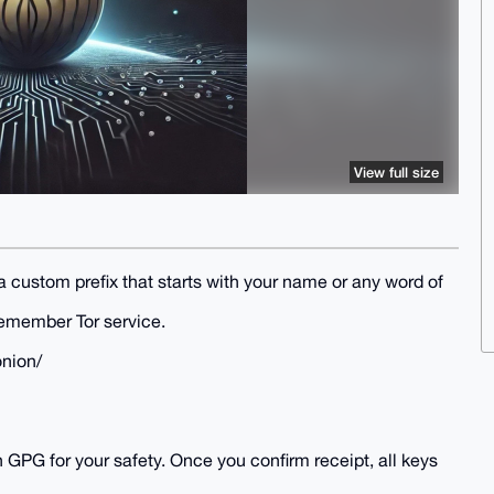
View full size
custom prefix that starts with your name or any word of
remember Tor service.
onion/
h GPG for your safety. Once you confirm receipt, all keys