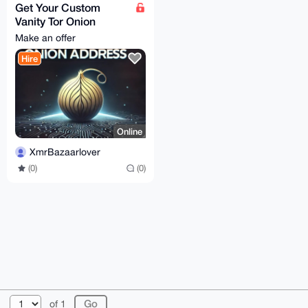
Get Your Custom
Vanity Tor Onion
Address
Make an offer
Hire
Online
XmrBazaarlover
(0)
(0)
© 2026 XmrBazaar
About
FAQ
Contact
Donate
of 1