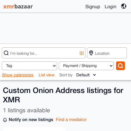
Signup
Login
[X]
Show categories
List view
Sort by
Custom Onion Address listings for
XMR
1 listings available
Notify on new listings
Find a mediator