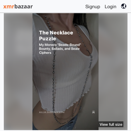
Signup
Login
View full size