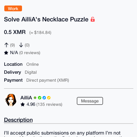
Work
Solve AilliA's Necklace Puzzle
0.5 XMR
(≈ $184.84)
(9)
(0)
N/A
(0 reviews)
Location
Online
Delivery
Digital
Payment
Direct payment (XMR)
AilliA
Message
4.96
(135 reviews)
Description
I’ll accept public submissions on any platform I’m not