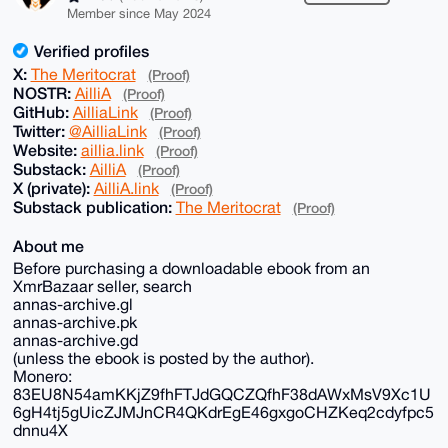
Member since May 2024
Verified profiles
X:
The Meritocrat
(Proof)
NOSTR:
AilliA
(Proof)
GitHub:
AilliaLink
(Proof)
Twitter:
@AilliaLink
(Proof)
Website:
aillia.link
(Proof)
Substack:
AilliA
(Proof)
X (private):
AilliA.link
(Proof)
Substack publication:
The Meritocrat
(Proof)
About me
Before purchasing a downloadable ebook from an
XmrBazaar seller, search
annas-archive.gl
annas-archive.pk
annas-archive.gd
(unless the ebook is posted by the author).
Monero:
83EU8N54amKKjZ9fhFTJdGQCZQfhF38dAWxMsV9Xc1U
6gH4tj5gUicZJMJnCR4QKdrEgE46gxgoCHZKeq2cdyfpc5
dnnu4X