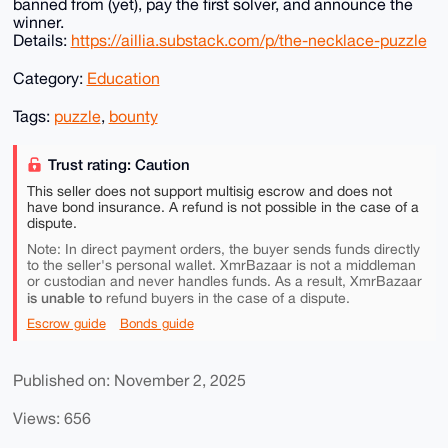
banned from (yet), pay the first solver, and announce the
winner.
Details:
https://aillia.substack.com/p/the-necklace-puzzle
Category:
Education
Tags:
puzzle
,
bounty
Trust rating: Caution
This seller does not support multisig escrow and does not
have bond insurance. A refund is not possible in the case of a
dispute.
Note: In direct payment orders, the buyer sends funds directly
to the seller's personal wallet. XmrBazaar is not a middleman
or custodian and never handles funds. As a result, XmrBazaar
is unable to
refund buyers in the case of a dispute.
Escrow guide
Bonds guide
Published on: November 2, 2025
Views: 656