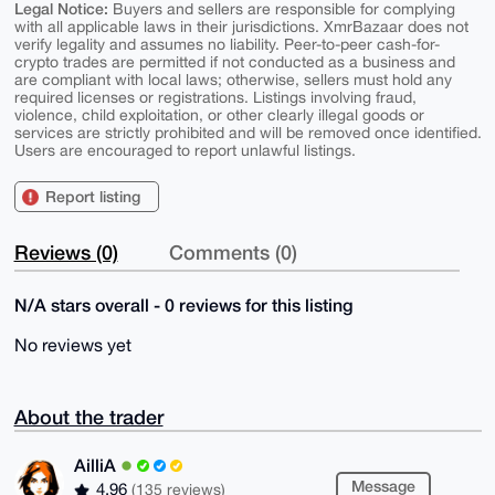
Legal Notice:
Buyers and sellers are responsible for complying
with all applicable laws in their jurisdictions. XmrBazaar does not
verify legality and assumes no liability. Peer-to-peer cash-for-
crypto trades are permitted if not conducted as a business and
are compliant with local laws; otherwise, sellers must hold any
required licenses or registrations. Listings involving fraud,
violence, child exploitation, or other clearly illegal goods or
services are strictly prohibited and will be removed once identified.
Users are encouraged to report unlawful listings.
Report listing
Reviews (0)
Comments (0)
N/A stars overall - 0 reviews for this listing
No reviews yet
About the trader
AilliA
Message
4.96
(135 reviews)