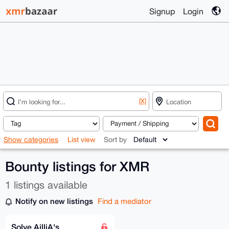
Signup
Login
[X]
Show categories
List view
Sort by
Bounty listings for XMR
1 listings available
Notify on new listings
Find a mediator
Solve AilliA's