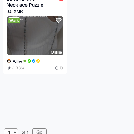
Necklace Puzzle
0.5 XMR
Work
Online
AilliA
5 (135)
(0)
© 2026 XmrBazaar
About
FAQ
Contact
Donate
of 1