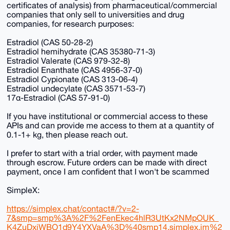
certificates of analysis) from pharmaceutical/commercial
companies that only sell to universities and drug
companies, for research purposes:
Estradiol (CAS 50-28-2)
Estradiol hemihydrate (CAS 35380-71-3)
Estradiol Valerate (CAS 979-32-8)
Estradiol Enanthate (CAS 4956-37-0)
Estradiol Cypionate (CAS 313-06-4)
Estradiol undecylate (CAS 3571-53-7)
17α-Estradiol (CAS 57-91-0)
If you have institutional or commercial access to these
APIs and can provide me access to them at a quantity of
0.1-1+ kg, then please reach out.
I prefer to start with a trial order, with payment made
through escrow. Future orders can be made with direct
payment, once I am confident that I won't be scammed
SimpleX:
https://simplex.chat/contact#/?v=2-
7&smp=smp%3A%2F%2FenEkec4hlR3UtKx2NMpOUK_
K4ZuDxjWBO1d9Y4YXVaA%3D%40smp14.simplex.im%2