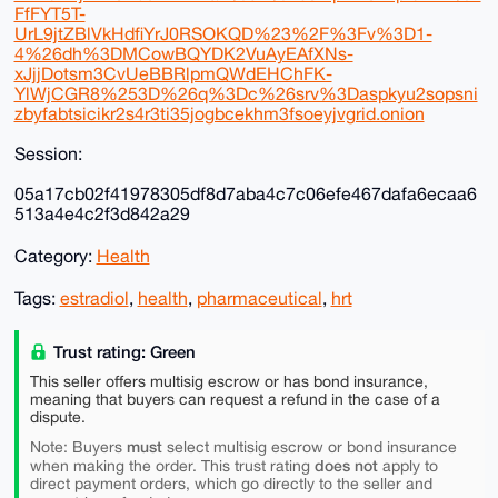
FfFYT5T-
UrL9jtZBlVkHdfiYrJ0RSOKQD%23%2F%3Fv%3D1-
4%26dh%3DMCowBQYDK2VuAyEAfXNs-
xJjjDotsm3CvUeBBRlpmQWdEHChFK-
YlWjCGR8%253D%26q%3Dc%26srv%3Daspkyu2sopsni
zbyfabtsicikr2s4r3ti35jogbcekhm3fsoeyjvgrid.onion
Session:
05a17cb02f41978305df8d7aba4c7c06efe467dafa6ecaa6
513a4e4c2f3d842a29
Category:
Health
Tags:
estradiol
,
health
,
pharmaceutical
,
hrt
Trust rating: Green
This seller offers multisig escrow or has bond insurance,
meaning that buyers can request a refund in the case of a
dispute.
must
Note: Buyers
select multisig escrow or bond insurance
does not
when making the order. This trust rating
apply to
direct payment orders, which go directly to the seller and