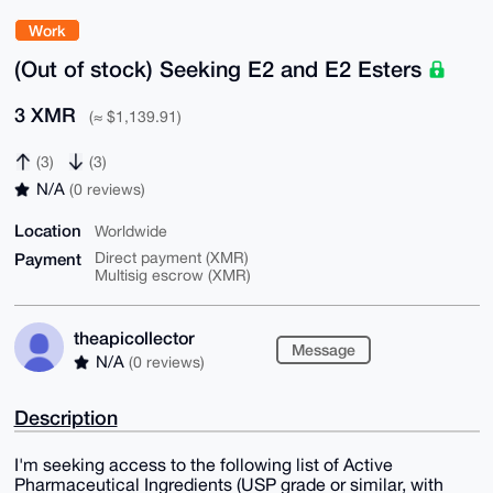
Work
(Out of stock) Seeking E2 and E2 Esters
3 XMR
(≈ $1,139.91)
(3)
(3)
N/A
(0 reviews)
Location
Worldwide
Payment
Direct payment (XMR)
Multisig escrow (XMR)
theapicollector
Message
N/A
(0 reviews)
Description
I'm seeking access to the following list of Active
Pharmaceutical Ingredients (USP grade or similar, with