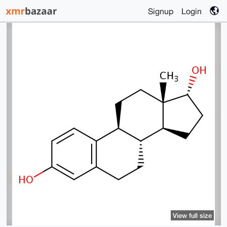
Signup
Login
View full size