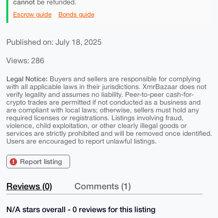
cannot
be refunded.
Escrow guide
Bonds guide
Published on: July 18, 2025
Views: 286
Legal Notice:
Buyers and sellers are responsible for complying
with all applicable laws in their jurisdictions. XmrBazaar does not
verify legality and assumes no liability. Peer-to-peer cash-for-
crypto trades are permitted if not conducted as a business and
are compliant with local laws; otherwise, sellers must hold any
required licenses or registrations. Listings involving fraud,
violence, child exploitation, or other clearly illegal goods or
services are strictly prohibited and will be removed once identified.
Users are encouraged to report unlawful listings.
Report listing
Reviews (0)
Comments (1)
N/A stars overall - 0 reviews for this listing