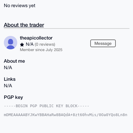
No reviews yet
About the trader
theapicollector
Message
N/A
(0 reviews)
Member since July 2025
About me
N/A
Links
N/A
PGP key
-----BEGIN PGP PUBLIC KEY BLOCK-----

mDMEAAAAABYJKwYBBAHaRw8BAQdA+8zt60hvMis/0Oa0YQo8Ln8n
7I+KwEP8vGYF

oMb4MLG0FWFwaXJhd3NAeG1yYmF6YWFyLmNvbYiUBBMWCgA8FiEE
EQkVJSfaikyM

O6x4z+sLgh2BHkMFAgAAAAACGwMFCwkIBwIDIgIBBhUKCQgLAgQW