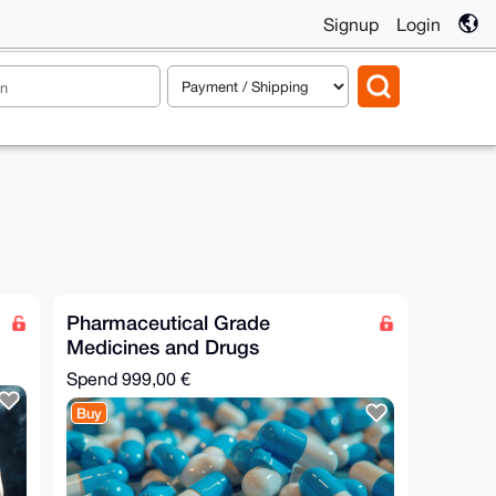
Signup
Login
Pharmaceutical Grade
Medicines and Drugs
Spend
999,00 €
Buy