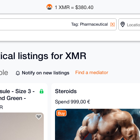
1 XMR = $380.40
Tag: Pharmaceutical
[X]
cal listings for XMR
ble
Notify on new listings
Find a mediator
ule - Size 3 -
Steroids
nd Green -
Spend
999,00 €
MR
Buy