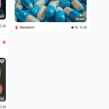
zil
Brazil
(0)
Salvatore
(0)
(0)
nia
(0)