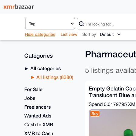
Hide categories
List view
Sort by
Pharmaceuti
Categories
All categories
5 listings availa
All listings (8380)
Empty Gelatin Caps
For Sale
Translucent Blue a
Jobs
x100
Spend
0.0179795 X
Freelancers
Buy
Wanted Ads
Cash to XMR
XMR to Cash