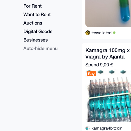
For Rent
Want to Rent
Auctions
Digital Goods
tessellated
Businesses
Auto-hide menu
Kamagra 100mg x 4
Viagra by Ajanta
Spend
9,00 €
Buy
kamagra4bitcoin