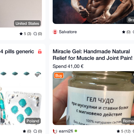
Bra
United States
Salvatore
(0)
5 (3)
(0)
 pills generic
Miracle Gel: Handmade Natural
Relief for Muscle and Joint Pain!
Spend
41,00 €
Buy
Poland
Roma
earni2fi
(0)
(0)
5 (12)