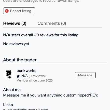
Users are encouraged to report unlawful listings.
Report listing
Reviews (0)
Comments (0)
N/A stars overall - 0 reviews for this listing
No reviews yet
About the trader
punkworks
Message
N/A
(0 reviews)
Member since June 2025
About me
Message me if you want anything custom ripped/RE'd
Links
punkworks@tutamail.com