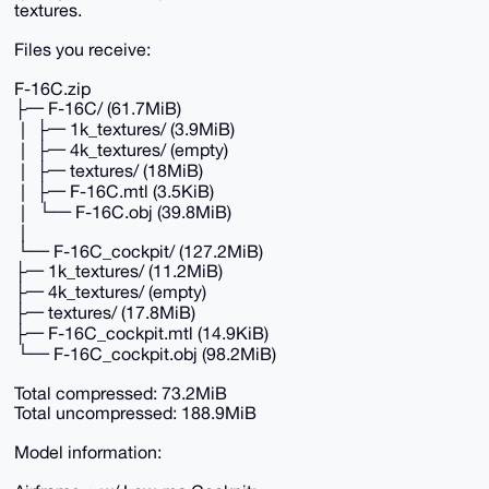
textures.
Files you receive:
F-16C.zip
├─ F-16C/ (61.7MiB)
│ ├─ 1k_textures/ (3.9MiB)
│ ├─ 4k_textures/ (empty)
│ ├─ textures/ (18MiB)
│ ├─ F-16C.mtl (3.5KiB)
│ └─ F-16C.obj (39.8MiB)
│
└─ F-16C_cockpit/ (127.2MiB)
├─ 1k_textures/ (11.2MiB)
├─ 4k_textures/ (empty)
├─ textures/ (17.8MiB)
├─ F-16C_cockpit.mtl (14.9KiB)
└─ F-16C_cockpit.obj (98.2MiB)
Total compressed: 73.2MiB
Total uncompressed: 188.9MiB
Model information: