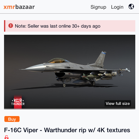
Signup
Login
Note: Seller was last online 30+ days ago
View full size
Buy
F-16C Viper - Warthunder rip w/ 4K textures