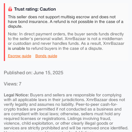
Trust rating: Caution
This seller does not support multisig escrow and does not
have bond insurance. A refund is not possible in the case of a
dispute.
Note: In direct payment orders, the buyer sends funds directly
to the seller's personal wallet. XmrBazaar is not a middleman
or custodian and never handles funds. As a result, XmrBazaar
is unable to
refund buyers in the case of a dispute.
Escrow guide
Bonds guide
Published on: June 15, 2025
Views: 7
Legal Notice:
Buyers and sellers are responsible for complying
with all applicable laws in their jurisdictions. XmrBazaar does not
verify legality and assumes no liability. Peer-to-peer cash-for-
crypto trades are permitted if not conducted as a business and
are compliant with local laws; otherwise, sellers must hold any
required licenses or registrations. Listings involving fraud,
violence, child exploitation, or other clearly illegal goods or
services are strictly prohibited and will be removed once identified.