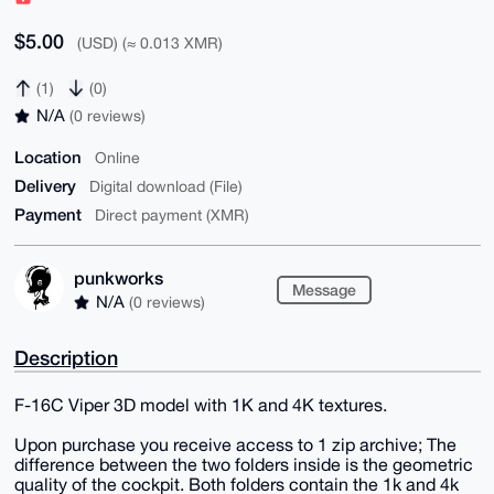
$5.00
(USD) (≈ 0.013 XMR)
(1)
(0)
N/A
(0 reviews)
Location
Online
Delivery
Digital download (File)
Payment
Direct payment (XMR)
punkworks
Message
N/A
(0 reviews)
Description
F-16C Viper 3D model with 1K and 4K textures.
Upon purchase you receive access to 1 zip archive; The
difference between the two folders inside is the geometric
quality of the cockpit. Both folders contain the 1k and 4k