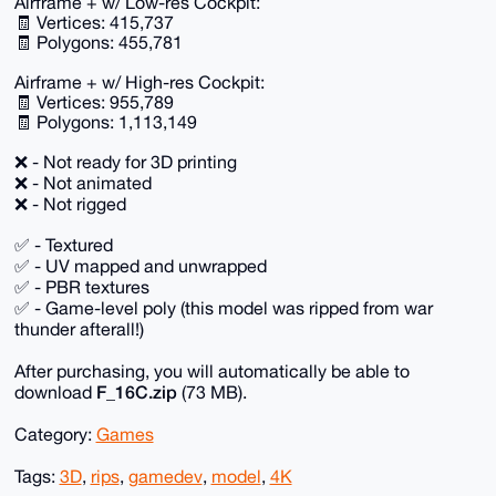
Airframe + w/ Low-res Cockpit:
🧾 Vertices: 415,737
🧾 Polygons: 455,781
Airframe + w/ High-res Cockpit:
🧾 Vertices: 955,789
🧾 Polygons: 1,113,149
❌ - Not ready for 3D printing
❌ - Not animated
❌ - Not rigged
✅ - Textured
✅ - UV mapped and unwrapped
✅ - PBR textures
✅ - Game-level poly (this model was ripped from war
thunder afterall!)
After purchasing, you will automatically be able to
F_16C.zip
download
(73 MB).
Category:
Games
Tags:
3D
,
rips
,
gamedev
,
model
,
4K