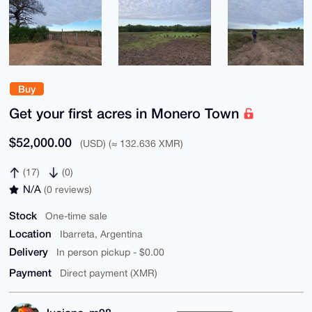
Buy
Get your first acres in Monero Town
$52,000.00
(USD) (≈ 132.636 XMR)
(17)
(0)
N/A
(0 reviews)
Stock
One-time sale
Location
Ibarreta, Argentina
Delivery
In person pickup - $0.00
Payment
Direct payment (XMR)