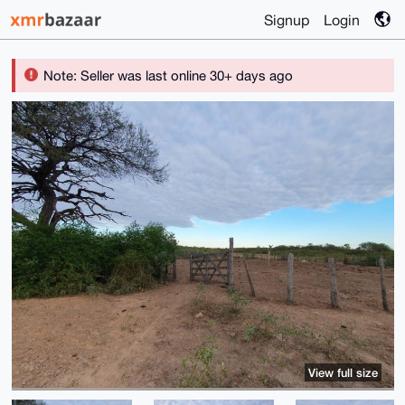
Signup
Login
Note: Seller was last online 30+ days ago
View full size