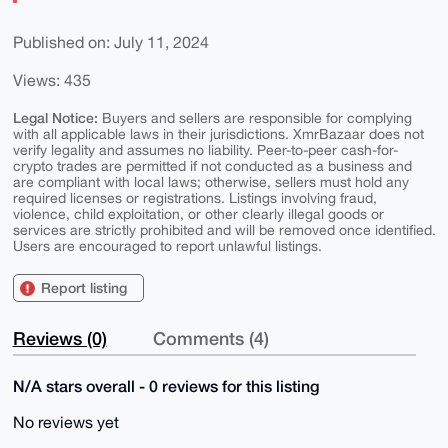
Published on: July 11, 2024
Views: 435
Legal Notice:
Buyers and sellers are responsible for complying
with all applicable laws in their jurisdictions. XmrBazaar does not
verify legality and assumes no liability. Peer-to-peer cash-for-
crypto trades are permitted if not conducted as a business and
are compliant with local laws; otherwise, sellers must hold any
required licenses or registrations. Listings involving fraud,
violence, child exploitation, or other clearly illegal goods or
services are strictly prohibited and will be removed once identified.
Users are encouraged to report unlawful listings.
Report listing
Reviews (0)
Comments (4)
N/A stars overall - 0 reviews for this listing
No reviews yet