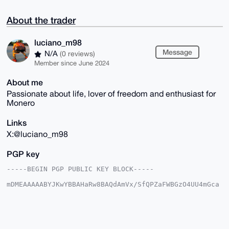
About the trader
luciano_m98
Message
N/A
(0 reviews)
Member since June 2024
About me
Passionate about life, lover of freedom and enthusiast for
Monero
Links
X:@luciano_m98
PGP key
-----BEGIN PGP PUBLIC KEY BLOCK-----

mDMEAAAAABYJKwYBBAHaRw8BAQdAmVx/SfQPZaFWBGzO4UU4mGca
QEtmmCiLuC0Y

Fh5q6c60GWx1Y2lhbm9fbTk4QHhtcmJhemFhci5jb22IlAQTFgoA
PBYhBLn6knkb

rFsH6yFdJ5YvhMth6B0pBQIAAAAAAhsDBQsJCAcCAyICAQYVCgkI
CwIEFgIDAQIe
