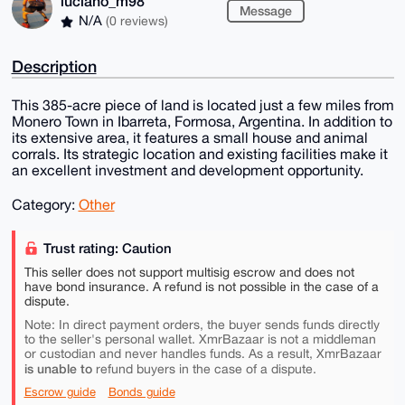
luciano_m98
Message
N/A
(0 reviews)
Description
This 385-acre piece of land is located just a few miles from
Monero Town in Ibarreta, Formosa, Argentina. In addition to
its extensive area, it features a small house and animal
corrals. Its strategic location and existing facilities make it
an excellent investment and development opportunity.
Category:
Other
Trust rating: Caution
This seller does not support multisig escrow and does not
have bond insurance. A refund is not possible in the case of a
dispute.
Note: In direct payment orders, the buyer sends funds directly
to the seller's personal wallet. XmrBazaar is not a middleman
or custodian and never handles funds. As a result, XmrBazaar
is unable to
refund buyers in the case of a dispute.
Escrow guide
Bonds guide