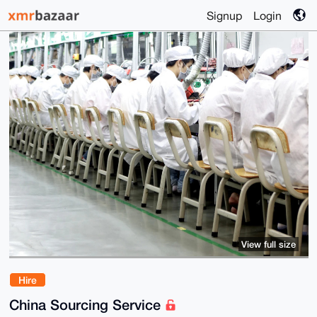
Signup
Login
View full size
Hire
China Sourcing Service