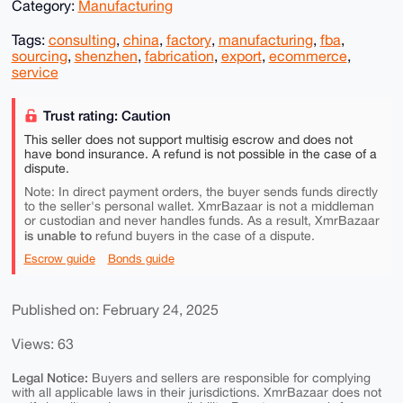
Category:
Manufacturing
Tags:
consulting
,
china
,
factory
,
manufacturing
,
fba
,
sourcing
,
shenzhen
,
fabrication
,
export
,
ecommerce
,
service
Trust rating: Caution
This seller does not support multisig escrow and does not
have bond insurance. A refund is not possible in the case of a
dispute.
Note: In direct payment orders, the buyer sends funds directly
to the seller's personal wallet. XmrBazaar is not a middleman
or custodian and never handles funds. As a result, XmrBazaar
is unable to
refund buyers in the case of a dispute.
Escrow guide
Bonds guide
Published on: February 24, 2025
Views: 63
Legal Notice:
Buyers and sellers are responsible for complying
with all applicable laws in their jurisdictions. XmrBazaar does not