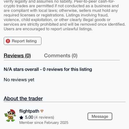
verify legality and assumes no liability. Peer-to-peer cash-for-
crypto trades are permitted if not conducted as a business and
are compliant with local laws; otherwise, sellers must hold any
required licenses or registrations. Listings involving fraud,
violence, child exploitation, or other clearly illegal goods or
services are strictly prohibited and will be removed once identified.
Users are encouraged to report unlawful listings.
Report listing
Reviews (0)
Comments (0)
N/A stars overall - 0 reviews for this listing
No reviews yet
About the trader
flightpath
Message
5.00
(4 reviews)
Member since February 2025