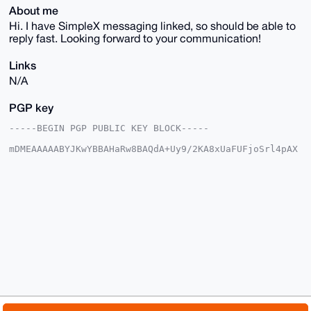
About me
Hi. I have SimpleX messaging linked, so should be able to
reply fast. Looking forward to your communication!
Links
N/A
PGP key
-----BEGIN PGP PUBLIC KEY BLOCK-----

mDMEAAAAABYJKwYBBAHaRw8BAQdA+Uy9/2KA8xUaFUFjoSrl4pAX
DOj7dAZmucPq

p6HGS120GGZsaWdodHBhdGhAeG1yYmF6YWFyLmNvbYiUBBMWCgA8
FiEEcnlXE1fj

qF1JORXl8zF/Kya3XVwFAgAAAAACGwMFCwkIBwIDIgIBBhUKCQgL
AgQWAgMBAh4H

AheAAAoJEPMxfysmt11cmg4BAJ1EE/1lBltIaPtKgTRscaf7pV9K
Zlk2GKGCE7xI

ab+kAP9iMznPPkyhI8o8sqxACRFIWNuNtlge9TbKdmCzjcnLAbg4
BAAAAAASCisG

AQQBl1UBBQEBB0BekKjE/EIBIHSUScWV2mUGNKmTzncKvAYqx907
d/6ONAMBCAeI

eAQYFgoAIBYhBHJ5VxNX46hdSTkV5fMxfysmt11cBQIAAAAAAhsM
AAoJEPMxfysm

t11cUHQA/R8gEjihvAFRSw21XOkqPm3CFg4i9Ibj5Hp9+jx3+IUz
AQDJ/REhCH4p
