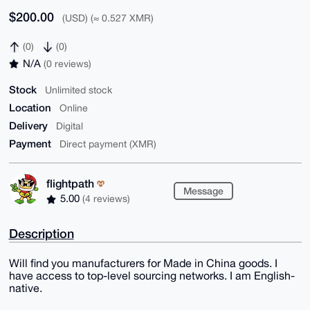
$200.00
(USD) (≈ 0.527 XMR)
(0)
(0)
N/A
(0 reviews)
Stock
Unlimited stock
Location
Online
Delivery
Digital
Payment
Direct payment (XMR)
flightpath
Message
5.00
(4 reviews)
Description
Will find you manufacturers for Made in China goods. I
have access to top-level sourcing networks. I am English-
native.