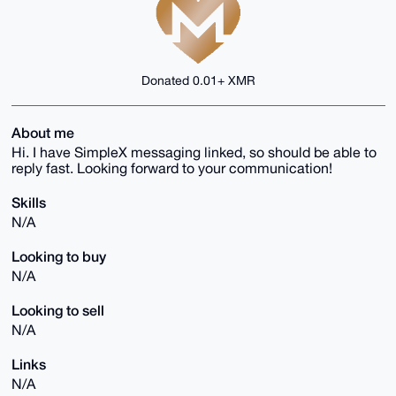
Donated 0.01+ XMR
About me
Hi. I have SimpleX messaging linked, so should be able to
reply fast. Looking forward to your communication!
Skills
N/A
Looking to buy
N/A
Looking to sell
N/A
Links
N/A