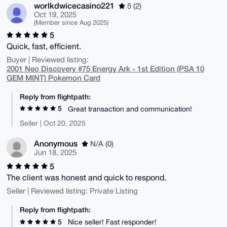
worlkdwicecasino221
5 (2)
Oct 19, 2025
(Member since Aug 2025)
5
Quick, fast, efficient.
Buyer | Reviewed listing:
2001 Neo Discovery #75 Energy Ark - 1st Edition (PSA 10
GEM MINT) Pokemon Card
Reply from flightpath:
5
Great transaction and communication!
Seller | Oct 20, 2025
Anonymous
N/A (0)
Jun 18, 2025
5
The client was honest and quick to respond.
Seller | Reviewed listing: Private Listing
Reply from flightpath:
5
Nice seller! Fast responder!