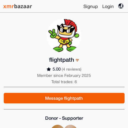
Signup
Login
flightpath
5.00
(4 reviews)
Member since February 2025
Total trades: 6
Message flightpath
Donor - Supporter