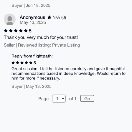
Buyer | Jun 18, 2025
Anonymous
N/A (0)
May 13, 2025
5
Thank you very much for your trust!
Seller | Reviewed listing: Private Listing
Reply from flightpath:
5
Great session. I felt he listened carefully and gave thoughtful
recommendations based in deep knowledge. Would return to
him for more if necessary.
Buyer | May 13, 2025
Page
of 1