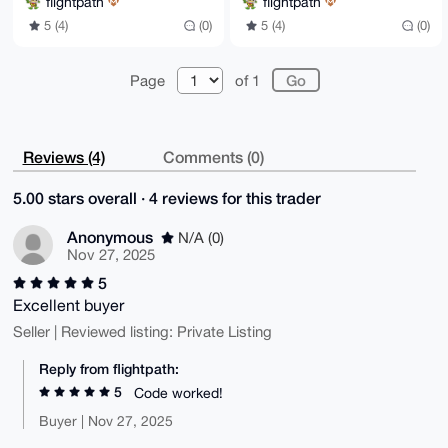
flightpath
flightpath
5 (4)
(0)
5 (4)
(0)
Page
of 1
Reviews (4)
Comments (0)
5.00 stars overall · 4 reviews for this trader
Anonymous
N/A (0)
Nov 27, 2025
5
Excellent buyer
Seller | Reviewed listing: Private Listing
Reply from flightpath:
5
Code worked!
Buyer | Nov 27, 2025