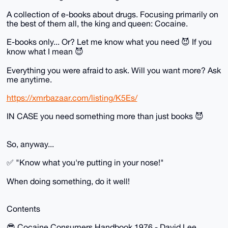
A collection of e-books about drugs. Focusing primarily on
the best of them all, the king and queen: Cocaine.
E-books only... Or? Let me know what you need 😈 If you
know what I mean 😈
Everything you were afraid to ask. Will you want more? Ask
me anytime.
https://xmrbazaar.com/listing/K5Es/
IN CASE you need something more than just books 😈
So, anyway...
✅ "Know what you're putting in your nose!"
When doing something, do it well!
Contents
😎 Cocaine Consumers Handbook 1976 - David Lee