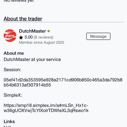
No reviews yet
About the trader
DutchMaster
Message
5.00
(8 reviews)
Member since August 2025
About me
DutchMaster at your service
Session:
05ef41d2da353595e928a2171cd906b850c465a3da792b8
b54b6313af307914b55
SimpleX:
https://smp18.simplex.im/a#mLSn_Hx1c-
w36gUOXVwjTcYIXolrTDWleXL3qRswo1k
Links