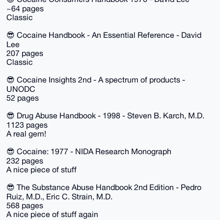
~64 pages
Classic
😎 Cocaine Handbook - An Essential Reference - David
Lee
207 pages
Classic
😎 Cocaine Insights 2nd - A spectrum of products -
UNODC
52 pages
😎 Drug Abuse Handbook - 1998 - Steven B. Karch, M.D.
1123 pages
A real gem!
😎 Cocaine: 1977 - NIDA Research Monograph
232 pages
A nice piece of stuff
😎 The Substance Abuse Handbook 2nd Edition - Pedro
Ruiz, M.D., Eric C. Strain, M.D.
568 pages
A nice piece of stuff again