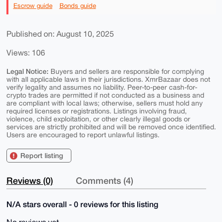
Escrow guide
Bonds guide
Published on: August 10, 2025
Views: 106
Legal Notice:
Buyers and sellers are responsible for complying
with all applicable laws in their jurisdictions. XmrBazaar does not
verify legality and assumes no liability. Peer-to-peer cash-for-
crypto trades are permitted if not conducted as a business and
are compliant with local laws; otherwise, sellers must hold any
required licenses or registrations. Listings involving fraud,
violence, child exploitation, or other clearly illegal goods or
services are strictly prohibited and will be removed once identified.
Users are encouraged to report unlawful listings.
Report listing
Reviews (0)
Comments (4)
N/A stars overall - 0 reviews for this listing