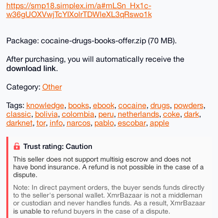
https://smp18.simplex.im/a#mLSn_Hx1c-
w36gUOXVwjTcYIXolrTDWleXL3qRswo1k
Package: cocaine-drugs-books-offer.zip (70 MB).
After purchasing, you will automatically receive the
download link
.
Category:
Other
Tags:
knowledge
,
books
,
ebook
,
cocaine
,
drugs
,
powders
,
classic
,
bolivia
,
colombia
,
peru
,
netherlands
,
coke
,
dark
,
darknet
,
tor
,
info
,
narcos
,
pablo
,
escobar
,
apple
Trust rating: Caution
This seller does not support multisig escrow and does not
have bond insurance. A refund is not possible in the case of a
dispute.
Note: In direct payment orders, the buyer sends funds directly
to the seller's personal wallet. XmrBazaar is not a middleman
or custodian and never handles funds. As a result, XmrBazaar
is unable to
refund buyers in the case of a dispute.