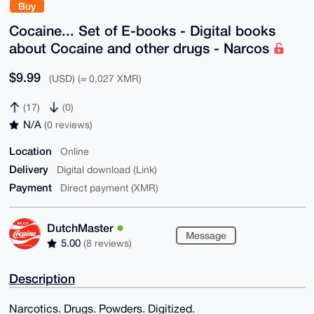
Buy
Cocaine... Set of E-books - Digital books
about Cocaine and other drugs - Narcos
$9.99
(USD) (≈ 0.027 XMR)
(17)
(0)
N/A
(0 reviews)
Location
Online
Delivery
Digital download (Link)
Payment
Direct payment (XMR)
DutchMaster
Message
5.00
(8 reviews)
Description
Narcotics. Drugs. Powders. Digitized.