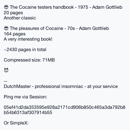
😎 The Cocaine testers handbook - 1975 - Adam Gottlieb
20 pages
Another classic
😎 The pleasures of Cocaine - 70s - Adam Gottlieb
164 pages
A very interesting book!
~2430 pages in total
Compressed size: 71MB
😈
--
DutchMaster - professional insomniac - at your service
Ping me via Session:
05ef41d2da353595e928a2171cd906b850c465a3da792b8
b54b6313af307914b55
Or SimpleX: