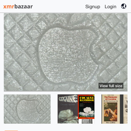
Signup
Login
View full size