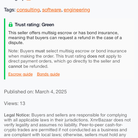
Tags:
consulting
,
software
,
engineering
Trust rating: Green
This seller offers multisig escrow or has bond insurance,
meaning that buyers can request a refund in the case of a
dispute.
must
Note: Buyers
select multisig escrow or bond insurance
does not
when making the order. This trust rating
apply to
direct payment orders, which go directly to the seller and
cannot
be refunded.
Escrow guide
Bonds guide
Published on: March 4, 2025
Views: 13
Legal Notice:
Buyers and sellers are responsible for complying
with all applicable laws in their jurisdictions. XmrBazaar does not
verify legality and assumes no liability. Peer-to-peer cash-for-
crypto trades are permitted if not conducted as a business and
are compliant with local laws; otherwise, sellers must hold any