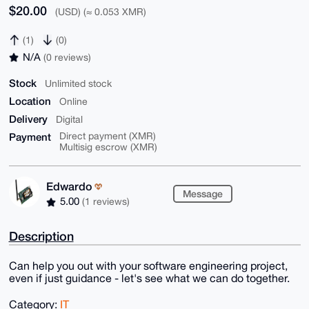
$20.00
(USD) (≈ 0.053 XMR)
(1)
(0)
N/A
(0 reviews)
Stock
Unlimited stock
Location
Online
Delivery
Digital
Payment
Direct payment (XMR)
Multisig escrow (XMR)
Edwardo
Message
5.00
(1 reviews)
Description
Can help you out with your software engineering project,
even if just guidance - let's see what we can do together.
Category:
IT