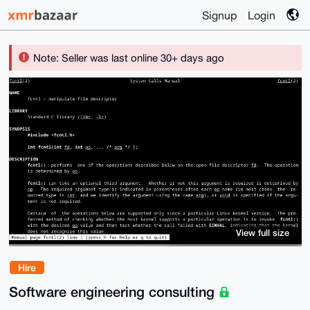
Signup
Login
Note: Seller was last online 30+ days ago
View full size
Hire
Software engineering consulting