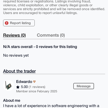
required licenses or registrations. Listings involving fraud,
violence, child exploitation, or other clearly illegal goods or
services are strictly prohibited and will be removed once identified.
Users are encouraged to report unlawful listings.
Report listing
Reviews (0)
Comments (0)
N/A stars overall - 0 reviews for this listing
No reviews yet
About the trader
Edwardo
Message
5.00
(1 reviews)
Member since February 2025
About me
I have a lot of experience in software engineering with a