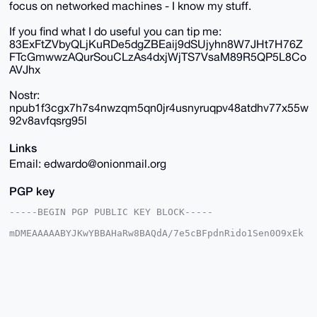
focus on networked machines - I know my stuff.
If you find what I do useful you can tip me:
83ExFtZVbyQLjKuRDe5dgZBEaij9dSUjyhn8W7JHt7H76Z
FTcGmwwzAQurSouCLzAs4dxjWjTS7VsaM89R5QP5L8Co
AVJhx
Nostr:
npub1f3cgx7h7s4nwzqm5qn0jr4usnyruqpv48atdhv77x55w
92v8avfqsrg95l
Links
Email: edwardo@onionmail.org
PGP key
-----BEGIN PGP PUBLIC KEY BLOCK-----

mDMEAAAAABYJKwYBBAHaRw8BAQdA/7e5cBFpdnRido1Sen0O9xEk
h46WieswYTau

Wzes8yi0FUVkd2FyZG9AeG1yYmF6YWFyLmNvbYiUBBMWCgA8FiEE
JpMysnBV7g9p

AayLHgvV8mdCkQQFAgAAAAACGwMFCwkIBwIDIgIBBhUKCQgLAgQW
AgMBAh4HAheA

AAoJEB4L1fJnQpEEoAwBAMpEONV8EYcfdgQ9RuiH0aQcZZsDMmBn
Lvb7rqHCs4Dm
