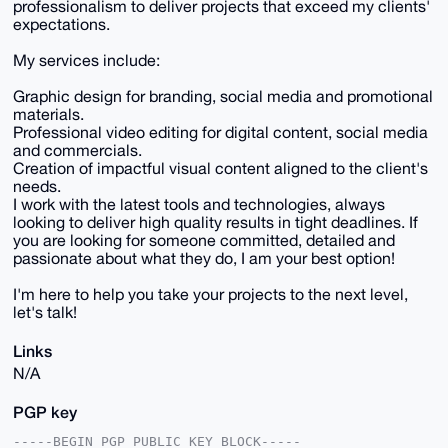
professionalism to deliver projects that exceed my clients'
expectations.
My services include:
Graphic design for branding, social media and promotional
materials.
Professional video editing for digital content, social media
and commercials.
Creation of impactful visual content aligned to the client's
needs.
I work with the latest tools and technologies, always
looking to deliver high quality results in tight deadlines. If
you are looking for someone committed, detailed and
passionate about what they do, I am your best option!
I'm here to help you take your projects to the next level,
let's talk!
Links
N/A
PGP key
-----BEGIN PGP PUBLIC KEY BLOCK-----
