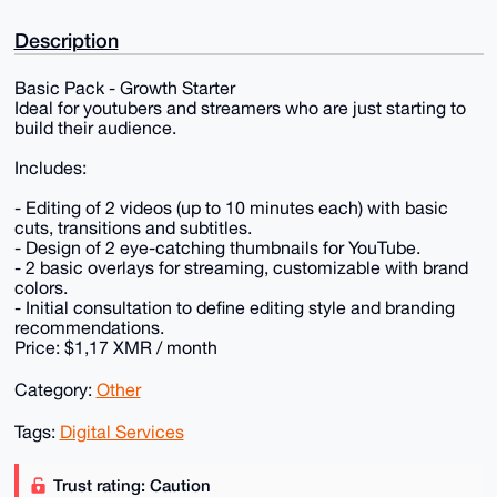
Description
Basic Pack - Growth Starter
Ideal for youtubers and streamers who are just starting to
build their audience.
Includes:
- Editing of 2 videos (up to 10 minutes each) with basic
cuts, transitions and subtitles.
- Design of 2 eye-catching thumbnails for YouTube.
- 2 basic overlays for streaming, customizable with brand
colors.
- Initial consultation to define editing style and branding
recommendations.
Price: $1,17 XMR / month
Category:
Other
Tags:
Digital Services
Trust rating: Caution