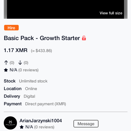
View full size
Hire
Basic Pack - Growth Starter
1.17 XMR
(≈ $433.86)
(0)
(0)
N/A
(0 reviews)
Stock
Unlimited stock
Location
Online
Delivery
Digital
Payment
Direct payment (XMR)
ArianJarzynski1004
Message
N/A
(0 reviews)