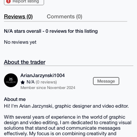
Report listing
Reviews (0)
Comments (0)
N/A stars overall - 0 reviews for this listing
No reviews yet
About the trader
ArianJarzynski1004
Message
N/A
(0 reviews)
Member since November 2024
About me
Hi! I'm Arian Jarzynski, graphic designer and video editor.
With several years of experience in the world of graphic
design and video editing, I am dedicated to creating visual
solutions that stand out and communicate messages
effectively. My focus is on combining creativity and