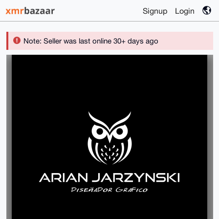
Signup
Login
Note: Seller was last online 30+ days ago