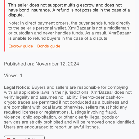
This seller does not support multisig escrow and does not
have bond insurance. A refund is not possible in the case of a
dispute.
Note: In direct payment orders, the buyer sends funds directly
to the seller's personal wallet. XmrBazaar is not a middleman
or custodian and never handles funds. As a result, XmrBazaar
is unable to
refund buyers in the case of a dispute.
Escrow guide
Bonds guide
Published on: November 12, 2024
Views: 1
Legal Notice:
Buyers and sellers are responsible for complying
with all applicable laws in their jurisdictions. XmrBazaar does not
verify legality and assumes no liability. Peer-to-peer cash-for-
crypto trades are permitted if not conducted as a business and
are compliant with local laws; otherwise, sellers must hold any
required licenses or registrations. Listings involving fraud,
violence, child exploitation, or other clearly illegal goods or
services are strictly prohibited and will be removed once identified.
Users are encouraged to report unlawful listings.