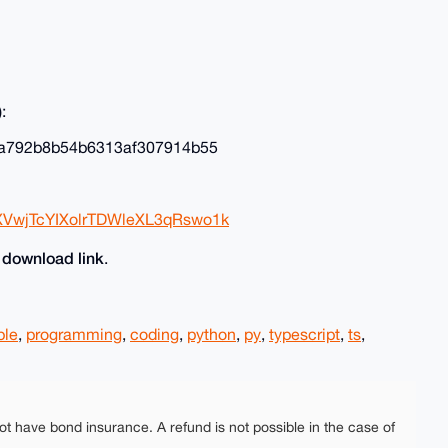
:
a792b8b54b6313af307914b55
XVwjTcYIXolrTDWleXL3qRswo1k
download link
e
.
ple
,
programming
,
coding
,
python
,
py
,
typescript
,
ts
,
ot have bond insurance. A refund is not possible in the case of