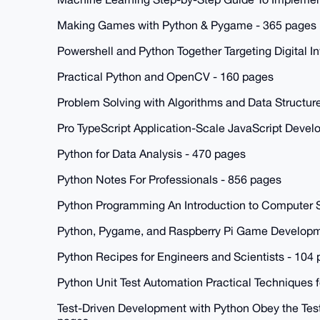
Making Games with Python & Pygame - 365 pages
Powershell and Python Together Targeting Digital I
Practical Python and OpenCV - 160 pages
Problem Solving with Algorithms and Data Structur
Pro TypeScript Application-Scale JavaScript Deve
Python for Data Analysis - 470 pages
Python Notes For Professionals - 856 pages
Python Programming An Introduction to Computer 
Python, Pygame, and Raspberry Pi Game Developm
Python Recipes for Engineers and Scientists - 104
Python Unit Test Automation Practical Techniques 
Test-Driven Development with Python Obey the Test