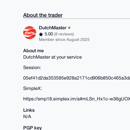
About the trader
DutchMaster
5.00
(8 reviews)
Member since August 2025
About me
DutchMaster at your service
Session:
05ef41d2da353595e928a2171cd906b850c465a3d
SimpleX:
https://smp18.simplex.im/a#mLSn_Hx1c-w36gUO
Links
N/A
PGP key