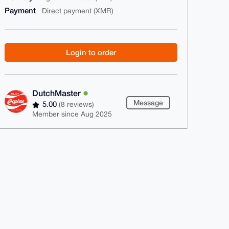
Payment
Direct payment (XMR)
Login to order
DutchMaster
Message
5.00
(8 reviews)
Member since Aug 2025