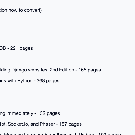
tion how to convert)
DB - 221 pages
lding Django websites, 2nd Edition - 165 pages
ns with Python - 368 pages
ding immediately - 132 pages
ipt, Socket.Io, and Phaser - 157 pages
t Machine Learning Algorithms with Python - 103 pages