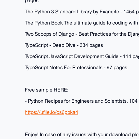
pages
The Python 3 Standard Library by Example - 1454 
The Python Book The ultimate guide to coding with
Two Scoops of Django - Best Practices for the Dj
TypeScript - Deep Dive - 334 pages
TypeScript JavaScript Development Guide - 114 pa
TypeScript Notes For Professionals - 97 pages
Free sample HERE:
- Python Recipes for Engineers and Scientists, 104
https://ufile.io/cs6pbka4
Enjoy! In case of any issues with your download p