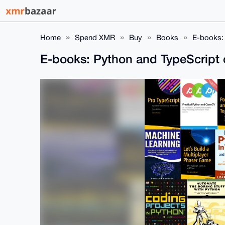
Home
Spend XMR
Buy
Books
E-books:
E-books: Python and TypeScript