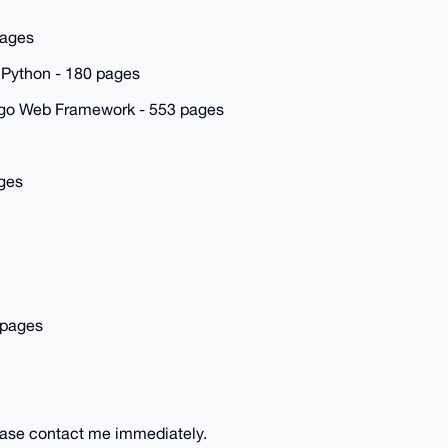
pages
 Python - 180 pages
ango Web Framework - 553 pages
ges
 pages
lease contact me immediately.