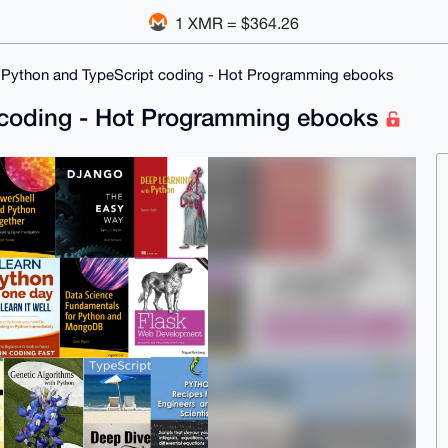
1 XMR = $364.26
 Python and TypeScript coding - Hot Programming ebooks
 coding - Hot Programming ebooks