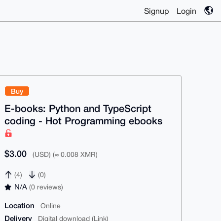
Signup
Login
Buy
E-books: Python and TypeScript
coding - Hot Programming ebooks
$3.00
(USD) (≈ 0.008 XMR)
(4)
(0)
N/A
(0 reviews)
Location
Online
Delivery
Digital download (Link)