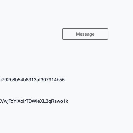
Message
a792b8b54b6313af307914b55
XVwjTcYIXolrTDWleXL3qRswo1k