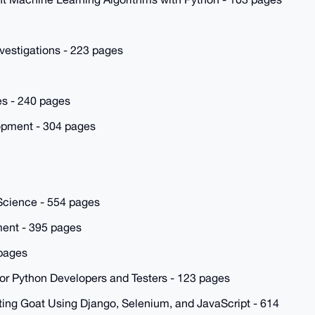
nvestigations - 223 pages
es - 240 pages
lopment - 304 pages
Science - 554 pages
ent - 395 pages
 pages
for Python Developers and Testers - 123 pages
ing Goat Using Django, Selenium, and JavaScript - 614