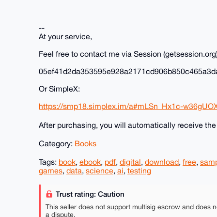
--
At your service,
Feel free to contact me via Session (getsession.org)
05ef41d2da353595e928a2171cd906b850c465a3d
Or SimpleX:
https://smp18.simplex.im/a#mLSn_Hx1c-w36gUO
After purchasing, you will automatically receive th
Category:
Books
Tags:
book
,
ebook
,
pdf
,
digital
,
download
,
free
,
sam
games
,
data
,
science
,
ai
,
testing
Trust rating: Caution
This seller does not support multisig escrow and does n
a dispute.