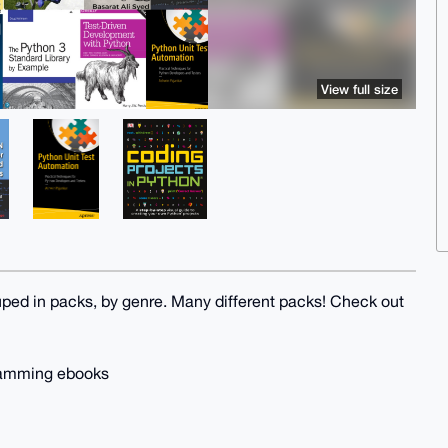
View full size
uped in packs, by genre. Many different packs! Check out
gramming ebooks