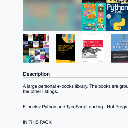
Description
A large personal e-books library. The books are gro
the other listings.
E-books: Python and TypeScript coding - Hot Pro
IN THIS PACK