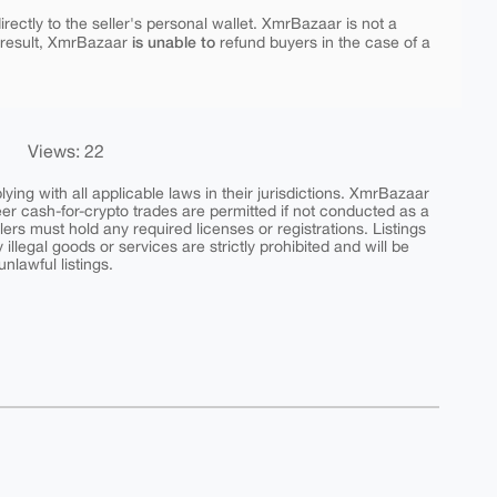
rectly to the seller's personal wallet. XmrBazaar is not a
is unable to
 result, XmrBazaar
refund buyers in the case of a
Views: 22
ing with all applicable laws in their jurisdictions. XmrBazaar
peer cash-for-crypto trades are permitted if not conducted as a
ers must hold any required licenses or registrations. Listings
y illegal goods or services are strictly prohibited and will be
nlawful listings.