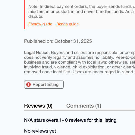
Note: In direct payment orders, the buyer sends funds di
middleman or custodian and never handles funds. As a
dispute.
Escrow guide
Bonds guide
Published on: October 31, 2025
Legal Notice:
Buyers and sellers are responsible for comply
does not verify legality and assumes no liability. Peer-to-
business and are compliant with local laws; otherwise, sell
involving fraud, violence, child exploitation, or other clearl
removed once identified. Users are encouraged to report u
Report listing
Reviews (0)
Comments (1)
N/A stars overall - 0 reviews for this listing
No reviews yet