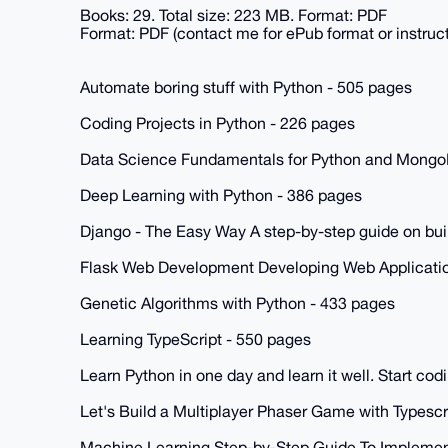
Books: 29. Total size: 223 MB. Format: PDF
Format: PDF (contact me for ePub format or instruc
Automate boring stuff with Python - 505 pages
Coding Projects in Python - 226 pages
Data Science Fundamentals for Python and Mongo
Deep Learning with Python - 386 pages
Django - The Easy Way A step-by-step guide on bui
Flask Web Development Developing Web Applicatio
Genetic Algorithms with Python - 433 pages
Learning TypeScript - 550 pages
Learn Python in one day and learn it well. Start co
Let's Build a Multiplayer Phaser Game with Typescr
Machine Learning Step-by-Step Guide To Implemen