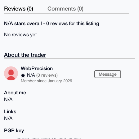
Reviews (0)
Comments (0)
N/A stars overall - 0 reviews for this listing
No reviews yet
About the trader
WebPrecision
Message
N/A
(0 reviews)
Member since January 2026
About me
N/A
Links
N/A
PGP key