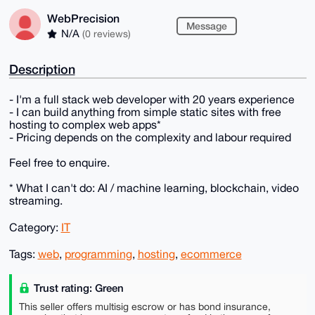
WebPrecision
Message
N/A
(0 reviews)
Description
- I'm a full stack web developer with 20 years experience
- I can build anything from simple static sites with free
hosting to complex web apps*
- Pricing depends on the complexity and labour required
Feel free to enquire.
* What I can't do: AI / machine learning, blockchain, video
streaming.
Category:
IT
Tags:
web
,
programming
,
hosting
,
ecommerce
Trust rating: Green
This seller offers multisig escrow or has bond insurance,