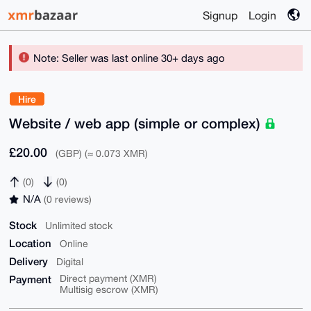
Signup
Login
Note: Seller was last online 30+ days ago
Hire
Website / web app (simple or complex)
£20.00
(GBP) (≈ 0.073 XMR)
(0)
(0)
N/A
(0 reviews)
Stock
Unlimited stock
Location
Online
Delivery
Digital
Payment
Direct payment (XMR)
Multisig escrow (XMR)