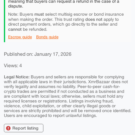
meaning that buyers can request a refund in the case of a
dispute.
must
Note: Buyers
select multisig escrow or bond insurance
does not
when making the order. This trust rating
apply to
direct payment orders, which go directly to the seller and
cannot
be refunded.
Escrow guide
Bonds guide
Published on: January 17, 2026
Views: 4
Legal Notice:
Buyers and sellers are responsible for complying
with all applicable laws in their jurisdictions. XmrBazaar does not
verify legality and assumes no liability. Peer-to-peer cash-for-
crypto trades are permitted if not conducted as a business and
are compliant with local laws; otherwise, sellers must hold any
required licenses or registrations. Listings involving fraud,
violence, child exploitation, or other clearly illegal goods or
services are strictly prohibited and will be removed once identified.
Users are encouraged to report unlawful listings.
Report listing