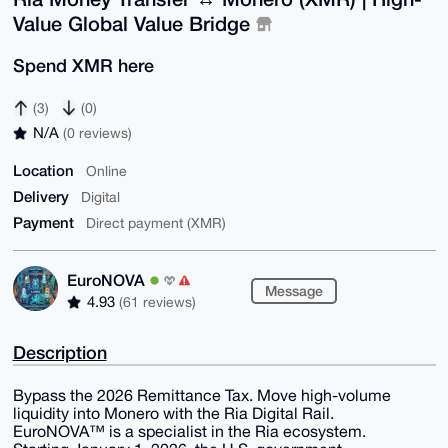
Value Global Value Bridge
Spend XMR here
(3)
(0)
N/A
(0 reviews)
Location
Online
Delivery
Digital
Payment
Direct payment (XMR)
EuroNOVA
Message
4.93
(61 reviews)
Description
​Bypass the 2026 Remittance Tax. Move high-volume
liquidity into Monero with the Ria Digital Rail.
​EuroNOVA™ is a specialist in the Ria ecosystem.