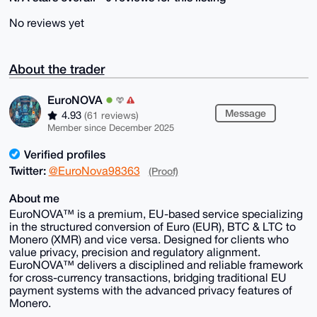
No reviews yet
About the trader
EuroNOVA
Message
4.93
(61 reviews)
Member since December 2025
Verified profiles
Twitter:
@EuroNova98363
(Proof)
About me
EuroNOVA™ is a premium, EU-based service specializing
in the structured conversion of Euro (EUR), BTC & LTC to
Monero (XMR) and vice versa. Designed for clients who
value privacy, precision and regulatory alignment.
EuroNOVA™ delivers a disciplined and reliable framework
for cross-currency transactions, bridging traditional EU
payment systems with the advanced privacy features of
Monero.