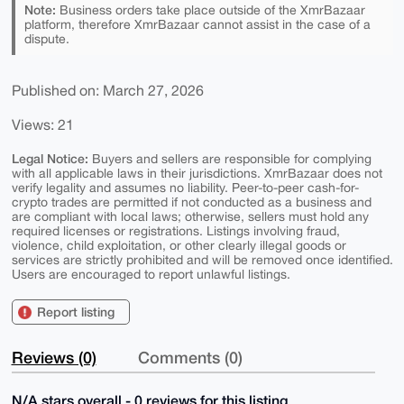
Note:
Business orders take place outside of the XmrBazaar
platform, therefore XmrBazaar cannot assist in the case of a
dispute.
Published on: March 27, 2026
Views: 21
Legal Notice:
Buyers and sellers are responsible for complying
with all applicable laws in their jurisdictions. XmrBazaar does not
verify legality and assumes no liability. Peer-to-peer cash-for-
crypto trades are permitted if not conducted as a business and
are compliant with local laws; otherwise, sellers must hold any
required licenses or registrations. Listings involving fraud,
violence, child exploitation, or other clearly illegal goods or
services are strictly prohibited and will be removed once identified.
Users are encouraged to report unlawful listings.
Report listing
Reviews (0)
Comments (0)
N/A stars overall - 0 reviews for this listing