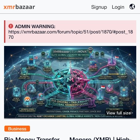
Signup
Login
ADMIN WARNING:
https://xmrbazaar.com/forum/topic/51/post/1870/#post_18
70
View full size
Business
Ria Money Transfer ↔ Monero (XMR) | High-