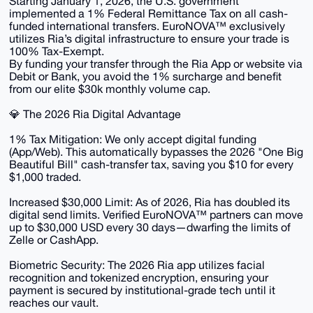
Starting January 1, 2026, the U.S. government
implemented a 1% Federal Remittance Tax on all cash-
funded international transfers. EuroNOVA™ exclusively
utilizes Ria’s digital infrastructure to ensure your trade is
100% Tax-Exempt.
By funding your transfer through the Ria App or website via
Debit or Bank, you avoid the 1% surcharge and benefit
from our elite $30k monthly volume cap.
​💎 The 2026 Ria Digital Advantage
​1% Tax Mitigation: We only accept digital funding
(App/Web). This automatically bypasses the 2026 "One Big
Beautiful Bill" cash-transfer tax, saving you $10 for every
$1,000 traded.
​Increased $30,000 Limit: As of 2026, Ria has doubled its
digital send limits. Verified EuroNOVA™ partners can move
up to $30,000 USD every 30 days—dwarfing the limits of
Zelle or CashApp.
​Biometric Security: The 2026 Ria app utilizes facial
recognition and tokenized encryption, ensuring your
payment is secured by institutional-grade tech until it
reaches our vault.