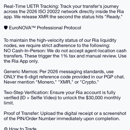
​Real-Time UETR Tracking: Track your transfer's journey
across the 2026 ISO 20022 network directly inside the Ria
app. We release XMR the second the status hits "Ready."
​🛡️ EuroNOVA™ Professional Protocol
​To maintain the high-velocity status of our Ria liquidity
nodes, we require strict adherence to the following:
​NO Cash-In-Person: We do not accept agent-location cash
transfers. These trigger the 1% tax and manual review. Use
the Ria App only.
​Generic Memos: Per 2026 messaging standards, use
ONLY the 6-digit reference code provided in our PGP chat.
Never mention "Monero," "XMR," or "Crypto."
​Two-Step Verification: Ensure your Ria account is fully
verified (ID + Selfie Video) to unlock the $30,000 monthly
limit.
​Proof of Transfer: Upload the digital receipt or a screenshot
of the PIN/Order Number immediately upon completion.
​⚙️ How to Trade