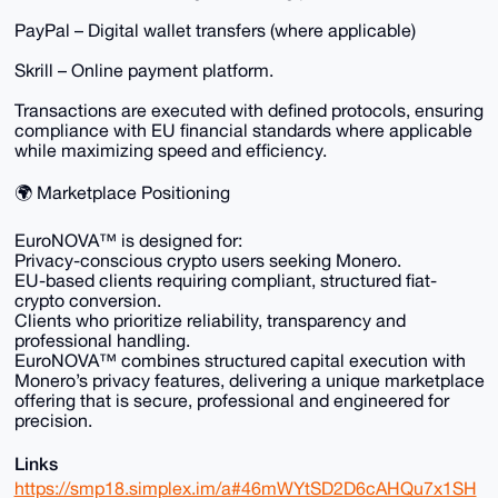
PayPal – Digital wallet transfers (where applicable)
Skrill – Online payment platform.
Transactions are executed with defined protocols, ensuring
compliance with EU financial standards where applicable
while maximizing speed and efficiency.
🌍 Marketplace Positioning
EuroNOVA™ is designed for:
Privacy-conscious crypto users seeking Monero.
EU-based clients requiring compliant, structured fiat-
crypto conversion.
Clients who prioritize reliability, transparency and
professional handling.
EuroNOVA™ combines structured capital execution with
Monero’s privacy features, delivering a unique marketplace
offering that is secure, professional and engineered for
precision.
Links
https://smp18.simplex.im/a#46mWYtSD2D6cAHQu7x1SH