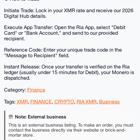
​Initiate Trade: Lock in your XMR rate and receive our 2026
Digital Hub details.
​Execute App Transfer: Open the Ria App, select "Debit
Card" or "Bank Account," and send to our provided
recipient.
​Reference Code: Enter your unique trade code in the
"Message to Recipient" field.
​Instant Release: Once your transfer is verified on the Ria
ledger (usually under 15 minutes for Debit), your Monero is
dispatched.
Category:
Finance
Tags:
XMR
,
FINANCE
,
CRYPTO
,
RIA XMR
,
Business
Note: External business
This is an external business listing. To make an order, you must
contact the business directly via their website or brick-and-
mortar store.