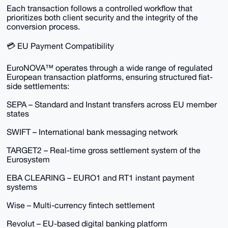
Each transaction follows a controlled workflow that
prioritizes both client security and the integrity of the
conversion process.
💳 EU Payment Compatibility
EuroNOVA™ operates through a wide range of regulated
European transaction platforms, ensuring structured fiat-
side settlements:
SEPA – Standard and Instant transfers across EU member
states
SWIFT – International bank messaging network
TARGET2 – Real-time gross settlement system of the
Eurosystem
EBA CLEARING – EURO1 and RT1 instant payment
systems
Wise – Multi-currency fintech settlement
Revolut – EU-based digital banking platform