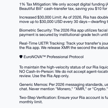
​1% Tax Mitigation: We only accept digital funding
Beautiful Bill" cash-transfer tax, saving you $10 fo
​Increased $30,000 Limit: As of 2026, Ria has doubl
move up to $30,000 USD every 30 days—dwarfing th
​Biometric Security: The 2026 Ria app utilizes facia
payment is secured by institutional-grade tech until 
​Real-Time UETR Tracking: Track your transfer's jo
the Ria app. We release XMR the second the status
​🛡️ EuroNOVA™ Professional Protocol
​To maintain the high-velocity status of our Ria liqu
​NO Cash-In-Person: We do not accept agent-locati
review. Use the Ria App only.
​Generic Memos: Per 2026 messaging standards, us
chat. Never mention "Monero," "XMR," or "Crypto."
​Two-Step Verification: Ensure your Ria account is fu
monthly limit.