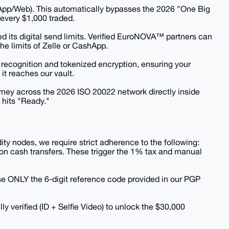
 (App/Web). This automatically bypasses the 2026 "One Big
r every $1,000 traded.
ed its digital send limits. Verified EuroNOVA™ partners can
e limits of Zelle or CashApp.
l recognition and tokenized encryption, ensuring your
it reaches our vault.
urney across the 2026 ISO 20022 network directly inside
 hits "Ready."
idity nodes, we require strict adherence to the following:
on cash transfers. These trigger the 1% tax and manual
e ONLY the 6-digit reference code provided in our PGP
lly verified (ID + Selfie Video) to unlock the $30,000