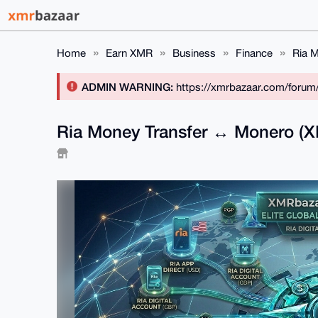
Home
Earn XMR
Business
Finance
Ria M
ADMIN WARNING:
https://xmrbazaar.com/forum
Ria Money Transfer ↔ Monero (XM