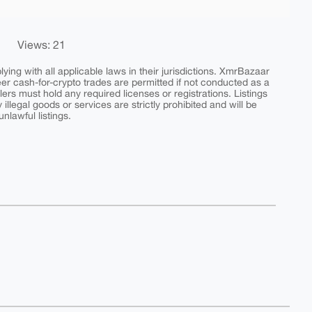
Views: 21
ing with all applicable laws in their jurisdictions. XmrBazaar
peer cash-for-crypto trades are permitted if not conducted as a
ers must hold any required licenses or registrations. Listings
y illegal goods or services are strictly prohibited and will be
nlawful listings.