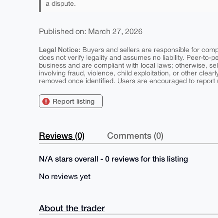
a dispute.
Published on: March 27, 2026
Legal Notice:
Buyers and sellers are responsible for comply
does not verify legality and assumes no liability. Peer-to-
business and are compliant with local laws; otherwise, sell
involving fraud, violence, child exploitation, or other clearl
removed once identified. Users are encouraged to report u
Report listing
Reviews (0)
Comments (0)
N/A stars overall - 0 reviews for this listing
No reviews yet
About the trader