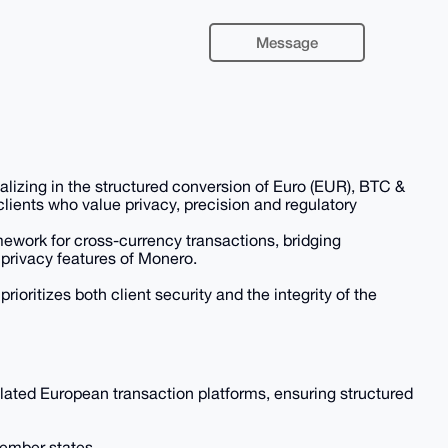
Message
zing in the structured conversion of Euro (EUR), BTC &
lients who value privacy, precision and regulatory
ework for cross-currency transactions, bridging
privacy features of Monero.
rioritizes both client security and the integrity of the
ted European transaction platforms, ensuring structured
member states