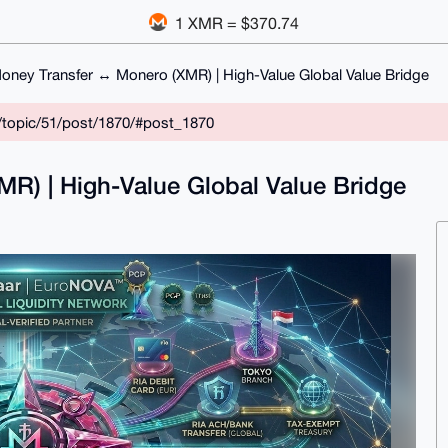
1 XMR = $370.74
oney Transfer ↔ Monero (XMR) | High-Value Global Value Bridge
/topic/51/post/1870/#post_1870
R) | High-Value Global Value Bridge