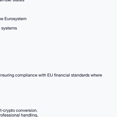
the Eurosystem
 systems
 ensuring compliance with EU financial standards where
at-crypto conversion.
professional handling.