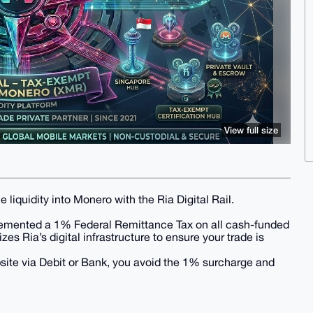
View full size
iquidity into Monero with the Ria Digital Rail.
plemented a 1% Federal Remittance Tax on all cash-funded
es Ria’s digital infrastructure to ensure your trade is
bsite via Debit or Bank, you avoid the 1% surcharge and