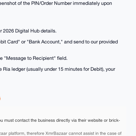
 screenshot of the PIN/Order Number immediately upon
r 2026 Digital Hub details.
ebit Card" or "Bank Account," and send to our provided
e "Message to Recipient" field.
he Ria ledger (usually under 15 minutes for Debit), your
s
ou must contact the business directly via their website or brick-
aar platform, therefore XmrBazaar cannot assist in the case of