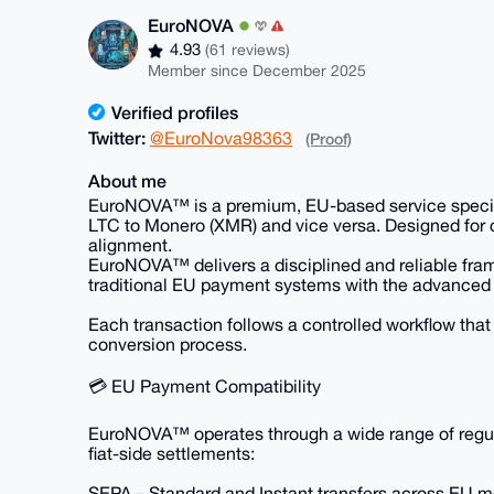
EuroNOVA
4.93
(61 reviews)
Member since December 2025
Verified profiles
Twitter:
@EuroNova98363
(Proof)
About me
EuroNOVA™ is a premium, EU-based service speciali
LTC to Monero (XMR) and vice versa. Designed for c
alignment.
EuroNOVA™ delivers a disciplined and reliable fram
traditional EU payment systems with the advanced 
Each transaction follows a controlled workflow that p
conversion process.
💳 EU Payment Compatibility
EuroNOVA™ operates through a wide range of regula
fiat-side settlements:
SEPA – Standard and Instant transfers across EU 