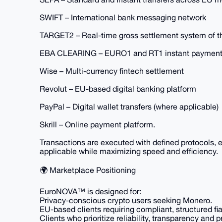
SWIFT – International bank messaging network
TARGET2 – Real-time gross settlement system of 
EBA CLEARING – EURO1 and RT1 instant payment
Wise – Multi-currency fintech settlement
Revolut – EU-based digital banking platform
PayPal – Digital wallet transfers (where applicable)
Skrill – Online payment platform.
Transactions are executed with defined protocols,
applicable while maximizing speed and efficiency.
🌍 Marketplace Positioning
EuroNOVA™ is designed for:
Privacy-conscious crypto users seeking Monero.
EU-based clients requiring compliant, structured fi
Clients who prioritize reliability, transparency and 