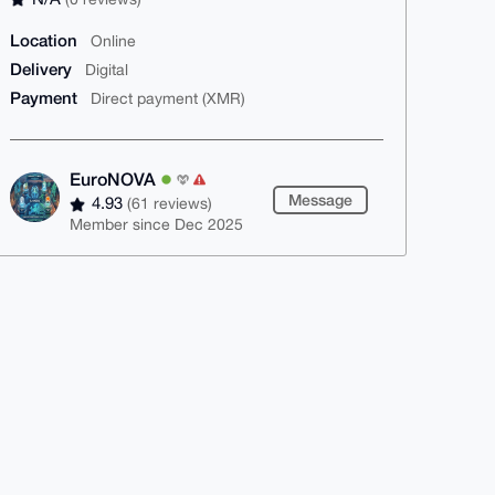
Location
Online
Delivery
Digital
Payment
Direct payment (XMR)
EuroNOVA
Message
4.93
(61 reviews)
Member since Dec 2025