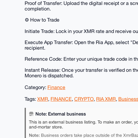
​Proof of Transfer: Upload the digital receipt or a
completion.
​⚙️ How to Trade
​Initiate Trade: Lock in your XMR rate and receive ou
​Execute App Transfer: Open the Ria App, select "D
recipient.
​Reference Code: Enter your unique trade code in th
​Instant Release: Once your transfer is verified on t
Monero is dispatched.
Category:
Finance
Tags:
XMR
,
FINANCE
,
CRYPTO
,
RIA XMR
,
Busines
Note: External business
This is an external business listing. To make an order, y
and-mortar store.
Note:
Business orders take place outside of the XmrBaz