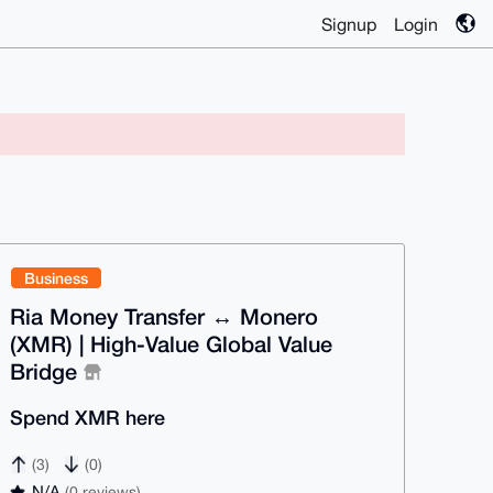
Signup
Login
Business
Ria Money Transfer ↔ Monero
(XMR) | High-Value Global Value
Bridge
Spend XMR here
(3)
(0)
N/A
(0 reviews)