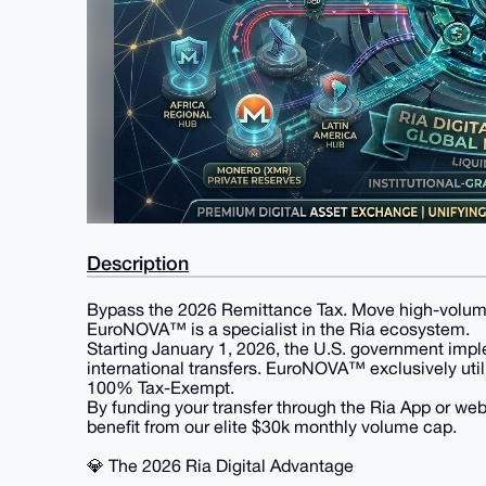
Description
​Bypass the 2026 Remittance Tax. Move high-volume l
​EuroNOVA™ is a specialist in the Ria ecosystem.
Starting January 1, 2026, the U.S. government im
international transfers. EuroNOVA™ exclusively utiliz
100% Tax-Exempt.
By funding your transfer through the Ria App or we
benefit from our elite $30k monthly volume cap.
​💎 The 2026 Ria Digital Advantage