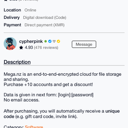
Location
Online
Delivery
Digital download (Code)
Payment
Direct payment (XMR)
cypherpink
Message
4.93
(476 reviews)
Description
Mega.nz is an end-to-end-encrypted cloud for file storage
and sharing.
Purchase +10 accounts and get a discount!
Data is given in next form: [login]:[password]
No email access.
unique
After purchasing, you will automatically receive a
code
(e.g. gift card code, invite link).
Category:
Software