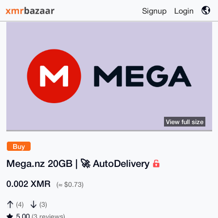
Signup
Login
View full size
Buy
Mega.nz 20GB | 🚀 AutoDelivery
0.002 XMR
(≈ $0.73)
(4)
(3)
5.00
(3 reviews)