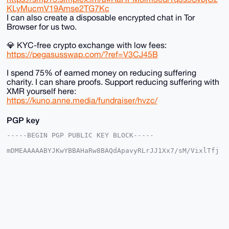
KLyMucmV19Amse2TG7Kc
I can also create a disposable encrypted chat in Tor
Browser for us two.
💎 KYC-free crypto exchange with low fees:
https://pegasusswap.com/?ref=V3CJ45B
I spend 75% of earned money on reducing suffering
charity. I can share proofs. Support reducing suffering with
XMR yourself here:
https://kuno.anne.media/fundraiser/hvzc/
PGP key
-----BEGIN PGP PUBLIC KEY BLOCK-----

mDMEAAAAABYJKwYBBAHaRw8BAQdApavyRLrJJ1Xx7/sM/VixlTfj
R3SwjURb0ntn

eyyt3cu0F2FuYXJjaGlzdEB4bXJiYXphYXIuY29tiJQEExYKADwW
IQSio3Szhz0v

TehRS/x5G91GUV/iLgUCAAAAAAIbAwULCQgHAgMiAgEGFQoJCAsC
BBYCAwECHgcC

F4AACgkQeRvdRlFf4i6hbgEA67KA1P4HoBnjWELKEAyKqw60sUpa
rgnWYMQXNgmj

/cIBAMhmyf7T+sIBVDczhzbN9+WvZOE6WkhcaAx4pTFeR/UPuDgE
AAAAABIKKwYB

BAGXVQEFAQEHQBF2X+fpyV8TvoIgdChE2fukVbxXxcnT4diWlSOZ