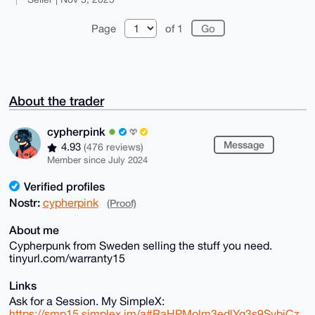
Page
of 1
About the trader
cypherpink
Message
4.93
(476 reviews)
Member since July 2024
Verified profiles
Nostr:
cypherpink
(Proof)
About me
Cypherpunk from Sweden selling the stuff you need.
tinyurl.com/warranty15
Links
Ask for a Session. My SimpleX:
https://smp15.simplex.im/a#RaHPMolm3edlYq3s9SvbjCz