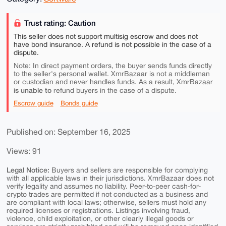
Trust rating: Caution
This seller does not support multisig escrow and does not
have bond insurance. A refund is not possible in the case of a
dispute.
Note: In direct payment orders, the buyer sends funds directly
to the seller's personal wallet. XmrBazaar is not a middleman
or custodian and never handles funds. As a result, XmrBazaar
is unable to
refund buyers in the case of a dispute.
Escrow guide
Bonds guide
Published on: September 16, 2025
Views: 91
Legal Notice:
Buyers and sellers are responsible for complying
with all applicable laws in their jurisdictions. XmrBazaar does not
verify legality and assumes no liability. Peer-to-peer cash-for-
crypto trades are permitted if not conducted as a business and
are compliant with local laws; otherwise, sellers must hold any
required licenses or registrations. Listings involving fraud,
violence, child exploitation, or other clearly illegal goods or