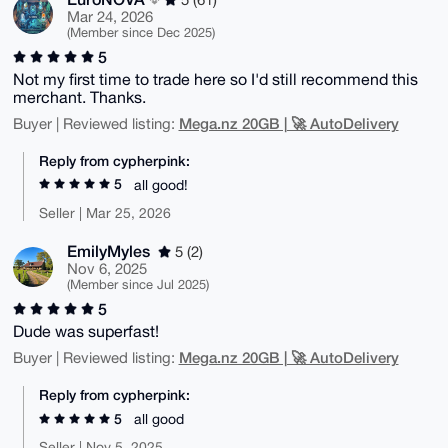
Mar 24, 2026
(Member since Dec 2025)
5
Not my first time to trade here so I'd still recommend this
merchant. Thanks.
Mega.nz 20GB | 🚀 AutoDelivery
Buyer | Reviewed listing:
Reply from cypherpink:
5
all good!
Seller | Mar 25, 2026
EmilyMyles
5 (2)
Nov 6, 2025
(Member since Jul 2025)
5
Dude was superfast!
Mega.nz 20GB | 🚀 AutoDelivery
Buyer | Reviewed listing:
Reply from cypherpink:
5
all good
Seller | Nov 5, 2025