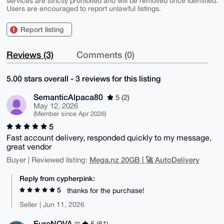
services are strictly prohibited and will be removed once identified.
Users are encouraged to report unlawful listings.
Report listing
Reviews (3)
Comments (0)
5.00 stars overall - 3 reviews for this listing
SemanticAlpaca80
5 (2)
May 12, 2026
(Member since Apr 2026)
5
Fast account delivery, responded quickly to my message,
great vendor
Mega.nz 20GB | 🚀 AutoDelivery
Buyer | Reviewed listing:
Reply from cypherpink:
5
thanks for the purchase!
Seller | Jun 11, 2026
EuroNOVA
5 (61)