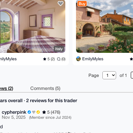
Buy
Italy
ilyMyles
EmilyMyles
5 (2)
(0)
Page
of 1
ws (2)
Comments (5)
ars overall · 2 reviews for this trader
cypherpink
5 (476)
Nov 5, 2025
(Member since Jul 2024)
od