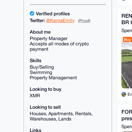
Verified profiles
REN
Twitter:
@KemaEmily
(Proof)
BR 
Spe
About me
Property Manager
Buy
Accepts all modes of crypto
payment
Skills
Buy/Selling
Swimming
Property Management
Looking to buy
Em
XMR
Looking to sell
FOR 
Houses, Apartments, Rentals,
pres
Warehouses, Lands
Spe
Links