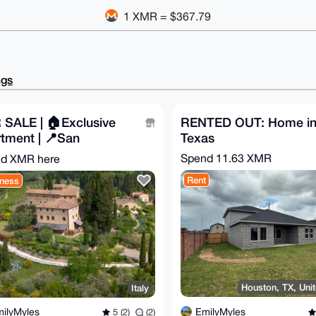
1 XMR = $367.79
ngs
 SALE | 🏠Exclusive
RENTED OUT: Home i
tment | 📍San
Texas
ignano
Spend
11.63 XMR
d XMR here
Rent
ness
Houston, TX, Unit
Italy
EmilyMyles
ilyMyles
5 (2)
(2)