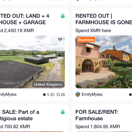
TED OUT: LAND + 4
RENTED OUT |
HOUSE + GARAGE
FARMHOUSE IS GON
nd
2,450.19 XMR
Spend XMR here
Business
United Kingdom
ilyMyles
EmilyMyles
5 (2)
(0)
SALE: Part of a
FOR SALE/RENT:
tigious estate
Farmhouse
nd
700.82 XMR
Spend
1,804.95 XMR