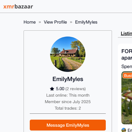
Home
View Profile
EmilyMyles
Listi
FOR
apar
Gim
Spen
Busi
EmilyMyles
5.00
(2 reviews)
Last online: This month
Member since July 2025
Total trades: 2
Message EmilyMyles
Em