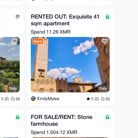
RENTED OUT: Exquisite 41
E
sqm apartment
Spend
11.26 XMR
Rent
Italy
Italy
EmilyMyles
5 (2)
(0)
5 (2)
(0)
FOR SALE/RENT: Stone
farmhouse
Spend
1,504.12 XMR