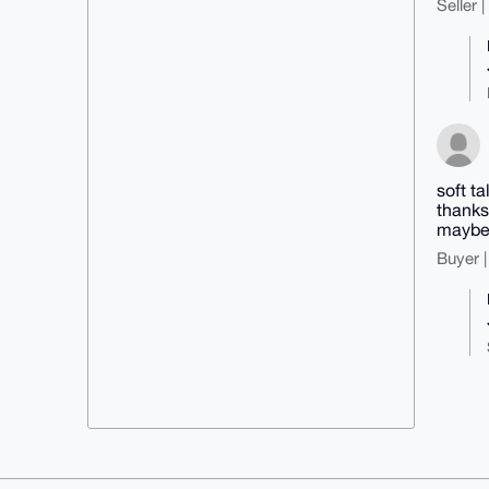
Seller 
soft t
thanks
maybe 
Buyer |