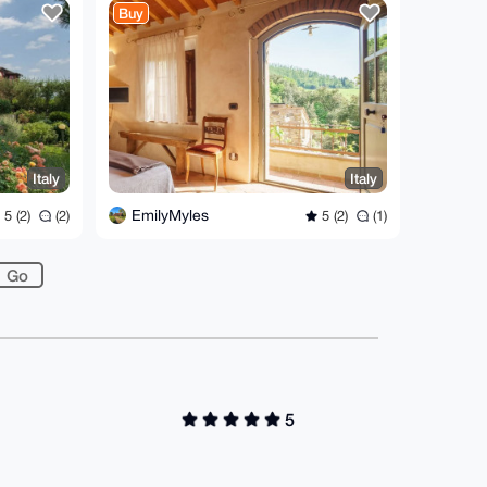
Buy
Italy
Italy
EmilyMyles
5 (2)
(2)
5 (2)
(1)
5