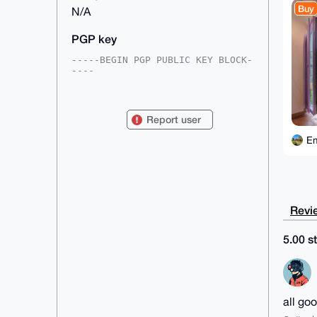
Buy
N/A
PGP key
-----BEGIN PGP PUBLIC KEY BLOCK-
----

mDMEAAAAABYJKwYBBAHaRw8BAQdA8QDL
XvFV8GJHvIdxfiBLytGO8SE+wUqxAwYc

c6TyLfi0GEVtaWx5TXlsZXNAeG1yYmF6
Report user
YWFyLmNvbYiUBBMWCgA8FiEEXUWVoOJf

KKdDVzgUjAAyD2YAo3QFAgAAAAACGwMF
Em
CwkIBwIDIgIBBhUKCQgLAgQWAgMBAh4H

AheAAAoJEIwAMg9mAKN06Q0A/37pG69m
RrqlmveUMMX9J6wq1TvNWD9PbLMyu/Kr

dx7DAQCQSJAF93iewnBolUoQRZ8LzgdR
LvrHz6KJ0YTQppg2Brg4BAAAAAASCisG

AQQBl1UBBQEBB0ATeF4gqtEM3B8jxYQ2
Revie
t4zlJFyHOhNdsX4zV0NdHOMMMAMBCAeI

eAQYFgoAIBYhBF1FlaDiXyinQ1c4FIwA
Mg9mAKN0BQIAAAAAAhsMAAoJEIwAMg9m

5.00 st
AKN0b1ABAPS7qONVXWQ9+eyU3WywC6TL
1y9G9bhUhH+go928XrO6AP9BoJn1klBa

CknceS19h2R9pFj9PjHNUVQ1leq0yRNL
BA==

=jt2K

-----END PGP PUBLIC KEY BLOCK---
all go
--