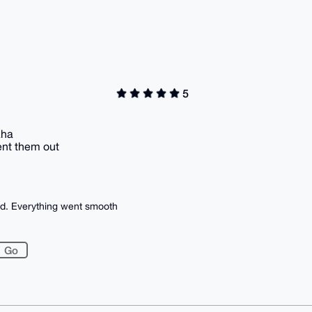
5
aha
ent them out
ed. Everything went smooth