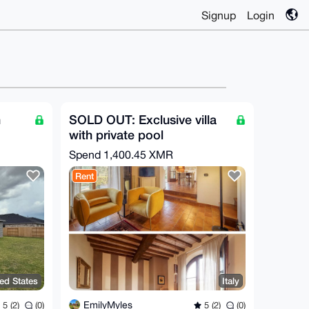
Signup
Login
n
SOLD OUT: Exclusive villa
with private pool
Spend
1,400.45 XMR
Rent
ed States
Italy
EmilyMyles
5 (2)
(0)
5 (2)
(0)