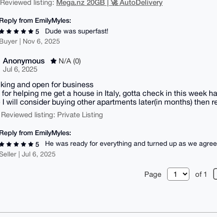
Mega.nz 20GB | 🚀 AutoDelivery
| Reviewed listing:
Reply from EmilyMyles:
Dude was superfast!
5
Buyer | Nov 6, 2025
Anonymous
N/A (0)
Jul 6, 2025
alking and open for business
 for helping me get a house in Italy, gotta check in this week h
I will consider buying other apartments later(in months) then r
 Reviewed listing: Private Listing
Reply from EmilyMyles:
He was ready for everything and turned up as we agre
5
Seller | Jul 6, 2025
Page
of 1