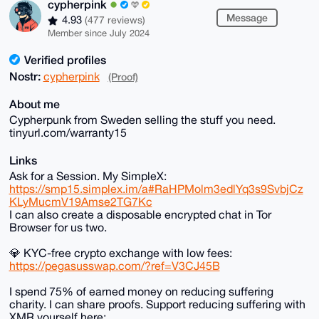
cypherpink
Message
4.93
(477 reviews)
Member since July 2024
Verified profiles
Nostr:
cypherpink
(Proof)
About me
Cypherpunk from Sweden selling the stuff you need.
tinyurl.com/warranty15
Links
Ask for a Session. My SimpleX:
https://smp15.simplex.im/a#RaHPMolm3edlYq3s9SvbjCz
KLyMucmV19Amse2TG7Kc
I can also create a disposable encrypted chat in Tor
Browser for us two.
💎 KYC-free crypto exchange with low fees:
https://pegasusswap.com/?ref=V3CJ45B
I spend 75% of earned money on reducing suffering
charity. I can share proofs. Support reducing suffering with
XMR yourself here: