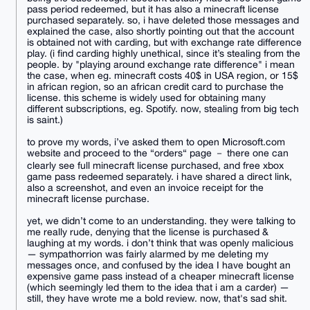
pass period redeemed, but it has also a minecraft license
purchased separately. so, i have deleted those messages and
explained the case, also shortly pointing out that the account
is obtained not with carding, but with exchange rate difference
play. (i find carding highly unethical, since it’s stealing from the
people. by "playing around exchange rate difference" i mean
the case, when eg. minecraft costs 40$ in USA region, or 15$
in african region, so an african credit card to purchase the
license. this scheme is widely used for obtaining many
different subscriptions, eg. Spotify. now, stealing from big tech
is saint.)
to prove my words, i’ve asked them to open Microsoft.com
website and proceed to the “orders“ page － there one can
clearly see full minecraft license purchased, and free xbox
game pass redeemed separately. i have shared a direct link,
also a screenshot, and even an invoice receipt for the
minecraft license purchase.
yet, we didn’t come to an understanding. they were talking to
me really rude, denying that the license is purchased &
laughing at my words. i don’t think that was openly malicious
— sympathorrion was fairly alarmed by me deleting my
messages once, and confused by the idea I have bought an
expensive game pass instead of a cheaper minecraft license
(which seemingly led them to the idea that i am a carder) —
still, they have wrote me a bold review. now, that's sad shit.