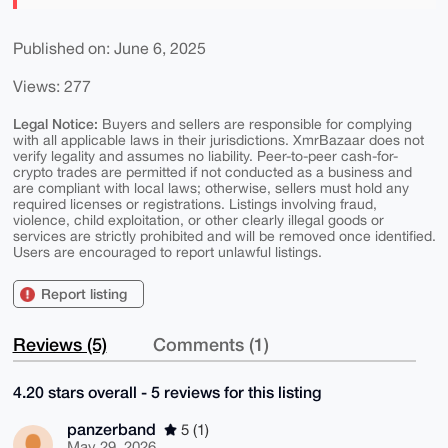
Published on: June 6, 2025
Views: 277
Legal Notice:
Buyers and sellers are responsible for complying
with all applicable laws in their jurisdictions. XmrBazaar does not
verify legality and assumes no liability. Peer-to-peer cash-for-
crypto trades are permitted if not conducted as a business and
are compliant with local laws; otherwise, sellers must hold any
required licenses or registrations. Listings involving fraud,
violence, child exploitation, or other clearly illegal goods or
services are strictly prohibited and will be removed once identified.
Users are encouraged to report unlawful listings.
Report listing
Reviews (5)
Comments (1)
4.20 stars overall - 5 reviews for this listing
panzerband
5 (1)
May 29, 2026