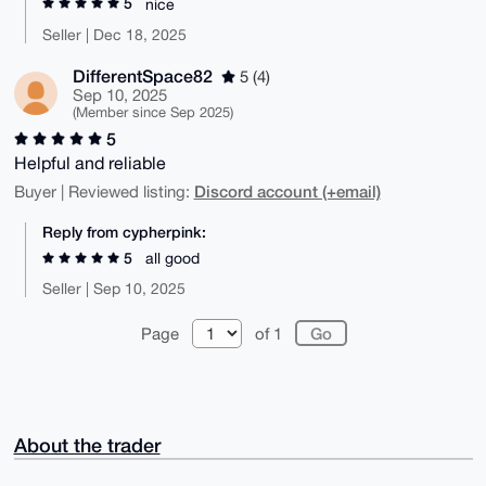
5
nice
Seller | Dec 18, 2025
DifferentSpace82
5 (4)
Sep 10, 2025
(Member since Sep 2025)
5
Helpful and reliable
Discord account (+email)
Buyer | Reviewed listing:
Reply from cypherpink:
5
all good
Seller | Sep 10, 2025
Page
of 1
About the trader