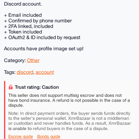
Discord account.
+ Email included
+ Confirmed by phone number
+ 2FA linked, included
+ Token included
+ OAuth2 & ID included by request
Accounts have profile image set up!
Category:
Other
Tags:
discord
,
account
Trust rating: Caution
This seller does not support multisig escrow and does not
have bond insurance. A refund is not possible in the case of a
dispute.
Note: In direct payment orders, the buyer sends funds directly
to the seller's personal wallet. XmrBazaar is not a middleman
or custodian and never handles funds. As a result, XmrBazaar
is unable to
refund buyers in the case of a dispute.
Escrow guide
Bonds guide