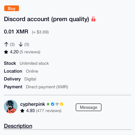
Buy
Discord account (prem quality)
0.01 XMR
(≈ $3.69)
(3)
(3)
4.20
(5 reviews)
Stock
Unlimited stock
Location
Online
Delivery
Digital
Payment
Direct payment (XMR)
cypherpink
Message
4.93
(477 reviews)
Description