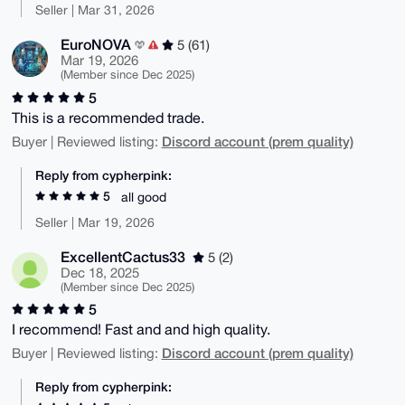
Seller | Mar 31, 2026
EuroNOVA
5 (61)
Mar 19, 2026
(Member since Dec 2025)
5
This is a recommended trade.
Discord account (prem quality)
Buyer | Reviewed listing:
Reply from cypherpink:
5
all good
Seller | Mar 19, 2026
ExcellentCactus33
5 (2)
Dec 18, 2025
(Member since Dec 2025)
5
I recommend! Fast and and high quality.
Discord account (prem quality)
Buyer | Reviewed listing:
Reply from cypherpink: