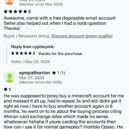
(Member since May 2026)
5
Awesome, came with a free disposable email account
Seller also helped out when I had a noob question
Thanks!
Discord account (prem quality)
Buyer | Reviewed listing:
Reply from cypherpink:
5
thanks for the purchase
Seller | May 28, 2026
sympathorrion
1 (1)
Mar 27, 2026
(Member since Mar 2026)
1
He was supposed to proxy buy a minecraft account for me
and messed it all up, had to repeat 3x and still didnt get it
right as now i have to buy another account again in 6
months, he went on to lie about the buying process citing
African card exchange rates which made no sense
whatsoever hahaha if youre carding the accounts then
how can i use it for normal gameplay? Horrible Opsec. He