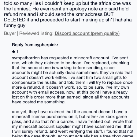
told so many lies i couldn't keep up but the africa one was
the funniest. He even sent an apology note and said he'd
refund me and i should send the xmr address BUT
DELETED it and proceeded to start making up sh*t hahaha
funny guy
Discord account (prem quality)
Buyer | Reviewed listing:
Reply from cypherpink:
1
sympathorrion has requested a minecraft account. i’ve sent
one, which they claimed to be dead. i’ve replaced, checking
that the second one is working before sending, since
accounts might be actually dead sometimes. they’ve said that
account doesn’t work either. i’ve sent him two small gifts to
compensate the hustle, and told them i will try to replace once
more & refund, if it doesn’t work. so, to be sure, I've my own
account with email access. now, at this point i have already
lost on this order more than earned, since all three accounts
have costed me something.
and yet, they have claimed that the account doesn’t have a
minecraft license purchased on it, but rather an xbox game
pass, and also that i’m a carder. i have freaked out, wrote that
my minecraft account supplier might have scammed me, that
I will surely refund, and went verifying the stuff. i found that not
being the case though: account actually has a free xbox game