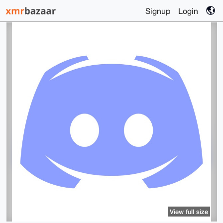
Signup
Login
View full size