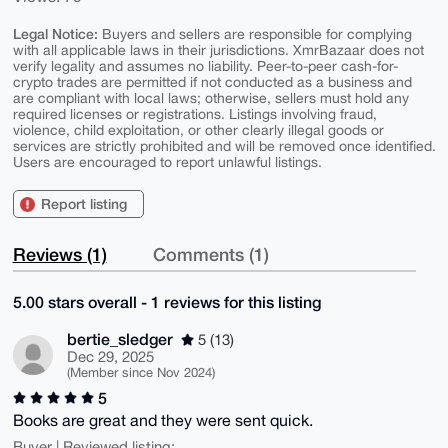
Legal Notice:
Buyers and sellers are responsible for complying
with all applicable laws in their jurisdictions. XmrBazaar does not
verify legality and assumes no liability. Peer-to-peer cash-for-
crypto trades are permitted if not conducted as a business and
are compliant with local laws; otherwise, sellers must hold any
required licenses or registrations. Listings involving fraud,
violence, child exploitation, or other clearly illegal goods or
services are strictly prohibited and will be removed once identified.
Users are encouraged to report unlawful listings.
Report listing
Reviews (1)
Comments (1)
5.00 stars overall - 1 reviews for this listing
bertie_sledger
5 (13)
Dec 29, 2025
(Member since Nov 2024)
5
Books are great and they were sent quick.
Buyer | Reviewed listing: