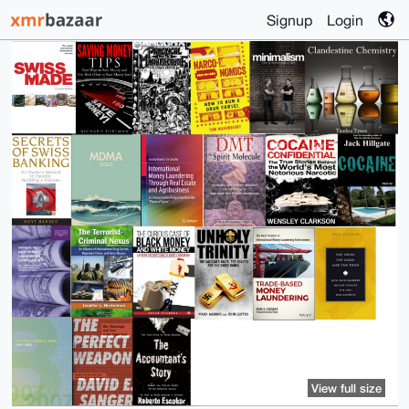
Signup
Login
View full size