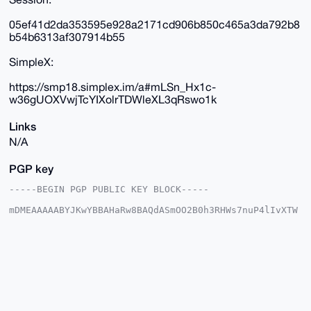
05ef41d2da353595e928a2171cd906b850c465a3da792b8
b54b6313af307914b55
SimpleX:
https://smp18.simplex.im/a#mLSn_Hx1c-
w36gUOXVwjTcYIXolrTDWleXL3qRswo1k
Links
N/A
PGP key
-----BEGIN PGP PUBLIC KEY BLOCK-----

mDMEAAAAABYJKwYBBAHaRw8BAQdASmOO2B0h3RHWs7nuP4lIvXTW
w3WE/d04IYRa

qWcuvhe0GUR1dGNoTWFzdGVyQHhtcmJhemFhci5jb22IlAQTFgoA
PBYhBJLasFJ5

sDWl2L6qzTy54nGzFc0kBQIAAAAAAhsDBQsJCAcCAyICAQYVCgkI
CwIEFgIDAQIe

BwIXgAAKCRA8ueJxsxXNJCiUAP9Dll1huFKtyrhJIc4CgweJeSVf
hVC+aEZA1d+0

eszAhwD/cY1zOXwl4f20v7JfpmnCdQgzYiewNTJdAlNulnVkJQG4
OAQAAAAAEgor
