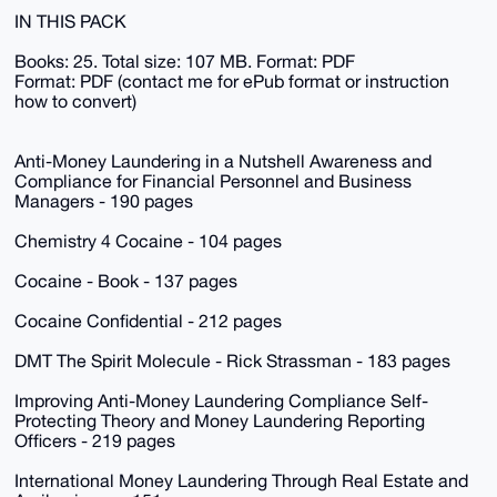
IN THIS PACK
Books: 25. Total size: 107 MB. Format: PDF
Format: PDF (contact me for ePub format or instruction
how to convert)
Anti-Money Laundering in a Nutshell Awareness and
Compliance for Financial Personnel and Business
Managers - 190 pages
Chemistry 4 Cocaine - 104 pages
Cocaine - Book - 137 pages
Cocaine Confidential - 212 pages
DMT The Spirit Molecule - Rick Strassman - 183 pages
Improving Anti-Money Laundering Compliance Self-
Protecting Theory and Money Laundering Reporting
Officers - 219 pages
International Money Laundering Through Real Estate and