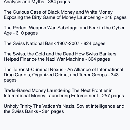
Analysis and Myths - 384 pages
The Curious Case of Black Money and White Money
Exposing the Dirty Game of Money Laundering - 248 pages
The Perfect Weapon War, Sabotage, and Fear in the Cyber
Age - 310 pages
The Swiss National Bank 1907-2007 - 824 pages
The Swiss, the Gold and the Dead How Swiss Bankers
Helped Finance the Nazi War Machine - 304 pages
The Terrorist-Criminal Nexus - An Alliance of International
Drug Cartels, Organized Crime, and Terror Groups - 343
pages
Trade-Based Money Laundering The Next Frontier in
International Money Laundering Enforcement - 257 pages
Unholy Trinity The Vatican’s Nazis, Soviet Intelligence and
the Swiss Banks - 384 pages