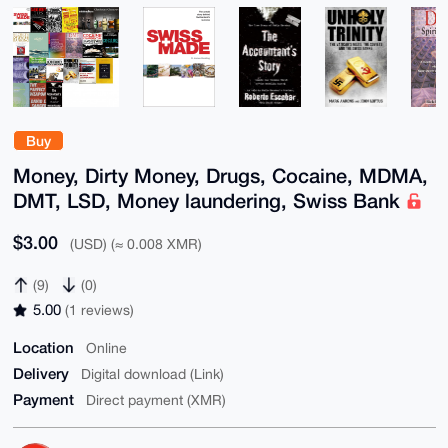
Buy
Money, Dirty Money, Drugs, Cocaine, MDMA,
DMT, LSD, Money laundering, Swiss Bank
$3.00
(USD) (≈ 0.008 XMR)
(9)
(0)
5.00
(1 reviews)
Location
Online
Delivery
Digital download (Link)
Payment
Direct payment (XMR)