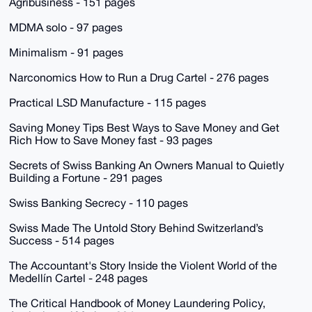
Agribusiness - 151 pages
MDMA solo - 97 pages
Minimalism - 91 pages
Narconomics How to Run a Drug Cartel - 276 pages
Practical LSD Manufacture - 115 pages
Saving Money Tips Best Ways to Save Money and Get
Rich How to Save Money fast - 93 pages
Secrets of Swiss Banking An Owners Manual to Quietly
Building a Fortune - 291 pages
Swiss Banking Secrecy - 110 pages
Swiss Made The Untold Story Behind Switzerland’s
Success - 514 pages
The Accountant's Story Inside the Violent World of the
Medellín Cartel - 248 pages
The Critical Handbook of Money Laundering Policy,