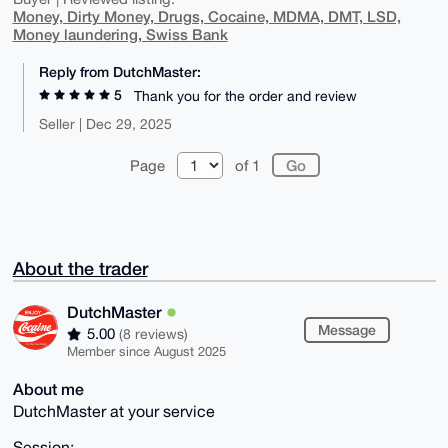
Money, Dirty Money, Drugs, Cocaine, MDMA, DMT, LSD,
Money laundering, Swiss Bank
Reply from DutchMaster:
5
Thank you for the order and review
Seller | Dec 29, 2025
Page
of 1
About the trader
DutchMaster
Message
5.00
(8 reviews)
Member since August 2025
About me
DutchMaster at your service
Session: