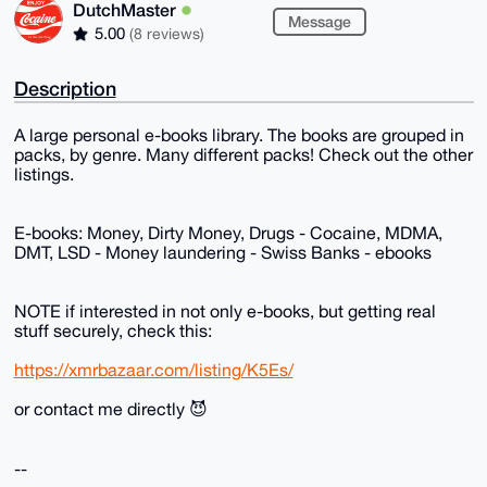
DutchMaster
Message
5.00
(8 reviews)
Description
A large personal e-books library. The books are grouped in
packs, by genre. Many different packs! Check out the other
listings.
E-books: Money, Dirty Money, Drugs - Cocaine, MDMA,
DMT, LSD - Money laundering - Swiss Banks - ebooks
NOTE if interested in not only e-books, but getting real
stuff securely, check this:
https://xmrbazaar.com/listing/K5Es/
or contact me directly 😈
--