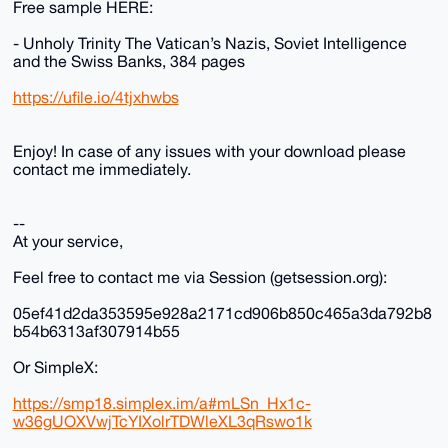
Free sample HERE:
- Unholy Trinity The Vatican’s Nazis, Soviet Intelligence
and the Swiss Banks, 384 pages
https://ufile.io/4tjxhwbs
Enjoy! In case of any issues with your download please
contact me immediately.
--
At your service,
Feel free to contact me via Session (getsession.org):
05ef41d2da353595e928a2171cd906b850c465a3da792b8
b54b6313af307914b55
Or SimpleX:
https://smp18.simplex.im/a#mLSn_Hx1c-
w36gUOXVwjTcYIXolrTDWleXL3qRswo1k