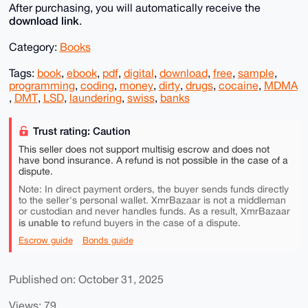
After purchasing, you will automatically receive the
download link
.
Category:
Books
Tags:
book
,
ebook
,
pdf
,
digital
,
download
,
free
,
sample
,
programming
,
coding
,
money
,
dirty
,
drugs
,
cocaine
,
MDMA
,
DMT
,
LSD
,
laundering
,
swiss
,
banks
Trust rating: Caution
This seller does not support multisig escrow and does not
have bond insurance. A refund is not possible in the case of a
dispute.
Note: In direct payment orders, the buyer sends funds directly
to the seller's personal wallet. XmrBazaar is not a middleman
or custodian and never handles funds. As a result, XmrBazaar
is unable to
refund buyers in the case of a dispute.
Escrow guide
Bonds guide
Published on: October 31, 2025
Views: 79