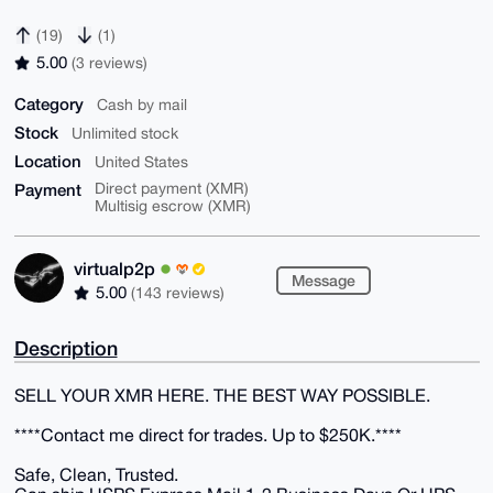
(19)
(1)
5.00
(3 reviews)
Category
Cash by mail
Stock
Unlimited stock
Location
United States
Payment
Direct payment (XMR)
Multisig escrow (XMR)
virtualp2p
Message
5.00
(143 reviews)
Description
SELL YOUR XMR HERE. THE BEST WAY POSSIBLE.
****Contact me direct for trades. Up to $250K.****
Safe, Clean, Trusted.