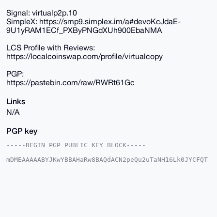
Signal: virtualp2p.10
SimpleX: https://smp9.simplex.im/a#devoKcJdaE-
9U1yRAM1ECf_PXByPNGdXUh900EbaNMA
LCS Profile with Reviews:
https://localcoinswap.com/profile/virtualcopy
PGP:
https://pastebin.com/raw/RWRt61Gc
Links
N/A
PGP key
-----BEGIN PGP PUBLIC KEY BLOCK-----

mDMEAAAAABYJKwYBBAHaRw8BAQdACN2peQu2uTaNH16Lk0JYCFQT
DO7a5ZRBIfkw

KIj/SSu0GHZpcnR1YWxwMnBAeG1yYmF6YWFyLmNvbYiUBBMWCgA8
FiEE9kMkxiF0

lRh9sU2XG6Bnj8trd5MFAgAAAAACGwMFCwkIBwIDIgIBBhUKCQgL
AgQWAgMBAh4H

AheAAAoJEBugZ4/La3eTfOUA/388EcZKnn+5nKxq1/VIrMAUdBEs
tpO/8N+o9hW6
