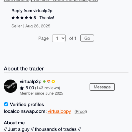
Reply from virtualp2p:
5
Thanks!
Seller | Aug 26, 2025
Page
of 1
About the trader
virtualp2p
Message
5.00
(143 reviews)
Member since June 2025
Verified profiles
localcoinswap.com:
virtualcopy
(Proof)
About me
// Just a guy // thousands of trades //