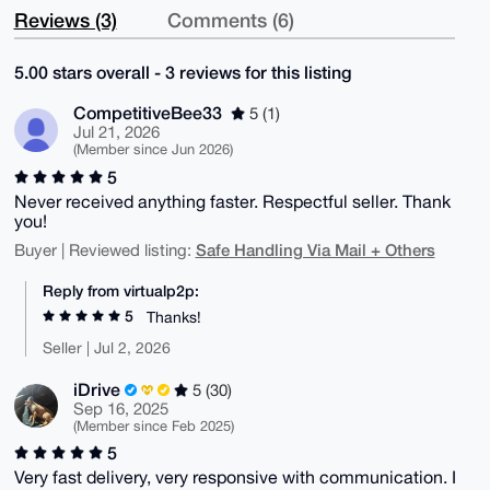
Reviews (3)
Comments (6)
5.00 stars overall - 3 reviews for this listing
CompetitiveBee33
5 (1)
Jul 21, 2026
(Member since Jun 2026)
5
Never received anything faster. Respectful seller. Thank
you!
Safe Handling Via Mail + Others
Buyer | Reviewed listing:
Reply from virtualp2p:
5
Thanks!
Seller | Jul 2, 2026
iDrive
5 (30)
Sep 16, 2025
(Member since Feb 2025)
5
Very fast delivery, very responsive with communication. I