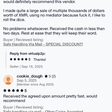
would definitely recommend this vendor.
I made quite a large sale of multiple thousands of dollars
worth of XMR, using no mediator because fuck it, I like to
roll the dice.
No problems whatsoever. Received the cash in less than
two days. Rest at ease that they will keep their word.
Buyer | Reviewed listing:
Safe Handling Via Mail - SPECIAL DISCOUNT!
Reply from virtualp2p:
5
Thanks!
Seller | Sep 16, 2025
cookie_dough
5 (2)
Sep 5, 2025
(Member since Aug 2025)
5
Received the agreed upon amount pretty fast, would
recommend
Buyer | Reviewed listing:
Safe handling via mail - Other Coins Accepted