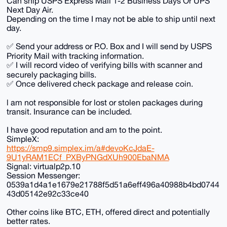
Can ship USPS Express Mail 1-2 Business Days Or UPS
Next Day Air.
Depending on the time I may not be able to ship until next
day.
✅ Send your address or P.O. Box and I will send by USPS
Priority Mail with tracking information.
✅ I will record video of verifying bills with scanner and
securely packaging bills.
✅ Once delivered check package and release coin.
l am not responsible for lost or stolen packages during
transit. Insurance can be included.
I have good reputation and am to the point.
SimpleX:
https://smp9.simplex.im/a#devoKcJdaE-
9U1yRAM1ECf_PXByPNGdXUh900EbaNMA
Signal: virtualp2p.10
Session Messenger:
0539a1d4a1e1679e21788f5d51a6eff496a40988b4bd0744
43d05142e92c33ce40
Other coins like BTC, ETH, offered direct and potentially
better rates.