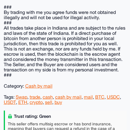
###
By trading with me you agree funds were not obtained
illegally and will not be used for illegal activity.
###
All trades take place in Indiana and are subject to the rules
and laws of the state of Indiana. If a direct purchase of
bitcoin from another person is prohibited in your local
jurisdiction, then this trade is prohibited for you as well.
This is not an exchange, nor are any funds held by me. If
escrow is used, then the blockchain is the escrow agent
and considered the money transmitter in this transaction.
The Seller, and the Buyer are considered users and the
transaction on my side is from my personal investment.
###
Category:
Cash by mail
Tags:
Swap
,
trade
,
cash
,
cash by mail
,
mail
,
BTC
,
USDC
,
USDT
,
ETH
,
crypto
,
sell
,
buy
Trust rating: Green
This seller offers multisig escrow or has bond insurance,
meaning that buyers can request a refund in the case of a