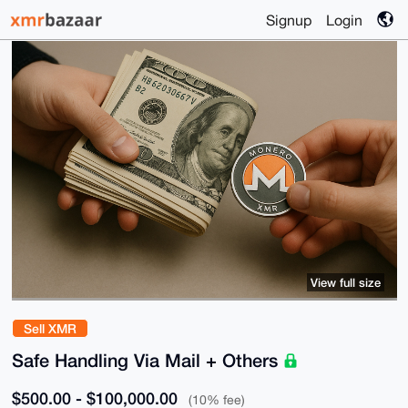
Signup
Login
View full size
Sell XMR
Safe Handling Via Mail + Others
$500.00 - $100,000.00
(10% fee)