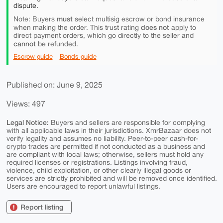
dispute.
must
Note: Buyers
select multisig escrow or bond insurance
does not
when making the order. This trust rating
apply to
direct payment orders, which go directly to the seller and
cannot
be refunded.
Escrow guide
Bonds guide
Published on: June 9, 2025
Views: 497
Legal Notice:
Buyers and sellers are responsible for complying
with all applicable laws in their jurisdictions. XmrBazaar does not
verify legality and assumes no liability. Peer-to-peer cash-for-
crypto trades are permitted if not conducted as a business and
are compliant with local laws; otherwise, sellers must hold any
required licenses or registrations. Listings involving fraud,
violence, child exploitation, or other clearly illegal goods or
services are strictly prohibited and will be removed once identified.
Users are encouraged to report unlawful listings.
Report listing