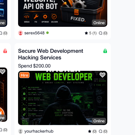
ine
Online
serex5648
(0)
5 (1)
(0)
Secure Web Development
Hacking Services
Spend
$200.00
Hire
ine
Online
(0)
yourhackerhub
(0)
(0)