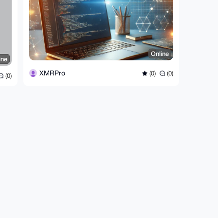
Online
ine
XMRPro
(0)
(0)
(0)