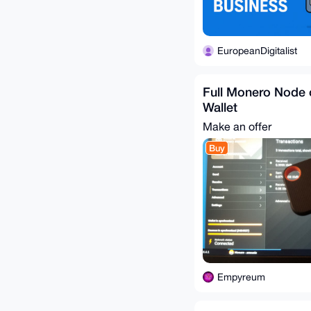
EuropeanDigitalist
Full Monero Node 
Wallet
Make an offer
Buy
Empyreum