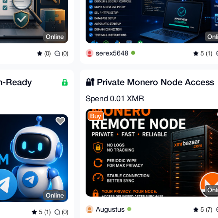
Online
Onl
serex5648
(0)
(0)
5 (1)
n-Ready
🔐 Private Monero Node Access
Spend
0.01 XMR
Buy
Onl
Online
Augustus
5 (7)
5 (1)
(0)