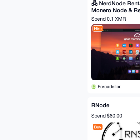
🖧 NerdNode Renta
Monero Node & Re
Spend
0.1 XMR
Hire
Forcadeitor
RNode
Spend
$60.00
Buy