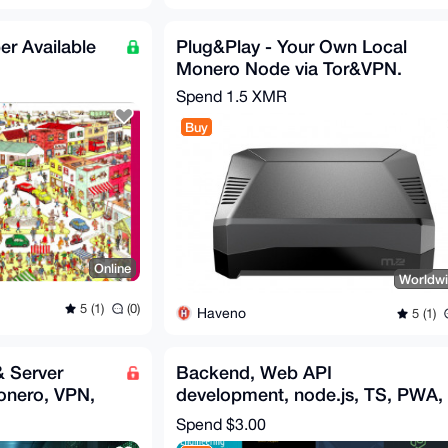
er Available
Plug&Play - Your Own Local
Monero Node via Tor&VPN.
Spend
1.5 XMR
Buy
Online
Worldw
5 (1)
(0)
Haveno
5 (1)
& Server
Backend, Web API
onero, VPN,
development, node.js, TS, PWA,
.
MERN, REST, Fullstack API
Spend
$3.00
ebooks