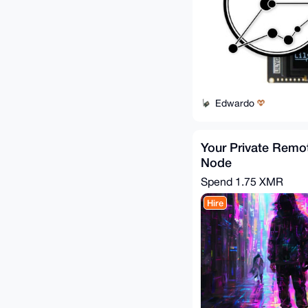
Edwardo
Your Private Rem
Node
Spend
1.75 XMR
Hire