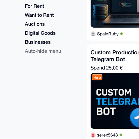
For Rent
Want to Rent
Auctions
Digital Goods
SpaleRuby
Businesses
Auto-hide menu
Custom Productio
Telegram Bot
Spend
25,00 €
Hire
serex5648