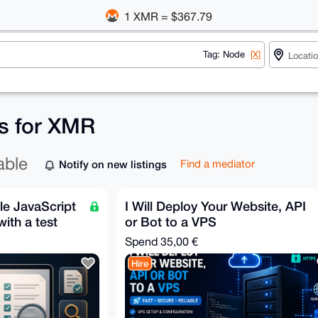
1 XMR = $367.79
Tag: Node
[X]
gs for XMR
able
Notify on new listings
Find a mediator
le JavaScript
I Will Deploy Your Website, API
ith a test
or Bot to a VPS
Spend
35,00 €
Hire