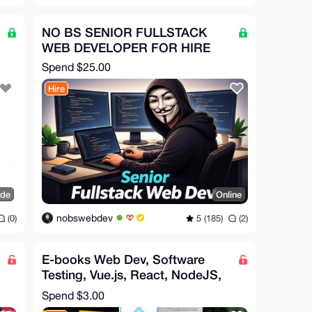
NO BS SENIOR FULLSTACK
WEB DEVELOPER FOR HIRE
Spend
$25.00
Hire
ide
Online
nobswebdev
(0)
5 (185)
(2)
E-books Web Dev, Software
Testing, Vue.js, React, NodeJS,
es6, HTML5, Fullstack
Spend
$3.00