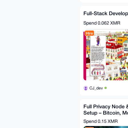
Full-Stack Develop
Spend
0.062 XMR
Hire
CJ_dev
Full Privacy Node 
Setup – Bitcoin, M
XMPP, Tor, Matrix..
Spend
0.15 XMR