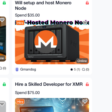
Will setup and host Monero
Node
Spend
$35.00
Hire
ine
Online
(0)
Gmandog
5 (1)
(0)
Hire a Skilled Developer for XMR
Spend
$75.00
Hire