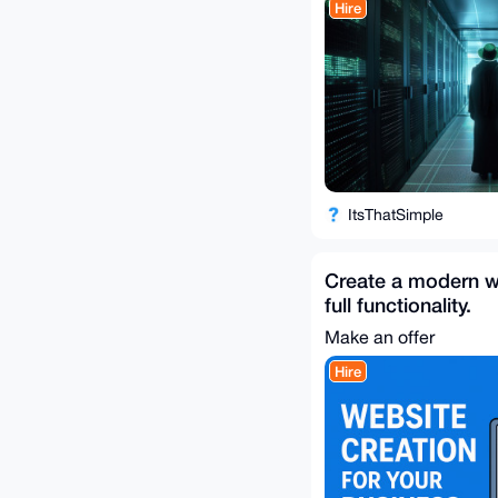
Hire
ItsThatSimple
Create a modern w
full functionality.
Make an offer
Hire