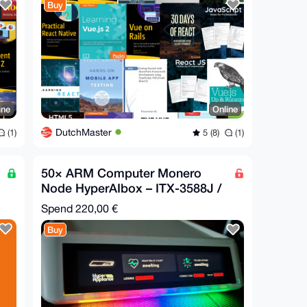
Buy
ine
Online
DutchMaster
(1)
5 (8)
(1)
50× ARM Computer Monero
Node HyperAIbox – ITX-3588J /
16GB RAM / 384GB Ubuntu
Spend
220,00 €
Buy