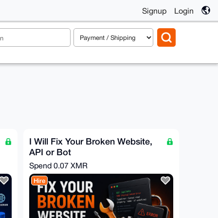
Signup
Login
I Will Fix Your Broken Website,
API or Bot
Spend
0.07 XMR
Hire