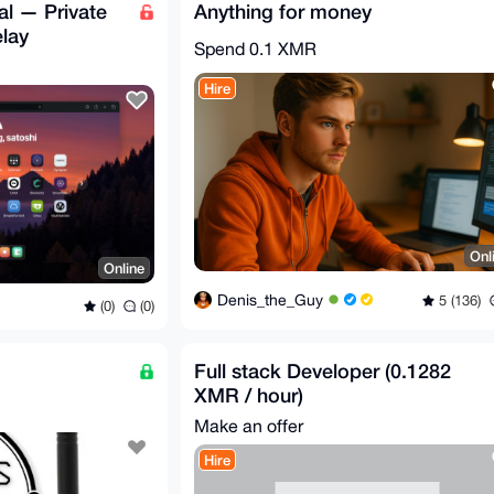
l — Private
Anything for money
lay
Spend
0.1 XMR
Hire
Onl
Online
Denis_the_Guy
5 (136)
(0)
(0)
Full stack Developer (0.1282
XMR / hour)
Make an offer
Hire