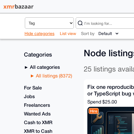
Hide categories
List view
Sort by
Node listin
Categories
All categories
25 listings avail
All listings (8372)
Fix one reproducib
For Sale
or TypeScript bug w
Jobs
Spend
$25.00
Freelancers
Hire
Wanted Ads
Cash to XMR
XMR to Cash