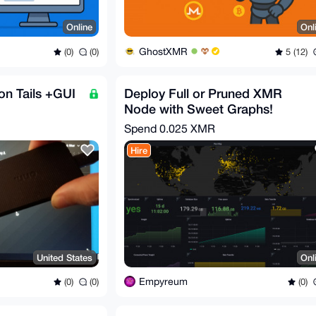
Online
Onl
GhostXMR
(0)
(0)
5 (12)
on Tails +GUI
Deploy Full or Pruned XMR
Node with Sweet Graphs!
Spend
0.025 XMR
Hire
United States
Onl
Empyreum
(0)
(0)
(0)