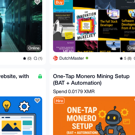
Buy
Online
Onl
DutchMaster
(0)
(1)
5 (8)
ebsite, with
One-Tap Monero Mining Setup
(BAT + Automation)
Spend
0.0179 XMR
Hire