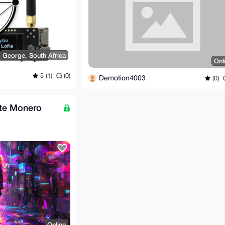
George, South Africa
Onl
5 (1)
(0)
Demotion4003
(0)
ote Monero
Online