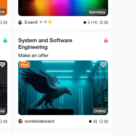
ine
Germany
EvianX
(0)
5 (14)
(0)
System and Software
Engineering
Make an offer
Hire
ine
Online
worldwideward
(0)
(0)
(0)