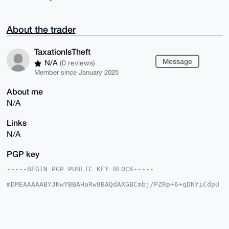
About the trader
TaxationIsTheft
Message
N/A
(0 reviews)
Member since January 2025
About me
N/A
Links
N/A
PGP key
-----BEGIN PGP PUBLIC KEY BLOCK-----

mDMEAAAAABYJKwYBBAHaRw8BAQdAXGBCmbj/PZRp+6+qDNYiCdpU
5pKMcGogLy9K

vFuHo+q0HVRheGF0aW9uSXNUaGVmdEB4bXJiYXphYXIuY29tiJQE
ExYKADwWIQT4

HJ5io7UMNzc1DrnaqC9hgWTaBQUCAAAAAAIbAwULCQgHAgMiAgEG
FQoJCAsCBBYC
