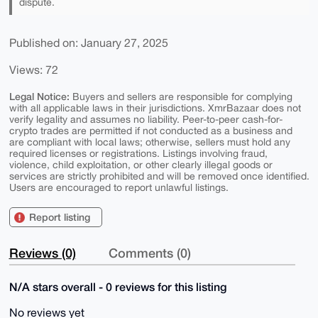
dispute.
Published on: January 27, 2025
Views: 72
Legal Notice:
Buyers and sellers are responsible for complying
with all applicable laws in their jurisdictions. XmrBazaar does not
verify legality and assumes no liability. Peer-to-peer cash-for-
crypto trades are permitted if not conducted as a business and
are compliant with local laws; otherwise, sellers must hold any
required licenses or registrations. Listings involving fraud,
violence, child exploitation, or other clearly illegal goods or
services are strictly prohibited and will be removed once identified.
Users are encouraged to report unlawful listings.
Report listing
Reviews (0)
Comments (0)
N/A stars overall - 0 reviews for this listing
No reviews yet