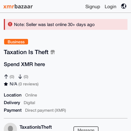
Signup
Login
Note: Seller was last online 30+ days ago
Business
Taxation Is Theft
Spend XMR here
(0)
(0)
N/A
(0 reviews)
Location
Online
Delivery
Digital
Payment
Direct payment (XMR)
TaxationIsTheft
Message