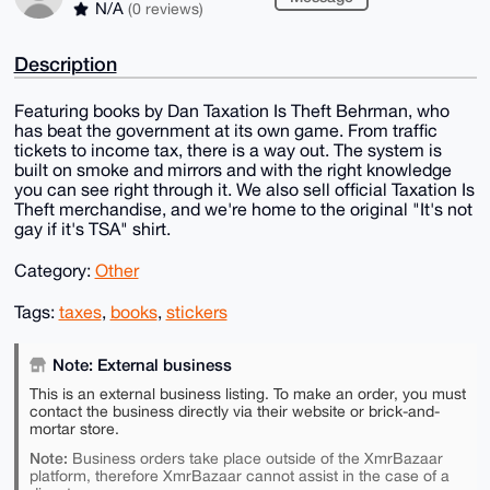
N/A
(0 reviews)
Description
Featuring books by Dan Taxation Is Theft Behrman, who
has beat the government at its own game. From traffic
tickets to income tax, there is a way out. The system is
built on smoke and mirrors and with the right knowledge
you can see right through it. We also sell official Taxation Is
Theft merchandise, and we're home to the original "It's not
gay if it's TSA" shirt.
Category:
Other
Tags:
taxes
,
books
,
stickers
Note: External business
This is an external business listing. To make an order, you must
contact the business directly via their website or brick-and-
mortar store.
Note:
Business orders take place outside of the XmrBazaar
platform, therefore XmrBazaar cannot assist in the case of a