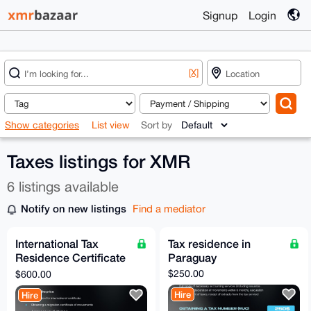
Signup
Login
[X]
Show categories
List view
Sort by
Taxes listings for XMR
6 listings available
Notify on new listings
Find a mediator
International Tax
Tax residence in
Residence Certificate
Paraguay
from Paraguay
$250.00
$600.00
Hire
Hire