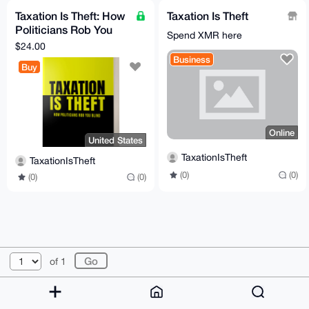
Taxation Is Theft: How
Taxation Is Theft
Politicians Rob You
Spend XMR here
Blind
$24.00
Business
Buy
Online
United States
TaxationIsTheft
TaxationIsTheft
(0)
(0)
(0)
(0)
© 2026 XmrBazaar
About
FAQ
Contact
Donate
of 1
Changelog
Terms
Dark mode