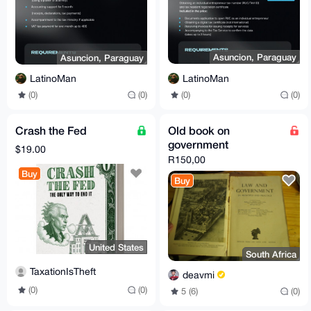
Asuncion, Paraguay
Asuncion, Paraguay
LatinoMan
LatinoMan
(0)
(0)
(0)
(0)
Crash the Fed
Old book on
government
$19.00
R150,00
Buy
Buy
United States
South Africa
TaxationIsTheft
deavmi
(0)
(0)
5 (6)
(0)