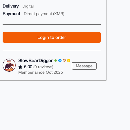
Delivery
Digital
Payment
Direct payment (XMR)
Login to order
SlowBearDigger
Message
5.00
(9 reviews)
Member since Oct 2025