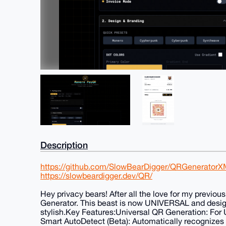
Description
https://github.com/SlowBearDigger/QRGenerator
https://slowbeardigger.dev/QR/
Hey privacy bears! After all the love for my previ
Generator. This beast is now UNIVERSAL and desi
stylish.Key Features:Universal QR Generation: For UR
Smart AutoDetect (Beta): Automatically recognizes