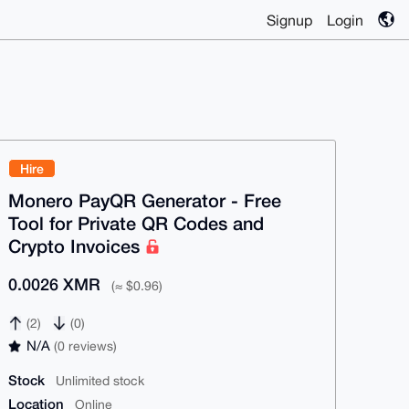
Signup
Login
Hire
Monero PayQR Generator - Free
Tool for Private QR Codes and
Crypto Invoices
0.0026 XMR
(≈ $0.96)
(2)
(0)
N/A
(0 reviews)
Stock
Unlimited stock
Location
Online