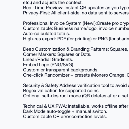
etc.) and adjusts the context.
Real-Time Preview: Instant QR updates as you type
Privacy-First: All client-side, no data sent to servers
Professional Invoice System (New!):Create pro crypt
Customizable: Business name/logo, invoice number/
Auto-calculated totals.
High-res export: PDF (for printing) or PNG (for sha
Deep Customization & Branding:Patterns: Squares, 
Corner Markers: Squares or Dots.
Linear/Radial Gradients.
Embed Logo (PNG/SVG).
Custom or transparent backgrounds.
One-click Randomizer + presets (Monero Orange, 
Security & Safety:Address verification tool to avoid 
Regex validation for supported coins.
Optional self-destruct mode (QR deletes after a set 
Technical & UX:PWA: Installable, works offline after f
Dark Mode auto-toggle + manual switch.
Customizable QR error correction levels.