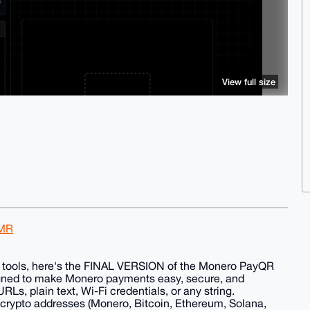
View full size
XMR
ous tools, here's the FINAL VERSION of the Monero PayQR
gned to make Monero payments easy, secure, and
Ls, plain text, Wi-Fi credentials, or any string.
 crypto addresses (Monero, Bitcoin, Ethereum, Solana,