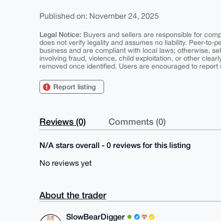
Published on: November 24, 2025
Legal Notice:
Buyers and sellers are responsible for comply
does not verify legality and assumes no liability. Peer-to-
business and are compliant with local laws; otherwise, sell
involving fraud, violence, child exploitation, or other clearl
removed once identified. Users are encouraged to report u
Report listing
Reviews (0)
Comments (0)
N/A stars overall - 0 reviews for this listing
No reviews yet
About the trader
SlowBearDigger