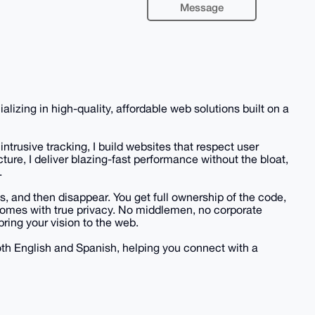
Message
zing in high-quality, affordable web solutions built on a
ntrusive tracking, I build websites that respect user
cture, I deliver blazing-fast performance without the bloat,
.
s, and then disappear. You get full ownership of the code,
 comes with true privacy. No middlemen, no corporate
bring your vision to the web.
both English and Spanish, helping you connect with a