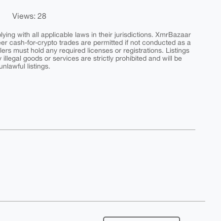
Views: 28
ing with all applicable laws in their jurisdictions. XmrBazaar
peer cash-for-crypto trades are permitted if not conducted as a
ers must hold any required licenses or registrations. Listings
y illegal goods or services are strictly prohibited and will be
nlawful listings.