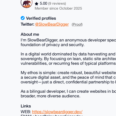
5.00
(9 reviews)
Member since October 2025
Verified profiles
Twitter:
@SlowBearDigger
(Proof)
About me
I'm SlowBearDigger, an anonymous developer speciali
foundation of privacy and security.
In a digital world dominated by data harvesting and i
sovereignty. By focusing on lean, static site archite
vulnerabilities, or recurring fees of typical platforms
My ethos is simple: create robust, beautiful website
a secure digital asset, and the peace of mind that
oversight—just a direct, confidential partnership to 
As a bilingual developer, I can create websites in 
broader, more diverse audience.
Links
WEB:
https://slowbeardigger.dev/