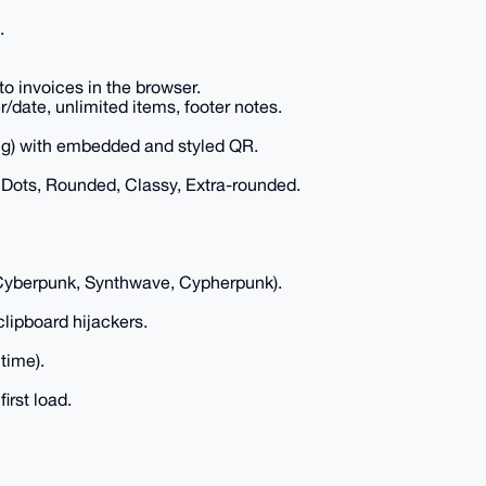
.
o invoices in the browser.
date, unlimited items, footer notes.
ring) with embedded and styled QR.
Dots, Rounded, Classy, Extra-rounded.
Cyberpunk, Synthwave, Cypherpunk).
clipboard hijackers.
time).
irst load.