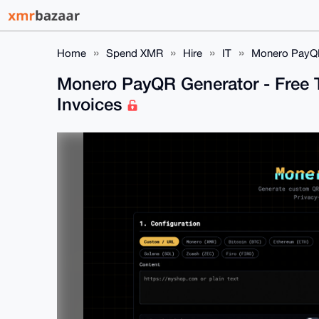
Home
Spend XMR
Hire
IT
Monero PayQR 
Monero PayQR Generator - Free T
Invoices