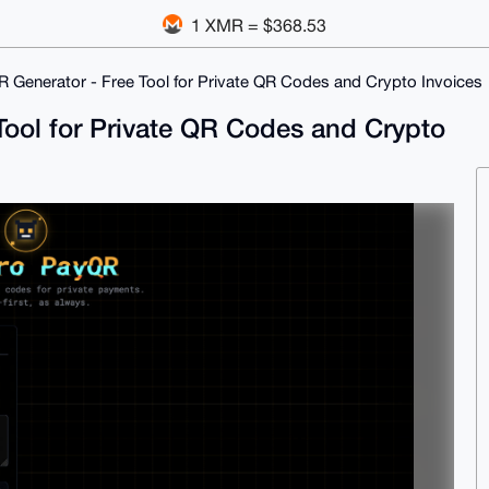
1 XMR = $368.53
Generator - Free Tool for Private QR Codes and Crypto Invoices
ool for Private QR Codes and Crypto