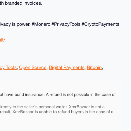
th branded invoices.
! Privacy is power. #Monero #PrivacyTools #CryptoPayments
lt/
cy Tools
,
Open Source
,
Digital Payments
,
Bitcoin
,
ot have bond insurance. A refund is not possible in the case of
rectly to the seller's personal wallet. XmrBazaar is not a
is unable to
 result, XmrBazaar
refund buyers in the case of a