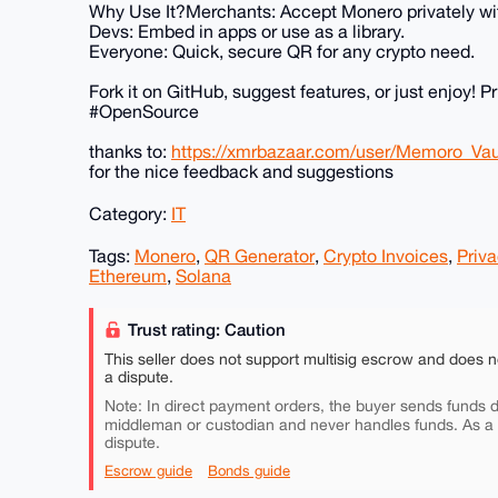
Why Use It?Merchants: Accept Monero privately wi
Devs: Embed in apps or use as a library.
Everyone: Quick, secure QR for any crypto need.
Fork it on GitHub, suggest features, or just enjoy
#OpenSource
thanks to:
https://xmrbazaar.com/user/Memoro_Vau
for the nice feedback and suggestions
Category:
IT
Tags:
Monero
,
QR Generator
,
Crypto Invoices
,
Priva
Ethereum
,
Solana
Trust rating: Caution
This seller does not support multisig escrow and does n
a dispute.
Note: In direct payment orders, the buyer sends funds di
middleman or custodian and never handles funds. As a
dispute.
Escrow guide
Bonds guide