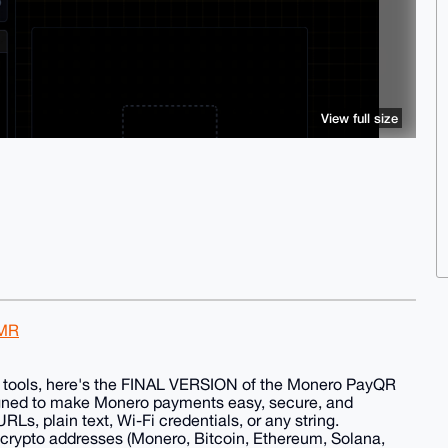
View full size
XMR
ous tools, here's the FINAL VERSION of the Monero PayQR
gned to make Monero payments easy, secure, and
Ls, plain text, Wi-Fi credentials, or any string.
 crypto addresses (Monero, Bitcoin, Ethereum, Solana,