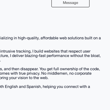
Message
zing in high-quality, affordable web solutions built on a
ntrusive tracking, I build websites that respect user
cture, I deliver blazing-fast performance without the bloat,
.
s, and then disappear. You get full ownership of the code,
 comes with true privacy. No middlemen, no corporate
bring your vision to the web.
both English and Spanish, helping you connect with a