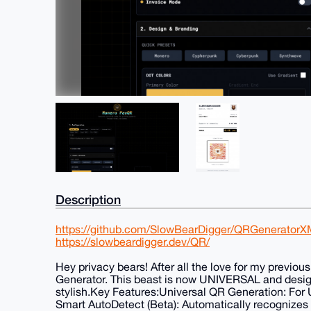
Description
https://github.com/SlowBearDigger/QRGenerator
https://slowbeardigger.dev/QR/
Hey privacy bears! After all the love for my previ
Generator. This beast is now UNIVERSAL and desi
stylish.Key Features:Universal QR Generation: For UR
Smart AutoDetect (Beta): Automatically recognizes