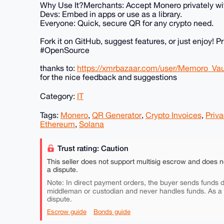
Why Use It?Merchants: Accept Monero privately wi
Devs: Embed in apps or use as a library.
Everyone: Quick, secure QR for any crypto need.
Fork it on GitHub, suggest features, or just enjoy
#OpenSource
thanks to:
https://xmrbazaar.com/user/Memoro_Vau
for the nice feedback and suggestions
Category:
IT
Tags:
Monero
,
QR Generator
,
Crypto Invoices
,
Priva
Ethereum
,
Solana
Trust rating: Caution
This seller does not support multisig escrow and does n
a dispute.
Note: In direct payment orders, the buyer sends funds di
middleman or custodian and never handles funds. As a
dispute.
Escrow guide
Bonds guide