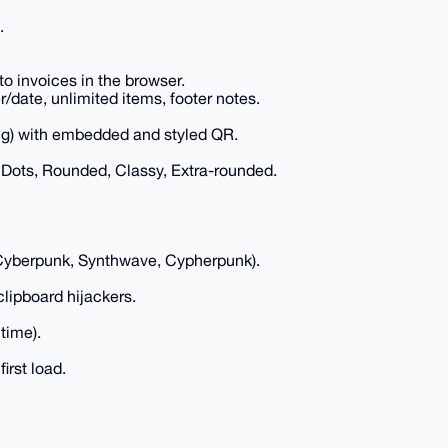
.
o invoices in the browser.
date, unlimited items, footer notes.
ring) with embedded and styled QR.
Dots, Rounded, Classy, Extra-rounded.
Cyberpunk, Synthwave, Cypherpunk).
clipboard hijackers.
time).
irst load.