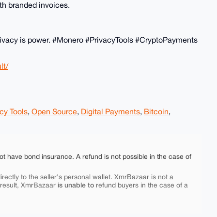
th branded invoices.
! Privacy is power. #Monero #PrivacyTools #CryptoPayments
lt/
cy Tools
,
Open Source
,
Digital Payments
,
Bitcoin
,
ot have bond insurance. A refund is not possible in the case of
rectly to the seller's personal wallet. XmrBazaar is not a
is unable to
 result, XmrBazaar
refund buyers in the case of a