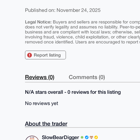
Published on: November 24, 2025
Legal Notice:
Buyers and sellers are responsible for comply
does not verify legality and assumes no liability. Peer-to-
business and are compliant with local laws; otherwise, sell
involving fraud, violence, child exploitation, or other clearl
removed once identified. Users are encouraged to report u
Report listing
Reviews (0)
Comments (0)
N/A stars overall - 0 reviews for this listing
No reviews yet
About the trader
SlowBearDigger