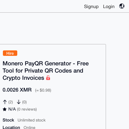
Signup
Login
Hire
Monero PayQR Generator - Free
Tool for Private QR Codes and
Crypto Invoices
0.0026 XMR
(≈ $0.98)
(2)
(0)
N/A
(0 reviews)
Stock
Unlimited stock
Location
Online