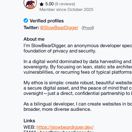
5.00
(9 reviews)
Member since October 2025
Verified profiles
Twitter:
@SlowBearDigger
(Proof)
About me
I'm SlowBearDigger, an anonymous developer speciali
foundation of privacy and security.
In a digital world dominated by data harvesting and i
sovereignty. By focusing on lean, static site archite
vulnerabilities, or recurring fees of typical platforms
My ethos is simple: create robust, beautiful website
a secure digital asset, and the peace of mind that
oversight—just a direct, confidential partnership to 
As a bilingual developer, I can create websites in 
broader, more diverse audience.
Links
WEB:
https://slowbeardigger.dev/