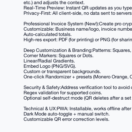
etc.) and adjusts the context.
Real-Time Preview: Instant QR updates as you type
Privacy-First: All client-side, no data sent to servers
Professional Invoice System (New!):Create pro crypt
Customizable: Business name/logo, invoice number/
Auto-calculated totals.
High-res export: PDF (for printing) or PNG (for sha
Deep Customization & Branding:Patterns: Squares, 
Corner Markers: Squares or Dots.
Linear/Radial Gradients.
Embed Logo (PNG/SVG).
Custom or transparent backgrounds.
One-click Randomizer + presets (Monero Orange, 
Security & Safety:Address verification tool to avoid 
Regex validation for supported coins.
Optional self-destruct mode (QR deletes after a set 
Technical & UX:PWA: Installable, works offline after f
Dark Mode auto-toggle + manual switch.
Customizable QR error correction levels.