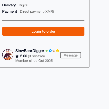
Delivery
Digital
Payment
Direct payment (XMR)
Login to order
SlowBearDigger
Message
5.00
(9 reviews)
Member since Oct 2025