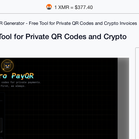
1 XMR = $377.40
Generator - Free Tool for Private QR Codes and Crypto Invoices
ool for Private QR Codes and Crypto