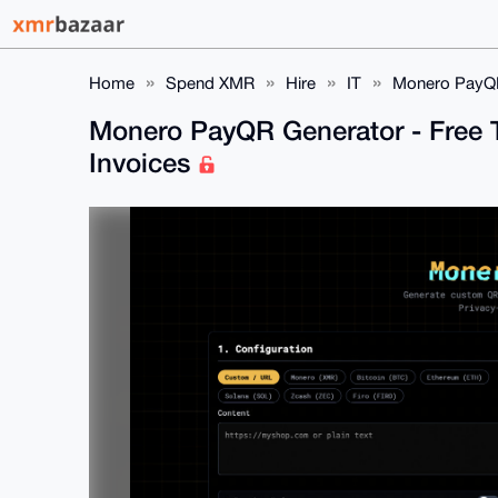
Home
Spend XMR
Hire
IT
Monero PayQR 
Monero PayQR Generator - Free T
Invoices