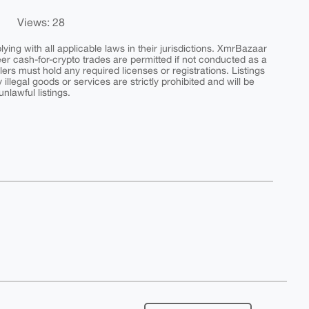
Views: 28
ing with all applicable laws in their jurisdictions. XmrBazaar
peer cash-for-crypto trades are permitted if not conducted as a
ers must hold any required licenses or registrations. Listings
y illegal goods or services are strictly prohibited and will be
nlawful listings.