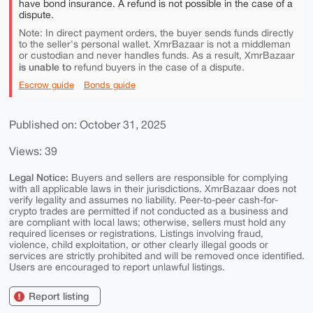
have bond insurance. A refund is not possible in the case of a
dispute.
Note: In direct payment orders, the buyer sends funds directly
to the seller's personal wallet. XmrBazaar is not a middleman
or custodian and never handles funds. As a result, XmrBazaar
is unable to
refund buyers in the case of a dispute.
Escrow guide
Bonds guide
Published on: October 31, 2025
Views: 39
Legal Notice:
Buyers and sellers are responsible for complying
with all applicable laws in their jurisdictions. XmrBazaar does not
verify legality and assumes no liability. Peer-to-peer cash-for-
crypto trades are permitted if not conducted as a business and
are compliant with local laws; otherwise, sellers must hold any
required licenses or registrations. Listings involving fraud,
violence, child exploitation, or other clearly illegal goods or
services are strictly prohibited and will be removed once identified.
Users are encouraged to report unlawful listings.
Report listing