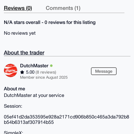
Reviews (0)
Comments (1)
N/A stars overall - 0 reviews for this listing
No reviews yet
About the trader
DutchMaster
Message
5.00
(8 reviews)
Member since August 2025
About me
DutchMaster at your service
Session:
05ef41d2da353595e928a2171cd906b850c465a3da792b8
b54b6313af307914b55
SimpleX: