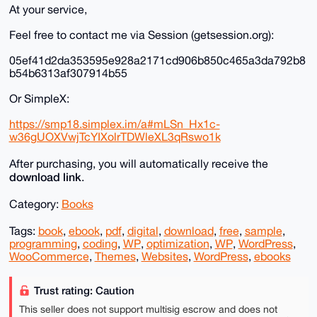
At your service,
Feel free to contact me via Session (getsession.org):
05ef41d2da353595e928a2171cd906b850c465a3da792b8
b54b6313af307914b55
Or SimpleX:
https://smp18.simplex.im/a#mLSn_Hx1c-
w36gUOXVwjTcYIXolrTDWleXL3qRswo1k
After purchasing, you will automatically receive the
download link
.
Category:
Books
Tags:
book
,
ebook
,
pdf
,
digital
,
download
,
free
,
sample
,
programming
,
coding
,
WP
,
optimization
,
WP
,
WordPress
,
WooCommerce
,
Themes
,
Websites
,
WordPress
,
ebooks
Trust rating: Caution
This seller does not support multisig escrow and does not