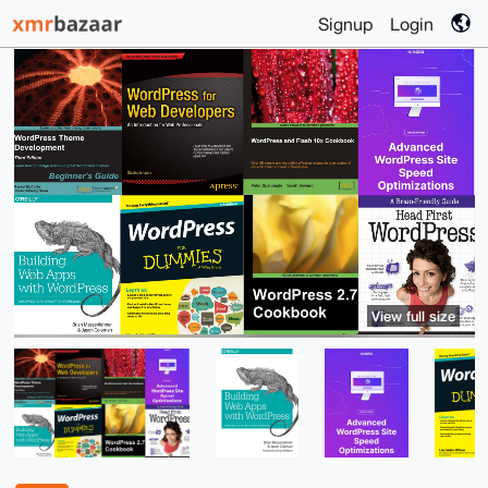
Signup
Login
View full size