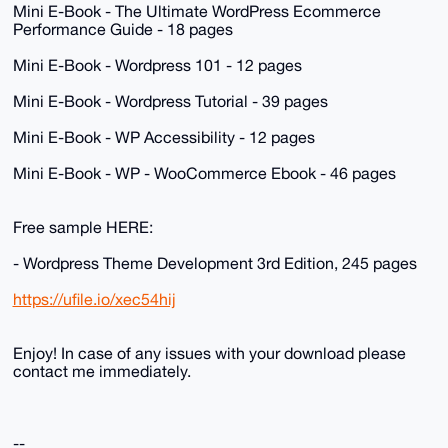
Mini E-Book - The Ultimate WordPress Ecommerce
Performance Guide - 18 pages
Mini E-Book - Wordpress 101 - 12 pages
Mini E-Book - Wordpress Tutorial - 39 pages
Mini E-Book - WP Accessibility - 12 pages
Mini E-Book - WP - WooCommerce Ebook - 46 pages
Free sample HERE:
- Wordpress Theme Development 3rd Edition, 245 pages
https://ufile.io/xec54hij
Enjoy! In case of any issues with your download please
contact me immediately.
--