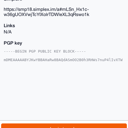
https://smp18.simplex.im/a#mLSn_Hx1c-
w36gUOXVwjTcYIXolrTDWleXL3qRswo1k
Links
N/A
PGP key
-----BEGIN PGP PUBLIC KEY BLOCK-----

mDMEAAAAABYJKwYBBAHaRw8BAQdASmOO2B0h3RHWs7nuP4lIvXTW
w3WE/d04IYRa

qWcuvhe0GUR1dGNoTWFzdGVyQHhtcmJhemFhci5jb22IlAQTFgoA
PBYhBJLasFJ5

sDWl2L6qzTy54nGzFc0kBQIAAAAAAhsDBQsJCAcCAyICAQYVCgkI
CwIEFgIDAQIe

BwIXgAAKCRA8ueJxsxXNJCiUAP9Dll1huFKtyrhJIc4CgweJeSVf
hVC+aEZA1d+0

eszAhwD/cY1zOXwl4f20v7JfpmnCdQgzYiewNTJdAlNulnVkJQG4
OAQAAAAAEgor

BgEEAZdVAQUBAQdA4wDtB8MER6npGRMNV7MaR6P5elqbUYijbZz9
jnlXKlsDAQgH

iHgEGBYKACAWIQSS2rBSebA1pdi+qs08ueJxsxXNJAUCAAAAAAIb
DAAKCRA8ueJx

sxXNJMUTAQCfnO9v5najGg8q5yArcLx5B4N/g8g+kw2rEofsd6DR
egD+ONwtGWAa

© 2026 XmrBazaar
About
FAQ
Contact
Donate