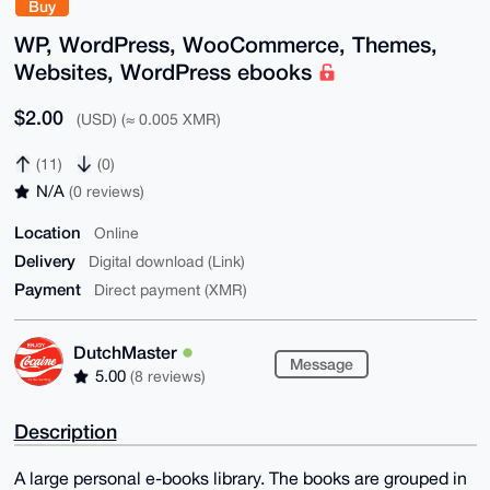
Buy
WP, WordPress, WooCommerce, Themes,
Websites, WordPress ebooks
$2.00
(USD) (≈ 0.005 XMR)
(11)
(0)
N/A
(0 reviews)
Location
Online
Delivery
Digital download (Link)
Payment
Direct payment (XMR)
DutchMaster
Message
5.00
(8 reviews)
Description
A large personal e-books library. The books are grouped in