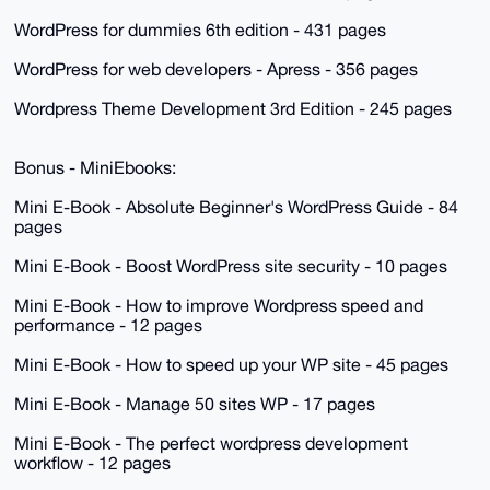
WordPress for dummies 6th edition - 431 pages
WordPress for web developers - Apress - 356 pages
Wordpress Theme Development 3rd Edition - 245 pages
Bonus - MiniEbooks:
Mini E-Book - Absolute Beginner's WordPress Guide - 84
pages
Mini E-Book - Boost WordPress site security - 10 pages
Mini E-Book - How to improve Wordpress speed and
performance - 12 pages
Mini E-Book - How to speed up your WP site - 45 pages
Mini E-Book - Manage 50 sites WP - 17 pages
Mini E-Book - The perfect wordpress development
workflow - 12 pages