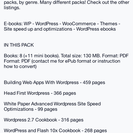
packs, by genre. Many different packs! Check out the other
listings.
E-books: WP - WordPress - WooCommerce - Themes -
Site speed up and optimizations - WordPress ebooks
IN THIS PACK
Books: 8 (+11 mini books). Total size: 130 MB. Format: PDF
Format: PDF (contact me for ePub format or instruction
how to convert)
Building Web Apps With Wordpress - 459 pages
Head First Wordpress - 366 pages
White Paper Advanced Wordpress Site Speed
Optimizations - 99 pages
Wordpress 2.7 Cookbook - 316 pages
WordPress and Flash 10x Cookbook - 268 pages