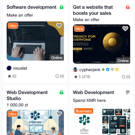
Software development
Get a website that
boosts your sales
Make an offer
Make an offer
Hire
Hire
Online
Online
vixuslat
cypherpink
(0)
(0)
5 (478)
(0)
Web Development
Web Development
Studio
Spend XMR here
1 000,00 zł
Business
Hire