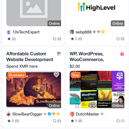
Online
Online
10xTechExpert
sebp888
(0)
(0)
5 (6)
(0)
Affordable Custom
WP, WordPress,
Website Development
WooCommerce,
- Secure, Fast, and
Themes, Websites,
Spend XMR here
$2.00
Privacy-Focused
WordPress ebooks
Business
Buy
Online
Online
SlowBearDigger
DutchMaster
5 (9)
(0)
5 (8)
(1)