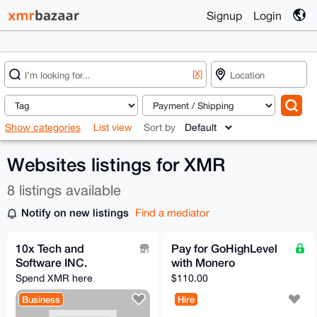
Signup
Login
[X]
Show categories
List view
Sort by
Websites listings for XMR
8 listings available
Notify on new listings
Find a mediator
10x Tech and
Pay for GoHighLevel
Software INC.
with Monero
Spend XMR here
$110.00
Business
Hire