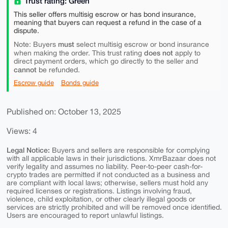
Trust rating: Green
This seller offers multisig escrow or has bond insurance,
meaning that buyers can request a refund in the case of a
dispute.
must
Note: Buyers
select multisig escrow or bond insurance
does not
when making the order. This trust rating
apply to
direct payment orders, which go directly to the seller and
cannot
be refunded.
Escrow guide
Bonds guide
Published on: October 13, 2025
Views: 4
Legal Notice:
Buyers and sellers are responsible for complying
with all applicable laws in their jurisdictions. XmrBazaar does not
verify legality and assumes no liability. Peer-to-peer cash-for-
crypto trades are permitted if not conducted as a business and
are compliant with local laws; otherwise, sellers must hold any
required licenses or registrations. Listings involving fraud,
violence, child exploitation, or other clearly illegal goods or
services are strictly prohibited and will be removed once identified.
Users are encouraged to report unlawful listings.