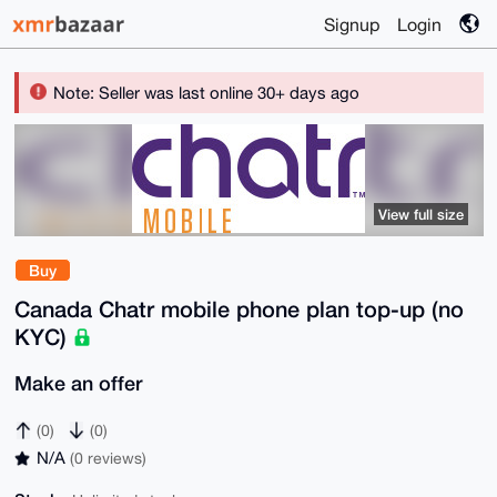
Signup
Login
Note: Seller was last online 30+ days ago
View full size
Buy
Canada Chatr mobile phone plan top-up (no
KYC)
Make an offer
(0)
(0)
N/A
(0 reviews)