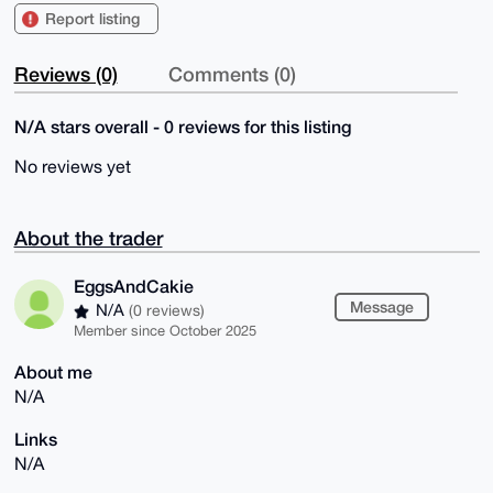
Report listing
Reviews (0)
Comments (0)
N/A stars overall - 0 reviews for this listing
No reviews yet
About the trader
EggsAndCakie
Message
N/A
(0 reviews)
Member since October 2025
About me
N/A
Links
N/A