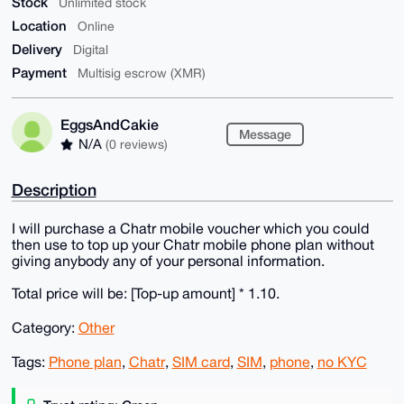
Stock
Unlimited stock
Location
Online
Delivery
Digital
Payment
Multisig escrow (XMR)
EggsAndCakie
Message
N/A
(0 reviews)
Description
I will purchase a Chatr mobile voucher which you could
then use to top up your Chatr mobile phone plan without
giving anybody any of your personal information.
Total price will be: [Top-up amount] * 1.10.
Category:
Other
Tags:
Phone plan
,
Chatr
,
SIM card
,
SIM
,
phone
,
no KYC