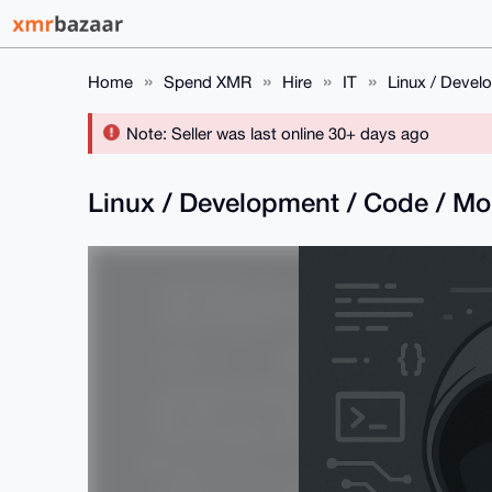
Home
Spend XMR
Hire
IT
Linux / Devel
Note: Seller was last online 30+ days ago
Linux / Development / Code / M