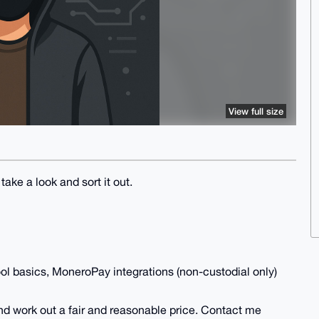
View full size
take a look and sort it out.
l basics, MoneroPay integrations (non-custodial only)
nd work out a fair and reasonable price. Contact me