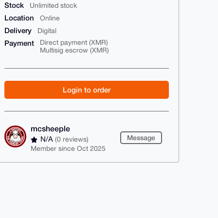
Stock
Unlimited stock
Location
Online
Delivery
Digital
Payment
Direct payment (XMR)
Multisig escrow (XMR)
Login to order
mcsheeple
Message
N/A
(0 reviews)
Member since Oct 2025