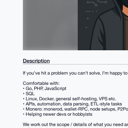
Description
If you’ve hit a problem you can’t solve, I’m happy to 
Comfortable with:
• Go, PHP, JavaScript
• SQL
• Linux, Docker, general self-hosting, VPS etc.
• APIs, automation, data parsing, ETL-style tasks
• Monero: monerod, wallet-RPC, node setups, P2Poo
• Helping newer devs or hobbyists
We work out the scope / details of what you need a