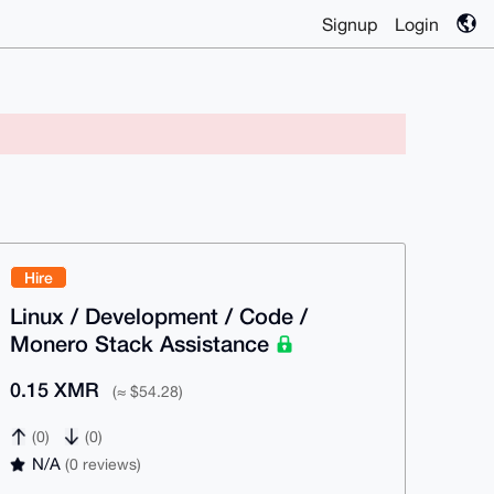
Signup
Login
Hire
Linux / Development / Code /
Monero Stack Assistance
0.15 XMR
(≈ $54.28)
(0)
(0)
N/A
(0 reviews)