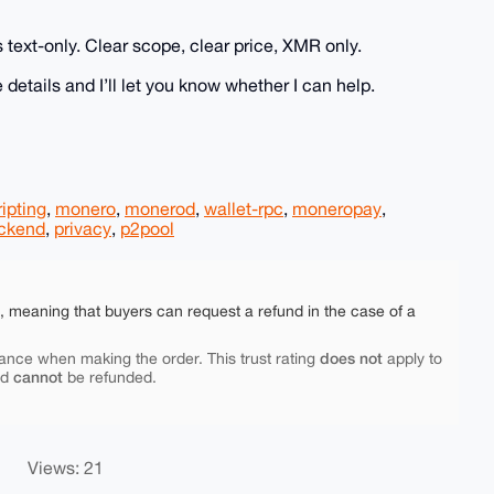
s text-only. Clear scope, clear price, XMR only.
 details and I’ll let you know whether I can help.
ripting
,
monero
,
monerod
,
wallet-rpc
,
moneropay
,
ckend
,
privacy
,
p2pool
e, meaning that buyers can request a refund in the case of a
does not
ance when making the order. This trust rating
apply to
cannot
nd
be refunded.
Views: 21