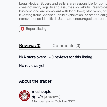
Legal Notice:
Buyers and sellers are responsible for comply
does not verify legality and assumes no liability. Peer-to-
business and are compliant with local laws; otherwise, sell
involving fraud, violence, child exploitation, or other clearl
removed once identified. Users are encouraged to report u
Report listing
Reviews (0)
Comments (0)
N/A stars overall - 0 reviews for this listing
No reviews yet
About the trader
mcsheeple
N/A
(0 reviews)
Member since October 2025