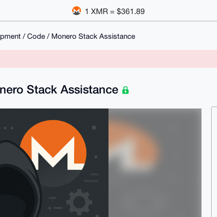
1 XMR = $361.89
opment / Code / Monero Stack Assistance
onero Stack Assistance