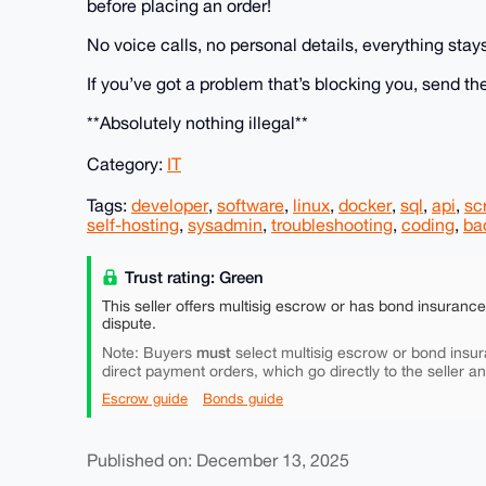
before placing an order!
No voice calls, no personal details, everything stay
If you’ve got a problem that’s blocking you, send the
**Absolutely nothing illegal**
Category:
IT
Tags:
developer
,
software
,
linux
,
docker
,
sql
,
api
,
sc
self-hosting
,
sysadmin
,
troubleshooting
,
coding
,
ba
Trust rating: Green
This seller offers multisig escrow or has bond insuranc
dispute.
must
Note: Buyers
select multisig escrow or bond insur
direct payment orders, which go directly to the seller a
Escrow guide
Bonds guide
Published on: December 13, 2025