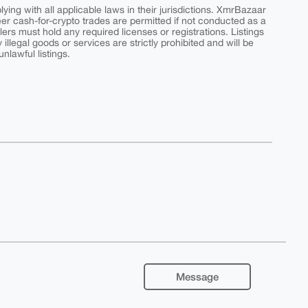
ing with all applicable laws in their jurisdictions. XmrBazaar
peer cash-for-crypto trades are permitted if not conducted as a
ers must hold any required licenses or registrations. Listings
y illegal goods or services are strictly prohibited and will be
nlawful listings.
Message