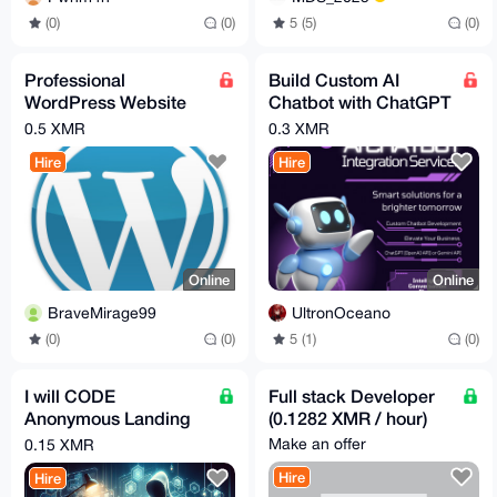
(0)
(0)
5 (5)
(0)
Professional
Build Custom AI
WordPress Website
Chatbot with ChatGPT
Development for XMR
or Gemini for
0.5 XMR
0.3 XMR
Web/Telegram
Hire
Hire
Online
Online
BraveMirage99
UltronOceano
(0)
(0)
5 (1)
(0)
I will CODE
Full stack Developer
Anonymous Landing
(0.1282 XMR / hour)
Page(s) just for you
Make an offer
0.15 XMR
Hire
Hire