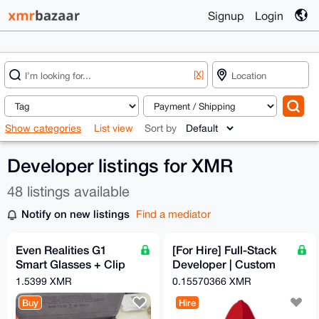
Signup
Login
[X]
Show categories
List view
Sort by
Developer listings for XMR
48 listings available
Notify on new listings
Find a mediator
Even Realities G1
[For Hire] Full-Stack
Smart Glasses + Clip
Developer | Custom
+ Nose Pads - Free
Crypto Checkout
1.5399 XMR
0.15570366 XMR
EU Relay Shipping
Automation | OpSec-
Buy
Hire
Hard