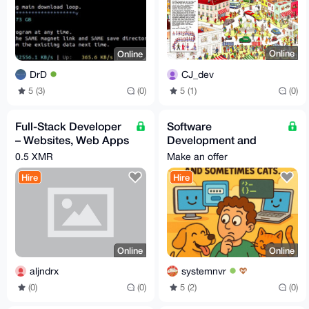
Online
Online
CJ_dev
DrD
5 (1)
(0)
5 (3)
(0)
Full-Stack Developer
Software
– Websites, Web Apps
Development and
& Mobile Apps (iOS &
Creation Services
0.5 XMR
Make an offer
Android)
Hire
Hire
Online
Online
aljndrx
systemnvr
(0)
(0)
5 (2)
(0)