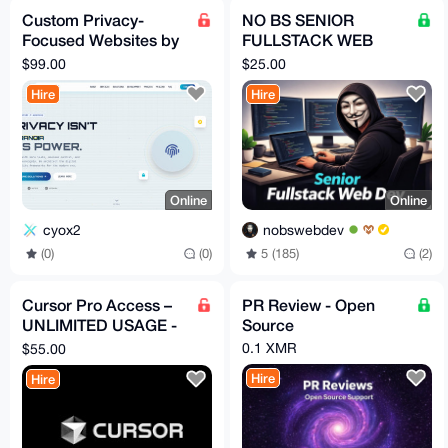
Custom Privacy-
NO BS SENIOR
Focused Websites by
FULLSTACK WEB
Hiderox Technologies
DEVELOPER FOR
$99.00
$25.00
HIRE
Hire
Hire
Online
Online
cyox2
nobswebdev
(0)
(0)
5 (185)
(2)
Cursor Pro Access –
PR Review - Open
UNLIMITED USAGE -
Source
1 Month (Remote
0.1 XMR
$55.00
Service)
Hire
Hire