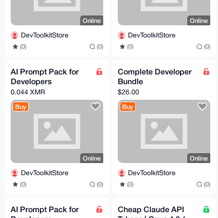
Online
Online
DevToolkitStore
DevToolkitStore
(0)
(0)
(0)
(0)
AI Prompt Pack for
Complete Developer
Developers
Bundle
0.044 XMR
$26.00
Buy
Buy
Online
Online
DevToolkitStore
DevToolkitStore
(0)
(0)
(0)
(0)
AI Prompt Pack for
Cheap Claude API