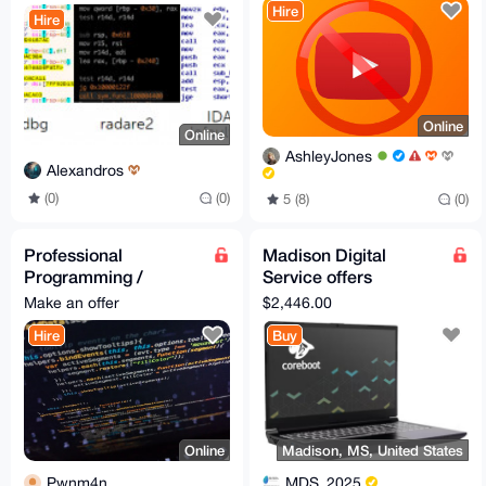
Hire
Hire
Online
Online
AshleyJones
Alexandros
(0)
(0)
5 (8)
(0)
Professional
Madison Digital
Programming /
Service offers
Coding Service | Rust
System76 Adder, a
Make an offer
$2,446.00
/ Python / Bash / JS /
most powerful laptop
Hire
Buy
Go
Online
Madison, MS, United States
Pwnm4n
MDS_2025