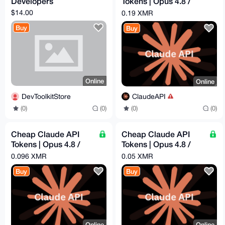
Developers
Tokens | Opus 4.8 /
Sonnet 4.6 | Pay -
$14.00
0.19 XMR
$60.96 = Get - $300
Buy
Buy
Online
Online
DevToolkitStore
ClaudeAPI
(0)
(0)
(0)
(0)
Cheap Claude API
Cheap Claude API
Tokens | Opus 4.8 /
Tokens | Opus 4.8 /
Sonnet 4.6 | Pay -
Sonnet 4.6 | Pay -
0.096 XMR
0.05 XMR
$31.39 = Get - $100
$16.29 = Get - $50
Buy
Buy
Online
Online