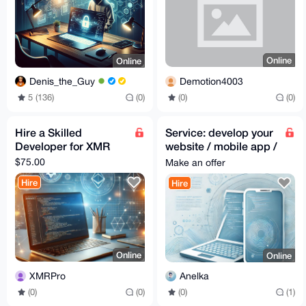
Online
Online
Demotion4003
Denis_the_Guy
(0)
(0)
5 (136)
(0)
Hire a Skilled
Service: develop your
Developer for XMR
website / mobile app /
desktop app
$75.00
Make an offer
Hire
Hire
Online
Online
XMRPro
Anelka
(0)
(0)
(0)
(1)