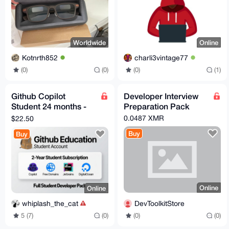
Worldwide
Online
Kotnrth852
charli3vintage77
(0)
(0)
(0)
(1)
Github Copilot
Developer Interview
Student 24 months -
Preparation Pack
Verified Account -
0.0487 XMR
$22.50
Fast Delivery
Buy
Buy
Online
Online
DevToolkitStore
whiplash_the_cat
(0)
(0)
5 (7)
(0)