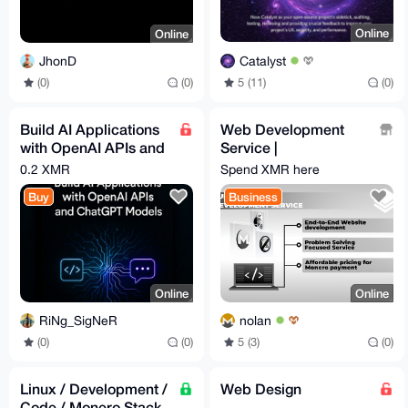
Online
Online
Catalyst
JhonD
5 (11)
(0)
(0)
(0)
Build AI Applications
Web Development
with OpenAI APIs and
Service |
ChatGPT Models
monero.software
0.2 XMR
Spend XMR here
(Video Guide) [Udemy]
Buy
Business
Online
Online
RiNg_SigNeR
nolan
(0)
(0)
5 (3)
(0)
Linux / Development /
Web Design
Code / Monero Stack