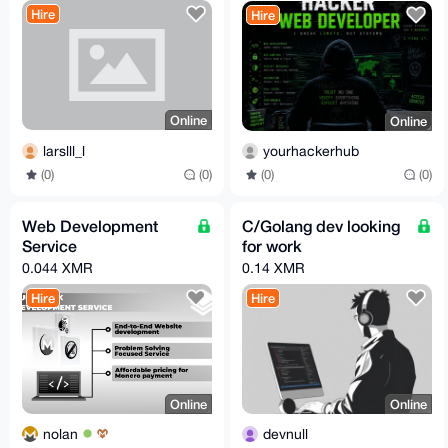
Hire
Hire
Online
Online
larslll_l
yourhackerhub
(0)
(0)
(0)
(0)
Web Development
C/Golang dev looking
Service
for work
0.044 XMR
0.14 XMR
Hire
Hire
Online
Online
nolan
devnull