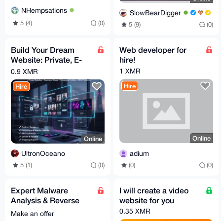
NHempsations
SlowBearDigger
5 (4)
(0)
5 (9)
(0)
Build Your Dream
Web developer for
Website: Private, E-
hire!
commerce, Portfolio &
1 XMR
0.9 XMR
More.
Hire
Hire
Online
Online
adium
UltronOceano
(0)
(0)
5 (1)
(0)
Expert Malware
I will create a video
Analysis & Reverse
website for you
Engineering Services
0.35 XMR
Make an offer