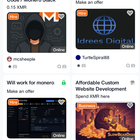
Make an offer
Assistance
0.15 XMR
Hire
Hire
Online
Online
TurtleSpiral88
mcsheeple
(0)
(0)
(0)
(0)
Will work for monero
Affordable Custom
Website Development
Make an offer
- Secure, Fast, and
Spend XMR here
Privacy-Focused
Hire
Business
Online
Online