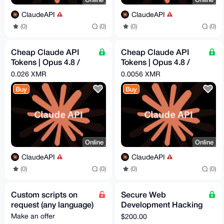
ClaudeAPI
ClaudeAPI
(0)
(0)
(0)
(0)
Cheap Claude API
Cheap Claude API
Tokens | Opus 4.8 /
Tokens | Opus 4.8 /
Sonnet 4.6 | Pay -
Sonnet 4.6 | Pay -
0.026 XMR
0.0056 XMR
$8.44 = Get - $25
$1.82 = Get - $5
Buy
Buy
Online
Online
ClaudeAPI
ClaudeAPI
(0)
(0)
(0)
(0)
Custom scripts on
Secure Web
request (any language)
Development Hacking
Services
Make an offer
$200.00