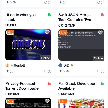
5 (3)
(0)
(0)
(0)
I'll code what you
Swift JSON Merge
need.
Tool (Combine Two
Files Fast)
30,00 €
0.012 XMR
Hire
Buy
Online
Online
Frittenfett
DrD
(0)
(1)
5 (3)
(0)
Privacy-Focused
Full-Stack Developer
Torrent Downloader
Available
(Encrypted Peer
0.062 XMR
0.03 XMR
Support)
Hire
Buy