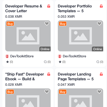
Developer Resume &
Developer Portfolio
Cover Letter
Templates — 5
Templates — Land
Premium HTML/CSS
0.038 XMR
0.053 XMR
Your Dream Job
Portfolios
Buy
Buy
Online
Online
DevToolkitStore
DevToolkitStore
(0)
(0)
(0)
(0)
"Ship Fast" Developer
Developer Landing
Ebook — Build &
Page Templates — 5
Launch SaaS in 2
Premium SaaS
0.028 XMR
0.047 XMR
Weeks
HTML/CSS Themes
Buy
Buy