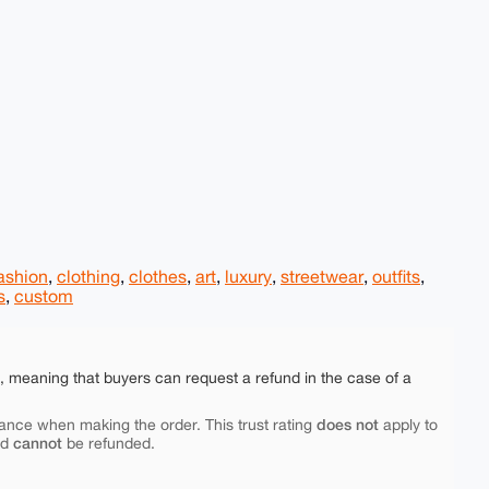
ashion
,
clothing
,
clothes
,
art
,
luxury
,
streetwear
,
outfits
,
s
,
custom
e, meaning that buyers can request a refund in the case of a
does not
ance when making the order. This trust rating
apply to
cannot
nd
be refunded.