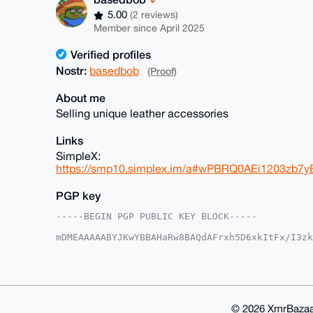
5.00
(2 reviews)
Member since April 2025
Verified profiles
Nostr:
basedbob
(Proof)
About me
Selling unique leather accessories
Links
SimpleX:
https://smp10.simplex.im/a#wPBRQ0AEi1203zb
PGP key
-----BEGIN PGP PUBLIC KEY BLOCK-----

mDMEAAAAABYJKwYBBAHaRw8BAQdAFrxh5D6xkItFx/I3zk
rMRS5+m0FmJhc2VkYm9iQHhtcmJhemFhci5jb22IlAQTFg
EAcqmVwhZuxZ/OMVBQIAAAAAAhsDBQsJCAcCAyICAQYVCg
gAAKCRBcIWbsWfzjFbMaAPwLoaAiUdk3B2InT4Q+oXpG0P
9AEA2JxpqqkgMJBIwLrLCsD/N+tlM8ExN33Zka77/RU7Ww
AZdVAQUBAQdAyjKH+Ek9PlK7QhyYh93uYWvQaYuFECYbjZ
GBYKACAWIQQLl4kx4WkNKxAHKplcIWbsWfzjFQUCAAAAAA
© 2026 XmrBazaa
FdNZAQCkGs0N3slFKgNMLLPGMwsCFP4vC5f1/7roJS/Pu/