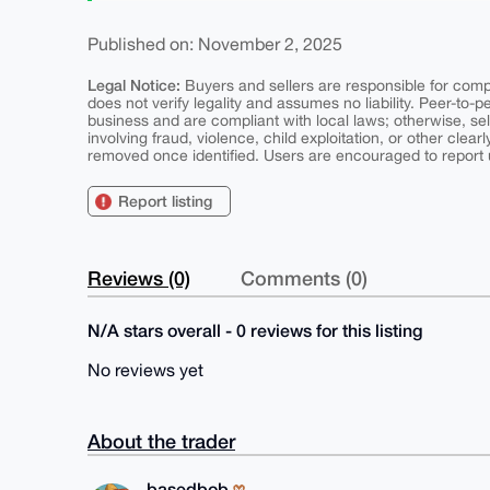
Published on: November 2, 2025
Legal Notice:
Buyers and sellers are responsible for comply
does not verify legality and assumes no liability. Peer-to-
business and are compliant with local laws; otherwise, sell
involving fraud, violence, child exploitation, or other clearl
removed once identified. Users are encouraged to report u
Report listing
Reviews (0)
Comments (0)
N/A stars overall - 0 reviews for this listing
No reviews yet
About the trader
basedbob