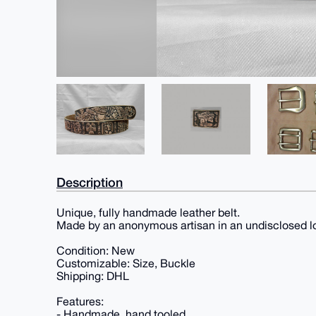
Description
Unique, fully handmade leather belt.
Made by an anonymous artisan in an undisclosed l
Condition: New
Customizable: Size, Buckle
Shipping: DHL
Features:
- Handmade, hand tooled