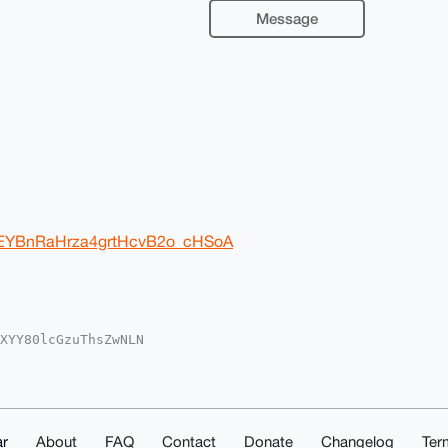
Message
7yEYBnRaHrza4grtHcvB2o_cHSoA
XYY80lcGzuThsZwNLN

oAPBYhBAuXiTHhaQ0r

kICwIEFgIDAQIeBwIX

Ic6gLWnjzgrW/Ud4ex

e4OAQAAAAAEgorBgEE

zc/JG58CIDAQgHiHgE

IbDAAKCRBcIWbsWfzj

r
About
FAQ
Contact
Donate
Changelog
Ter
2QFAEAoeKiZmD+AqRN
