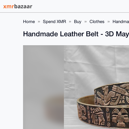
Home
Spend XMR
Buy
Clothes
Handmad
Handmade Leather Belt - 3D Ma