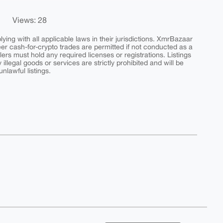
Views: 28
ing with all applicable laws in their jurisdictions. XmrBazaar
peer cash-for-crypto trades are permitted if not conducted as a
ers must hold any required licenses or registrations. Listings
y illegal goods or services are strictly prohibited and will be
nlawful listings.