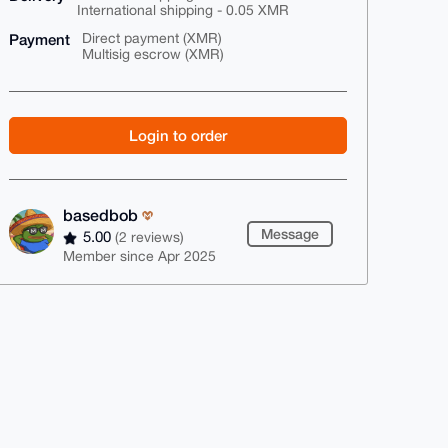
International shipping - 0.05 XMR
Payment
Direct payment (XMR)
Multisig escrow (XMR)
Login to order
basedbob
Message
5.00
(2 reviews)
Member since Apr 2025