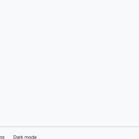
ms
Dark mode