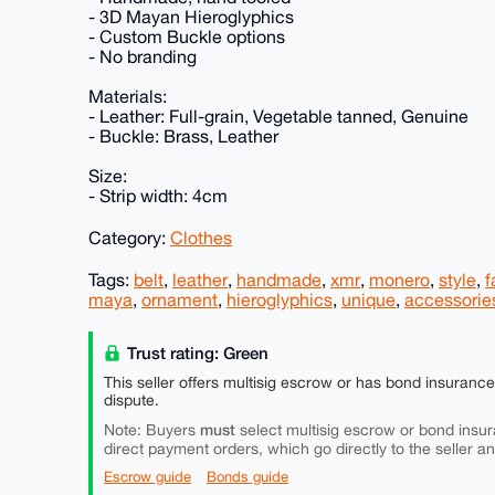
- 3D Mayan Hieroglyphics
- Custom Buckle options
- No branding
Materials:
- Leather: Full-grain, Vegetable tanned, Genuine
- Buckle: Brass, Leather
Size:
- Strip width: 4cm
Category:
Clothes
Tags:
belt
,
leather
,
handmade
,
xmr
,
monero
,
style
,
f
maya
,
ornament
,
hieroglyphics
,
unique
,
accessorie
Trust rating: Green
This seller offers multisig escrow or has bond insuranc
dispute.
must
Note: Buyers
select multisig escrow or bond insur
direct payment orders, which go directly to the seller a
Escrow guide
Bonds guide