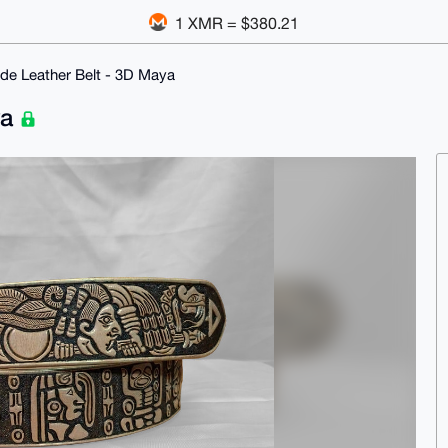
1 XMR = $380.21
e Leather Belt - 3D Maya
ya