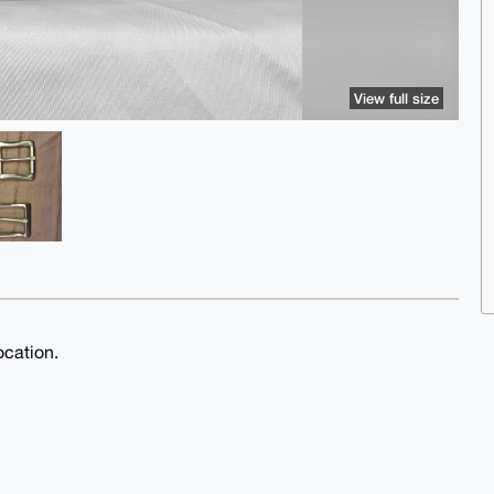
View full size
ocation.