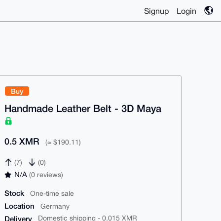
Signup
Login
Buy
Handmade Leather Belt - 3D Maya
0.5 XMR
(≈ $190.11)
(7)
(0)
N/A
(0 reviews)
Stock
One-time sale
Location
Germany
Delivery
Domestic shipping - 0.015 XMR