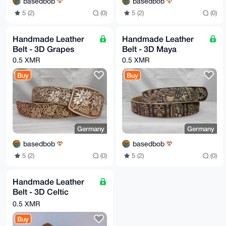
basedbob
basedbob
5 (2)
(0)
5 (2)
(0)
Handmade Leather
Handmade Leather
Belt - 3D Grapes
Belt - 3D Maya
0.5 XMR
0.5 XMR
Buy
Buy
Germany
Germany
basedbob
basedbob
5 (2)
(0)
5 (2)
(0)
Handmade Leather
Belt - 3D Celtic
Orange
0.5 XMR
Buy