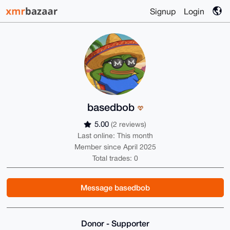
Signup
Login
basedbob
5.00
(2 reviews)
Last online: This month
Member since April 2025
Total trades: 0
Message basedbob
Donor - Supporter