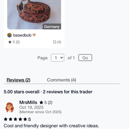
Germany
basedbob
5 (2)
(4)
Page
of 1
Reviews (2)
Comments (4)
5.00 stars overall · 2 reviews for this trader
MrsMills
5 (2)
Oct 19, 2025
(Member since Oct 2025)
5
Cool and friendly designer with creative ideas.