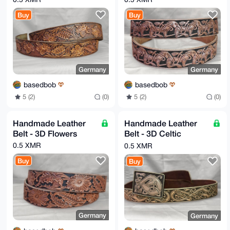
FdNZAQCkGs0N3slFKgNMLLPGMwsCFP4vC5f1/7roJS/Pu/2QFAEA
oeKiZmD+AqRN

Buy
Buy
qUqNaZ0n5MMq/VZ8Mz8Ec+19JA7Zjgo=

=uWh6

-----END PGP PUBLIC KEY BLOCK-----
Germany
Germany
basedbob
basedbob
5 (2)
(0)
5 (2)
(0)
Handmade Leather
Handmade Leather
Belt - 3D Flowers
Belt - 3D Celtic
Hounds
0.5 XMR
0.5 XMR
Buy
Buy
Germany
Germany