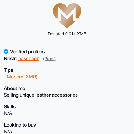
Donated 0.01+ XMR
Verified profiles
Nostr:
basedbob
(Proof)
Tips
-
Monero (XMR)
About me
Selling unique leather accessories
Skills
N/A
Looking to buy
N/A