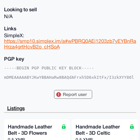
Looking to sell
N/A
Links
SimpleX:
https://smp10.simplex.im/a#wPBRQ0AEi1203zb7yEYBnRa
Hrza4grtHcvB2o_cHSoA
PGP key
-----BEGIN PGP PUBLIC KEY BLOCK-----

mDMEAAAAABYJKwYBBAHaRw8BAQdAFrxh5D6xkItFx/I3zkXYY80l
cGzuThsZwNLN

rMRS5+m0FmJhc2VkYm9iQHhtcmJhemFhci5jb22IlAQTFgoAPBYh
BAuXiTHhaQ0r

Report user
EAcqmVwhZuxZ/OMVBQIAAAAAAhsDBQsJCAcCAyICAQYVCgkICwIE
FgIDAQIeBwIX

gAAKCRBcIWbsWfzjFbMaAPwLoaAiUdk3B2InT4Q+oXpG0PIc6gLW
Listings
njzgrW/Ud4ex

9AEA2JxpqqkgMJBIwLrLCsD/N+tlM8ExN33Zka77/RU7Wwe4OAQA
AAAAEgorBgEE

AZdVAQUBAQdAyjKH+Ek9PlK7QhyYh93uYWvQaYuFECYbjZzc/JG5
Handmade Leather
Handmade Leather
8CIDAQgHiHgE

Belt - 3D Flowers
Belt - 3D Celtic
GBYKACAWIQQLl4kx4WkNKxAHKplcIWbsWfzjFQUCAAAAAAIbDAAK
CRBcIWbsWfzj

0.5 XMR
0.5 XMR