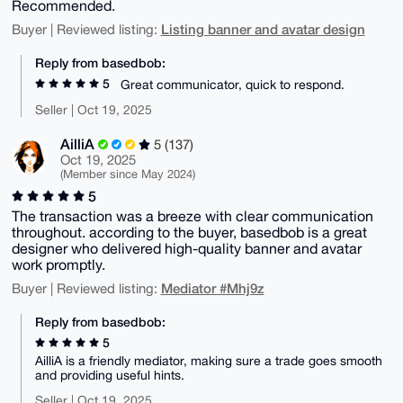
Recommended.
Listing banner and avatar design
Buyer | Reviewed listing:
Reply from basedbob:
5
Great communicator, quick to respond.
Seller | Oct 19, 2025
AilliA
5 (137)
Oct 19, 2025
(Member since May 2024)
5
The transaction was a breeze with clear communication
throughout. according to the buyer, basedbob is a great
designer who delivered high-quality banner and avatar
work promptly.
Mediator #Mhj9z
Buyer | Reviewed listing:
Reply from basedbob:
5
AilliA is a friendly mediator, making sure a trade goes smooth
and providing useful hints.
Seller | Oct 19, 2025