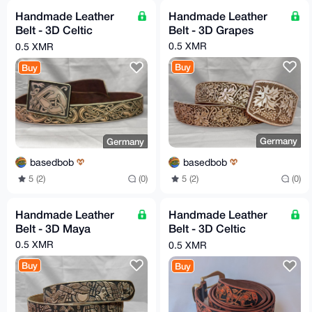
Handmade Leather
Handmade Leather
Belt - 3D Celtic
Belt - 3D Grapes
Hounds
0.5 XMR
0.5 XMR
Buy
Buy
Germany
Germany
basedbob
basedbob
5 (2)
(0)
5 (2)
(0)
Handmade Leather
Handmade Leather
Belt - 3D Maya
Belt - 3D Celtic
Orange
0.5 XMR
0.5 XMR
Buy
Buy