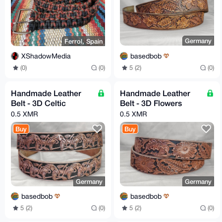
Germany
Ferrol, Spain
basedbob
XShadowMedia
5 (2)
(0)
(0)
(0)
Handmade Leather
Handmade Leather
Belt - 3D Celtic
Belt - 3D Flowers
0.5 XMR
0.5 XMR
Buy
Buy
Germany
Germany
basedbob
basedbob
5 (2)
(0)
5 (2)
(0)