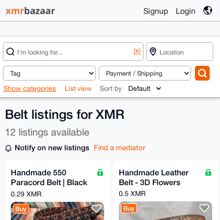
Signup
Login
[X]
Show categories
List view
Sort by
Belt listings for XMR
12 listings available
Notify on new listings
Find a mediator
Handmade 550
Handmade Leather
Paracord Belt | Black
Belt - 3D Flowers
& Red/Copper Camo
0.5 XMR
0.29 XMR
Buy
Buy