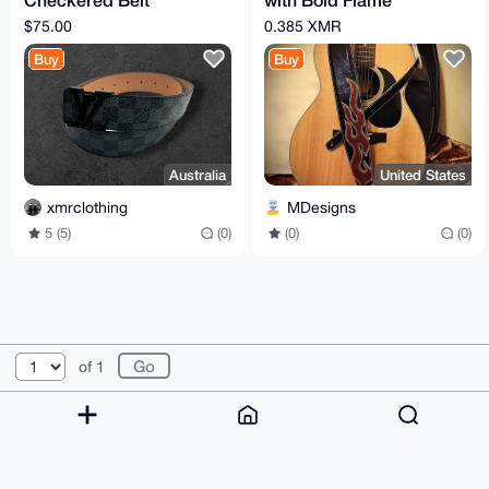
105cm
Design for Acoustic &
$75.00
0.385 XMR
Electric Guitar
Buy
Buy
Australia
United States
xmrclothing
MDesigns
5 (5)
(0)
(0)
(0)
© 2026 XmrBazaar
About
FAQ
Contact
Donate
of 1
Changelog
Terms
Dark mode