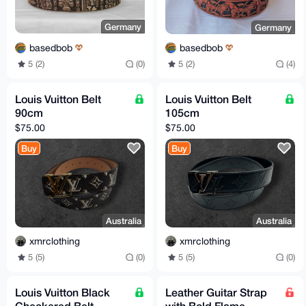
Germany
Germany
basedbob
basedbob
5 (2)
(0)
5 (2)
(4)
Louis Vuitton Belt
Louis Vuitton Belt
90cm
105cm
$75.00
$75.00
Buy
Buy
Australia
Australia
xmrclothing
xmrclothing
5 (5)
(0)
5 (5)
(0)
Louis Vuitton Black
Leather Guitar Strap
Checkered Belt
with Bold Flame