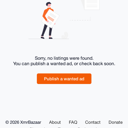
Sorry, no listings were found.
You can publish a wanted ad, or check back soon.
Publish a wanted ad
© 2026 XmrBazaar
About
FAQ
Contact
Donate