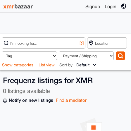
Signup
Login
[X]
Show categories
List view
Sort by
Frequenz listings for XMR
0 listings available
Notify on new listings
Find a mediator