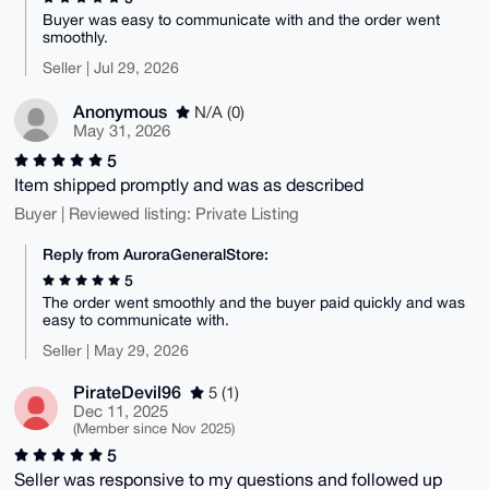
Buyer was easy to communicate with and the order went
smoothly.
Seller | Jul 29, 2026
Anonymous
N/A (0)
May 31, 2026
5
Item shipped promptly and was as described
Buyer | Reviewed listing: Private Listing
Reply from AuroraGeneralStore:
5
The order went smoothly and the buyer paid quickly and was
easy to communicate with.
Seller | May 29, 2026
PirateDevil96
5 (1)
Dec 11, 2025
(Member since Nov 2025)
5
Seller was responsive to my questions and followed up