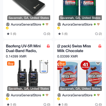
-----END PGP PUBLIC KEY BLOCK-----
Savannah, GA, United States
Savannah, GA, United States
AuroraGeneralStore
AuroraGeneralStore
5 (6)
(0)
5 (6)
(2)
Baofeng UV-5R Mini
(2 pack) Swiss Miss
Dual-Band Radio,
Milk Chocolate
5W/2W, APP
Flavored Hot Cocoa
0.14399 XMR
0.03399 XMR
Programming, USB-C
Mix, 45.68 oz.
Buy
Buy
Charging
Canister
Savannah, GA, United States
Savannah, GA, United States
AuroraGeneralStore
AuroraGeneralStore
5 (6)
(0)
5 (6)
(0)