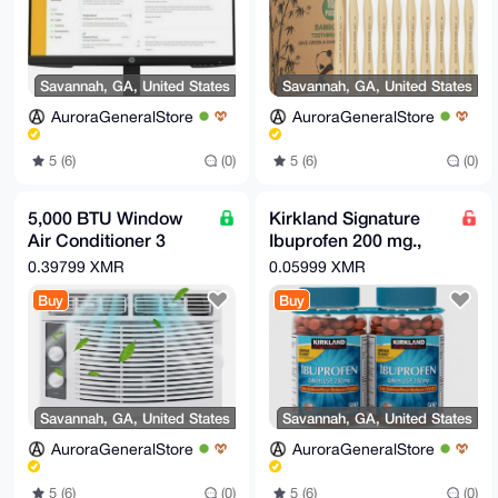
Savannah, GA, United States
Savannah, GA, United States
AuroraGeneralStore
AuroraGeneralStore
5 (6)
(0)
5 (6)
(0)
5,000 BTU Window
Kirkland Signature
Air Conditioner 3
Ibuprofen 200 mg.,
Speed Cooling Area
1,000 Tablets
0.39799 XMR
0.05999 XMR
up to 200 sqft AC Unit
Buy
Buy
Savannah, GA, United States
Savannah, GA, United States
AuroraGeneralStore
AuroraGeneralStore
5 (6)
(0)
5 (6)
(0)