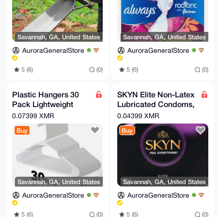
Savannah, GA, United States
Savannah, GA, United States
AuroraGeneralStore
AuroraGeneralStore
5 (6)
(0)
5 (6)
(0)
Plastic Hangers 30
SKYN Elite Non-Latex
Pack Lightweight
Lubricated Condoms,
Space-Saving for
12 Count
0.07399 XMR
0.04399 XMR
Shirts Dresses Coats
Buy
Buy
White
Savannah, GA, United States
Savannah, GA, United States
AuroraGeneralStore
AuroraGeneralStore
5 (6)
(0)
5 (6)
(0)