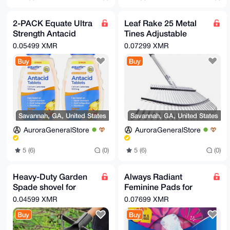
2-PACK Equate Ultra
Leaf Rake 25 Metal
Strength Antacid
Tines Adjustable
Tablets Fruit 160
Garden Rake for
0.05499 XMR
0.07299 XMR
Count Each
Lawns
Buy
Buy
Savannah, GA, United States
Savannah, GA, United States
AuroraGeneralStore
AuroraGeneralStore
5 (6)
(0)
5 (6)
(0)
Heavy-Duty Garden
Always Radiant
Spade shovel for
Feminine Pads for
Digging Transplant
Women, Flexfoam
0.04599 XMR
0.07699 XMR
Weeding Hard Soil &
Pads with Wings, Size
Buy
Buy
clay
1, 90ct