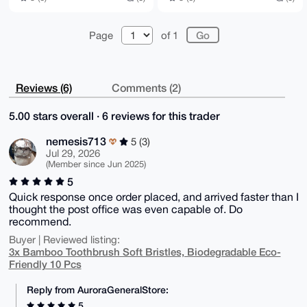
Page
of 1
Reviews (6)
Comments (2)
5.00 stars overall · 6 reviews for this trader
nemesis713
5 (3)
Jul 29, 2026
(Member since Jun 2025)
5
Quick response once order placed, and arrived faster than I
thought the post office was even capable of. Do
recommend.
Buyer | Reviewed listing:
3x Bamboo Toothbrush Soft Bristles, Biodegradable Eco-
Friendly 10 Pcs
Reply from AuroraGeneralStore:
5