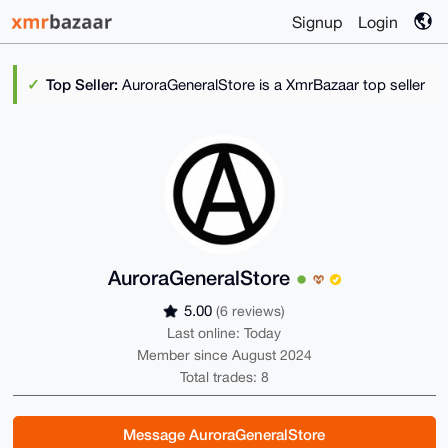
Signup
Login
Top Seller:
AuroraGeneralStore is a XmrBazaar top seller
AuroraGeneralStore
5.00
(6 reviews)
Last online: Today
Member since August 2024
Total trades: 8
Message AuroraGeneralStore