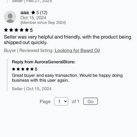
Seller | Feb 21, 2025
aaa
5 (12)
Oct 15, 2024
(Member since Sep 2024)
5
Seller was very helpful and friendly, with the product being
shipped out quickly.
Looking for Beard Oil
Buyer | Reviewed listing:
Reply from AuroraGeneralStore:
5
Great buyer and easy transaction. Would be happy doing
business with this user again.
Seller | Oct 15, 2024
Page
of 1