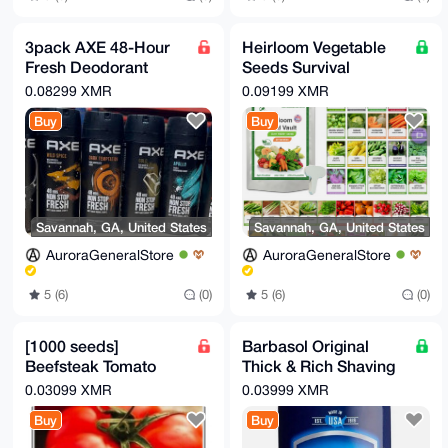
3pack AXE 48-Hour
Heirloom Vegetable
Fresh Deodorant
Seeds Survival
Body Spray
Garden Kit - Over
0.08299 XMR
0.09199 XMR
Fragrance for Men
18,000 Seeds, 39
Buy
Buy
150ml
Varieties
Savannah, GA, United States
Savannah, GA, United States
AuroraGeneralStore
AuroraGeneralStore
5 (6)
(0)
5 (6)
(0)
[1000 seeds]
Barbasol Original
Beefsteak Tomato
Thick & Rich Shaving
Seeds | Heirloom
Cream for Men, 10
0.03099 XMR
0.03999 XMR
Tomatoes | Fresh
Oz.
Buy
Buy
NON-GMO