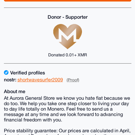
Donor - Supporter
Donated 0.01+ XMR
Verified profiles
nostr:
shortwavesurfer2009
(Proof)
About me
At Aurora General Store we know you hate fiat because we
do too. We help you take one step closer to living your day
to day life totally on Monero. Feel free to send us a
message at any time and we look forward to advancing
financial freedom with you.
Price stability guarantee: Our prices are calculated in April,