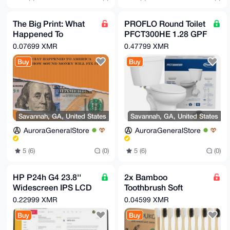
The Big Print: What
PROFLO Round Toilet
Happened To
PFCT300HE 1.28 GPF
America And How
Two Piece - White
0.07699 XMR
0.47799 XMR
Sound Money Will Fix
Buy
Buy
It
Savannah, GA, United States
Savannah, GA, United States
AuroraGeneralStore
AuroraGeneralStore
5 (6)
(0)
5 (6)
(0)
HP P24h G4 23.8''
2x Bamboo
Widescreen IPS LCD
Toothbrush Soft
Monitor with Built-in
Bristles,
0.22999 XMR
0.04599 XMR
Speakers
Biodegradable Eco-
Buy
Buy
Friendly 10 Pcs