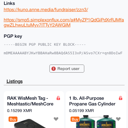
Links
https://kuno.anne.media/fundraiser/zzn3/
https://smp5.simplexonflux.com/a#MyZP1QdGiPdXrRJMfa
gwZLhwuLtuMyv7ITTyY2AWGIM
PGP key
-----BEGIN PGP PUBLIC KEY BLOCK-----

mDMEAAAAABYJKwYBBAHaRw8BAQdAS5I3xP/ASvo7CXr+qn8DoIwF
3Zh8Bca+fegr

SNJd7Ie0IEF1cm9yYUdlbmVyYWxTdG9yZUB4bXJiYXphYXIuY29t
iJQEExYKADwW

Report user
IQTdZgrJ2r9vQZNkAaBwHGyqxqQ9SAUCAAAAAAIbAwULCQgHAgMi
AgEGFQoJCAsC

BBYCAwECHgcCF4AACgkQcBxsqsakPUhDtQD/Zkrj8df2cyG4ItfF
Listings
orfOeMym8x+7

hQ+GyATtd1aH5xgBALDkfEH5JLkY1at+NzJOzKWk7BjBD+z90Fr6
3LsOKNwBuDgE

AAAAABIKKwYBBAGXVQEFAQEHQIS5k7KzqDUT+WPSTn/Fb/sKHQt7
RAK WisMesh Tag -
1 lb. All-Purpose
w/6m9cgXNs/i

Meshtastic/MeshCore
Propane Gas Cylinder
OXhwAwEIB4h4BBgWCgAgFiEE3WYKydq/b0GTZAGgcBxsqsakPUgF
AgAAAAACGwwA

compatible card
(2-Pack)
0.15299 XMR
0.05199 XMR
CgkQcBxsqsakPUhHYgD/SgMj7LfvlD8T2O5luQS/VHKAG0T1KhOr
sized node
DyurfrXCoaAA

Buy
Buy
/i4eWK7KAwtwwCqulvexAONWDKtlcEQt+2pIuUSmbEIJ

=hiIF
