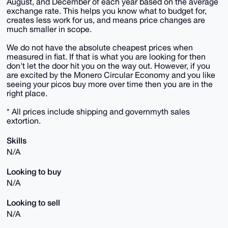
August, and December of each year based on the average
exchange rate. This helps you know what to budget for,
creates less work for us, and means price changes are
much smaller in scope.
We do not have the absolute cheapest prices when
measured in fiat. If that is what you are looking for then
don't let the door hit you on the way out. However, if you
are excited by the Monero Circular Economy and you like
seeing your picos buy more over time then you are in the
right place.
* All prices include shipping and governmyth sales
extortion.
Skills
N/A
Looking to buy
N/A
Looking to sell
N/A