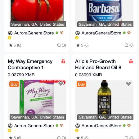
Savannah, GA, United States
Savannah, GA, United States
AuroraGeneralStore
AuroraGeneralStore
5 (6)
(0)
5 (6)
(0)
My Way Emergency
Arlo's Pro-Growth
Contraceptive 1
Hair and Beard Oil 8
Tablet Compare to
oz.
0.02799 XMR
0.03099 XMR
Plan B One Step Exp
Buy
Buy
06/2026
Savannah, GA, United States
Savannah, GA, United States
AuroraGeneralStore
AuroraGeneralStore
5 (6)
(0)
5 (6)
(0)