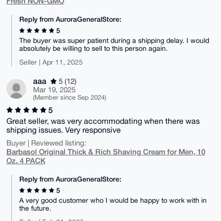
Fresh NON-GMO
Reply from AuroraGeneralStore:
5
The buyer was super patient during a shipping delay. I would
absolutely be willing to sell to this person again.
Seller | Apr 11, 2025
aaa
5 (12)
Mar 19, 2025
(Member since Sep 2024)
5
Great seller, was very accommodating when there was
shipping issues. Very responsive
Buyer | Reviewed listing:
Barbasol Original Thick & Rich Shaving Cream for Men, 10
Oz. 4 PACK
Reply from AuroraGeneralStore:
5
A very good customer who I would be happy to work with in
the future.