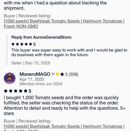
with me when I had a question about tracking the
shipment.
Buyer | Reviewed listing:
[1000 seeds] Beefsteak Tomato Seeds | Heirloom Tomatoes |
Fresh NON-GMO
Reply from AuroraGeneralStore:
5
This buyer was super easy to work with and I would be glad to
do business with them again in the future.
Seller | Dec 12, 2025
MoneroMAGO
5 (358)
Apr 11, 2025
(Member since Jun 2024)
5
I bought 1,000 Tomato seeds and the order was quickly
fulfilled, the seller was checking the status of the order.
Attention to detail and ready to help with the questions. 5+
stars
Buyer | Reviewed listing:
[1000 seeds] Beefsteak Tomato Seeds | Heirloom Tomatoes |