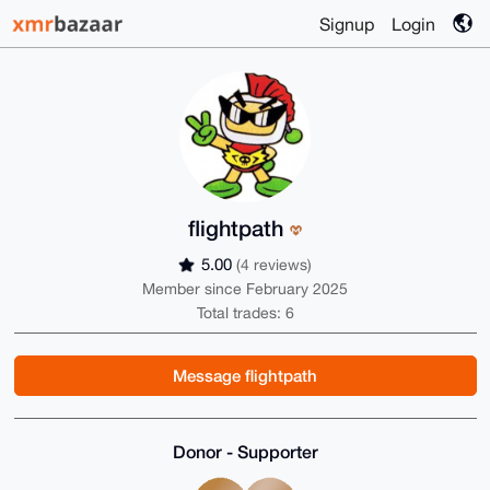
Signup
Login
flightpath
5.00
(4 reviews)
Member since February 2025
Total trades: 6
Message flightpath
Donor - Supporter