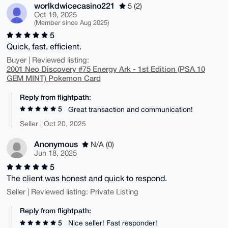
worlkdwicecasino221
5 (2)
Oct 19, 2025
(Member since Aug 2025)
5
Quick, fast, efficient.
Buyer | Reviewed listing:
2001 Neo Discovery #75 Energy Ark - 1st Edition (PSA 10
GEM MINT) Pokemon Card
Reply from flightpath:
5
Great transaction and communication!
Seller | Oct 20, 2025
Anonymous
N/A (0)
Jun 18, 2025
5
The client was honest and quick to respond.
Seller | Reviewed listing: Private Listing
Reply from flightpath:
5
Nice seller! Fast responder!