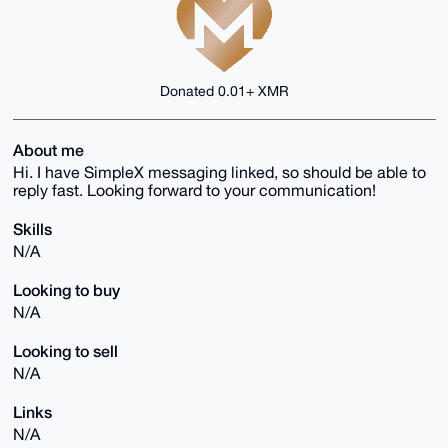
Donated 0.01+ XMR
About me
Hi. I have SimpleX messaging linked, so should be able to
reply fast. Looking forward to your communication!
Skills
N/A
Looking to buy
N/A
Looking to sell
N/A
Links
N/A