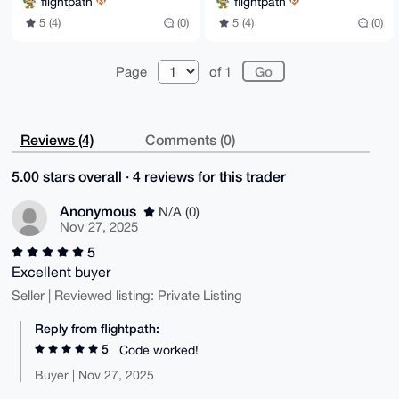
flightpath
flightpath
5 (4)
(0)
5 (4)
(0)
Page
of 1
Reviews (4)
Comments (0)
5.00 stars overall · 4 reviews for this trader
Anonymous
N/A (0)
Nov 27, 2025
5
Excellent buyer
Seller | Reviewed listing: Private Listing
Reply from flightpath:
5
Code worked!
Buyer | Nov 27, 2025