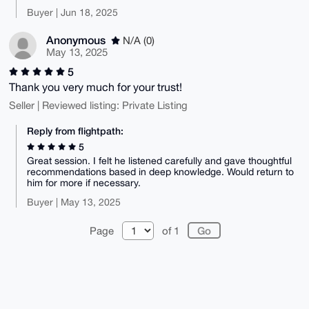
Buyer | Jun 18, 2025
Anonymous
N/A (0)
May 13, 2025
5
Thank you very much for your trust!
Seller | Reviewed listing: Private Listing
Reply from flightpath:
5
Great session. I felt he listened carefully and gave thoughtful
recommendations based in deep knowledge. Would return to
him for more if necessary.
Buyer | May 13, 2025
Page
of 1