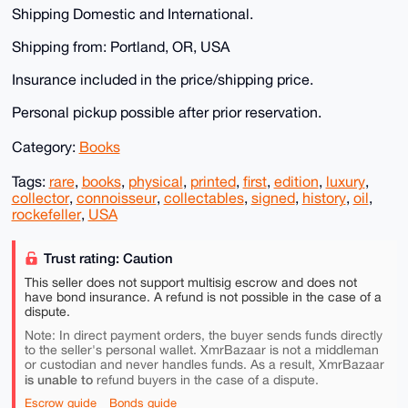
Shipping Domestic and International.
Shipping from: Portland, OR, USA
Insurance included in the price/shipping price.
Personal pickup possible after prior reservation.
Category:
Books
Tags:
rare
,
books
,
physical
,
printed
,
first
,
edition
,
luxury
,
collector
,
connoisseur
,
collectables
,
signed
,
history
,
oil
,
rockefeller
,
USA
Trust rating: Caution
This seller does not support multisig escrow and does not
have bond insurance. A refund is not possible in the case of a
dispute.
Note: In direct payment orders, the buyer sends funds directly
to the seller's personal wallet. XmrBazaar is not a middleman
or custodian and never handles funds. As a result, XmrBazaar
is unable to
refund buyers in the case of a dispute.
Escrow guide
Bonds guide