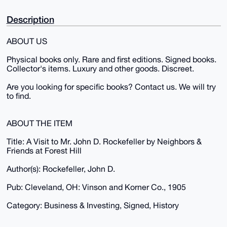
Description
ABOUT US
Physical books only. Rare and first editions. Signed books.
Collector's items. Luxury and other goods. Discreet.
Are you looking for specific books? Contact us. We will try
to find.
ABOUT THE ITEM
Title: A Visit to Mr. John D. Rockefeller by Neighbors &
Friends at Forest Hill
Author(s): Rockefeller, John D.
Pub: Cleveland, OH: Vinson and Korner Co., 1905
Category: Business & Investing, Signed, History