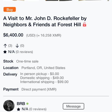
Buy
A Visit to Mr. John D. Rockefeller by
Neighbors & Friends at Forest Hill
$6,400.00
(USD) (≈ 16.258 XMR)
(3)
(0)
N/A
(0 reviews)
Stock
One-time sale
Location
Portland, OR, United States
Delivery
In person pickup - $0.00
Domestic shipping - $49.00
International shipping - $99.00
Payment
Direct payment (XMR)
BRB
Message
N/A
(0 reviews)