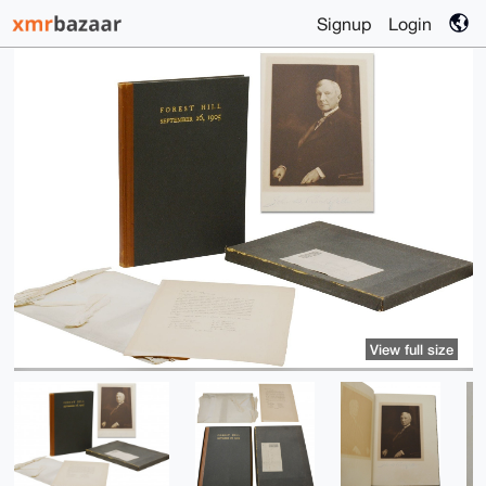
Signup
Login
View full size