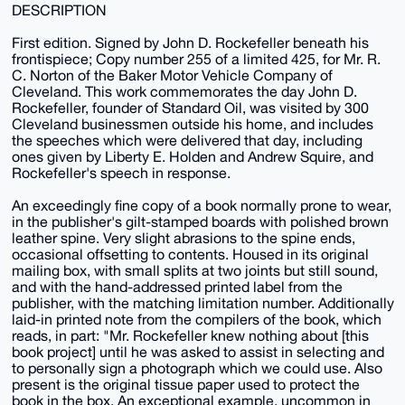
DESCRIPTION
First edition. Signed by John D. Rockefeller beneath his
frontispiece; Copy number 255 of a limited 425, for Mr. R.
C. Norton of the Baker Motor Vehicle Company of
Cleveland. This work commemorates the day John D.
Rockefeller, founder of Standard Oil, was visited by 300
Cleveland businessmen outside his home, and includes
the speeches which were delivered that day, including
ones given by Liberty E. Holden and Andrew Squire, and
Rockefeller's speech in response.
An exceedingly fine copy of a book normally prone to wear,
in the publisher's gilt-stamped boards with polished brown
leather spine. Very slight abrasions to the spine ends,
occasional offsetting to contents. Housed in its original
mailing box, with small splits at two joints but still sound,
and with the hand-addressed printed label from the
publisher, with the matching limitation number. Additionally
laid-in printed note from the compilers of the book, which
reads, in part: "Mr. Rockefeller knew nothing about [this
book project] until he was asked to assist in selecting and
to personally sign a photograph which we could use. Also
present is the original tissue paper used to protect the
book in the box. An exceptional example, uncommon in