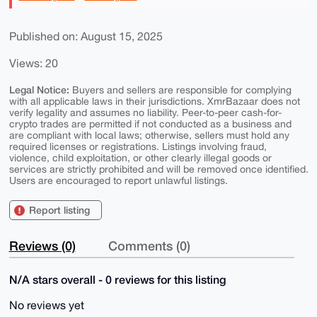
Published on: August 15, 2025
Views: 20
Legal Notice:
Buyers and sellers are responsible for complying
with all applicable laws in their jurisdictions. XmrBazaar does not
verify legality and assumes no liability. Peer-to-peer cash-for-
crypto trades are permitted if not conducted as a business and
are compliant with local laws; otherwise, sellers must hold any
required licenses or registrations. Listings involving fraud,
violence, child exploitation, or other clearly illegal goods or
services are strictly prohibited and will be removed once identified.
Users are encouraged to report unlawful listings.
Report listing
Reviews (0)
Comments (0)
N/A stars overall - 0 reviews for this listing
No reviews yet