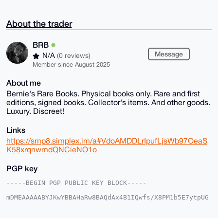
About the trader
BRB
Message
N/A
(0 reviews)
Member since August 2025
About me
Bernie's Rare Books. Physical books only. Rare and first
editions, signed books. Collector's items. And other goods.
Luxury. Discreet!
Links
https://smp8.simplex.im/a#VdoAMDDLrIpufLjsWb97OeaS
K58xrqnwmdQNCieNO1o
PGP key
-----BEGIN PGP PUBLIC KEY BLOCK-----

mDMEAAAAABYJKwYBBAHaRw8BAQdAx4B1IQwfs/X8PM1b5E7ytpUG
Qar09IAo5C0f

AmhDIlq0EUJSQkB4bXJiYXphYXIuY29tiJQEExYKADwWIQTLo/V8