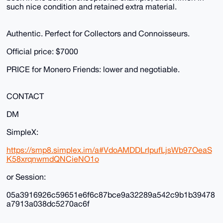
such nice condition and retained extra material.
Authentic. Perfect for Collectors and Connoisseurs.
Official price: $7000
PRICE for Monero Friends: lower and negotiable.
CONTACT
DM
SimpleX:
https://smp8.simplex.im/a#VdoAMDDLrIpufLjsWb97OeaS
K58xrqnwmdQNCieNO1o
or Session:
05a3916926c59651e6f6c87bce9a32289a542c9b1b39478
a7913a038dc5270ac6f