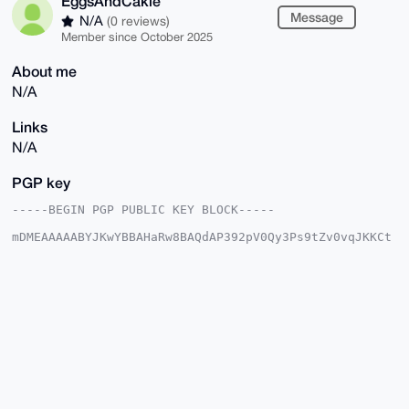
EggsAndCakie
Message
N/A
(0 reviews)
Member since October 2025
About me
N/A
Links
N/A
PGP key
-----BEGIN PGP PUBLIC KEY BLOCK-----

mDMEAAAAABYJKwYBBAHaRw8BAQdAP392pV0Qy3Ps9tZv0vqJKKCt
iCZINTF7visQ

L1ZkGhi0GkVnZ3NBbmRDYWtpZUB4bXJiYXphYXIuY29tiJQEExYK
ADwWIQR7QTzH

SbbS/03VVm0dKnhLHc1IvAUCAAAAAAIbAwULCQgHAgMiAgEGFQoJ
CAsCBBYCAwEC

HgcCF4AACgkQHSp4Sx3NSLwmBwD/cJd7msbQf9lcEaCcWbhRbw9i
nldrEybMvHBt

ucfGLCYA/A+GMBb6kzrZTAy9qlmXeOIOuV112+4qxAkv6Ub4pGYN
uDgEAAAAABIK

KwYBBAGXVQEFAQEHQC9aE3uw1NnuXQx8MH3/Ysp8MdnuQ+tWieXs
qgs60jEUAwEI

B4h4BBgWCgAgFiEEe0E8x0m20v9N1VZtHSp4Sx3NSLwFAgAAAAAC