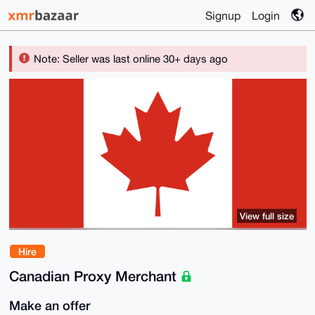
Signup
Login
Note: Seller was last online 30+ days ago
View full size
Hire
Canadian Proxy Merchant
Make an offer