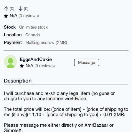
(0)
(0)
N/A
(0 reviews)
Stock
Unlimited stock
Location
Canada
Payment
Multisig escrow (XMR)
EggsAndCakie
Message
N/A
(0 reviews)
Description
I will purchase and re-ship any legal item (no guns or
drugs) to you to any location worldwide.
The total price will be: ([price of item] + [price of shipping to
me (if any)]) * 1.10 + [price of shipping to you] + 0.01 XMR.
Please message me either directly on XmrBazaar or
SimpleX.