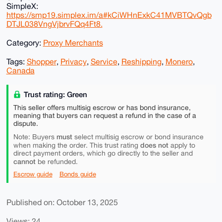
SimpleX:
https://smp19.simplex.im/a#kCiWHnExkC41MVBTQvQgb
DTJL038VngVjbrvFQq4Ft8.
Category:
Proxy Merchants
Tags:
Shopper
,
Privacy
,
Service
,
Reshipping
,
Monero
,
Canada
Trust rating: Green
This seller offers multisig escrow or has bond insurance,
meaning that buyers can request a refund in the case of a
dispute.
must
Note: Buyers
select multisig escrow or bond insurance
does not
when making the order. This trust rating
apply to
direct payment orders, which go directly to the seller and
cannot
be refunded.
Escrow guide
Bonds guide
Published on: October 13, 2025
Views: 24