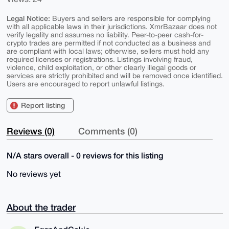
Legal Notice:
Buyers and sellers are responsible for complying
with all applicable laws in their jurisdictions. XmrBazaar does not
verify legality and assumes no liability. Peer-to-peer cash-for-
crypto trades are permitted if not conducted as a business and
are compliant with local laws; otherwise, sellers must hold any
required licenses or registrations. Listings involving fraud,
violence, child exploitation, or other clearly illegal goods or
services are strictly prohibited and will be removed once identified.
Users are encouraged to report unlawful listings.
Report listing
Reviews (0)
Comments (0)
N/A stars overall - 0 reviews for this listing
No reviews yet
About the trader