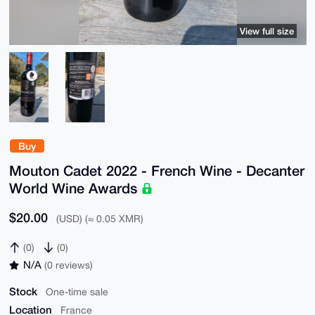
View full size
Buy
Mouton Cadet 2022 - French Wine - Decanter
World Wine Awards
$20.00
(USD) (≈ 0.05 XMR)
(0)
(0)
N/A
(0 reviews)
Stock
One-time sale
Location
France