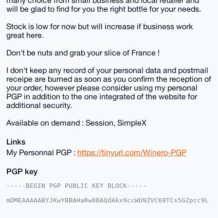
will be glad to find for you the right bottle for your needs.
Stock is low for now but will increase if business work
great here.
Don't be nuts and grab your slice of France !
I don't keep any record of your personal data and postmail
receipe are burned as soon as you confirm the reception of
your order, however please consider using my personal
PGP in addition to the one integrated of the website for
additional security.
Available on demand : Session, SimpleX
Links
My Personnal PGP :
https://tinyurl.com/Winero-PGP
PGP key
-----BEGIN PGP PUBLIC KEY BLOCK-----

mDMEAAAAABYJKwYBBAHaRw8BAQdAkx9ccWU9ZVC69TCs5GZpcc9L
AGhjCGHqrWTl

AobzikG0FFdpbmVyb0B4bXJiYXphYXIuY29tiJQEExYKADwWIQQ2