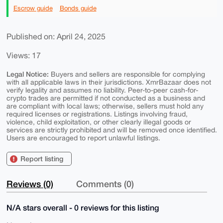
Escrow guide
Bonds guide
Published on: April 24, 2025
Views: 17
Legal Notice:
Buyers and sellers are responsible for complying
with all applicable laws in their jurisdictions. XmrBazaar does not
verify legality and assumes no liability. Peer-to-peer cash-for-
crypto trades are permitted if not conducted as a business and
are compliant with local laws; otherwise, sellers must hold any
required licenses or registrations. Listings involving fraud,
violence, child exploitation, or other clearly illegal goods or
services are strictly prohibited and will be removed once identified.
Users are encouraged to report unlawful listings.
Report listing
Reviews (0)
Comments (0)
N/A stars overall - 0 reviews for this listing