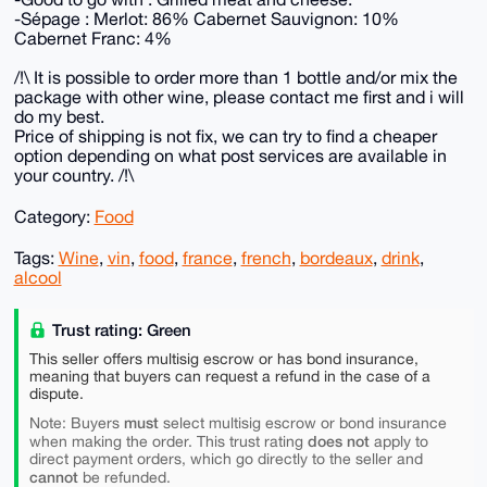
-Sépage : Merlot: 86% Cabernet Sauvignon: 10%
Cabernet Franc: 4%
/!\ It is possible to order more than 1 bottle and/or mix the
package with other wine, please contact me first and i will
do my best.
Price of shipping is not fix, we can try to find a cheaper
option depending on what post services are available in
your country. /!\
Category:
Food
Tags:
Wine
,
vin
,
food
,
france
,
french
,
bordeaux
,
drink
,
alcool
Trust rating: Green
This seller offers multisig escrow or has bond insurance,
meaning that buyers can request a refund in the case of a
dispute.
must
Note: Buyers
select multisig escrow or bond insurance
does not
when making the order. This trust rating
apply to
direct payment orders, which go directly to the seller and
cannot
be refunded.