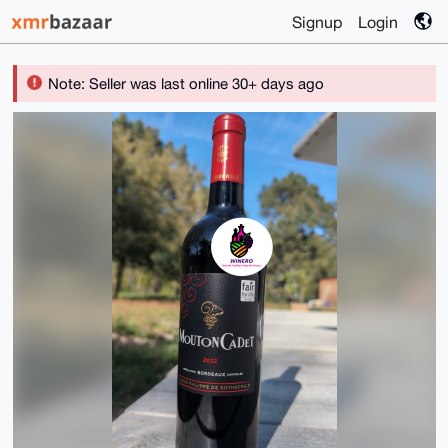
Signup
Login
Note: Seller was last online 30+ days ago