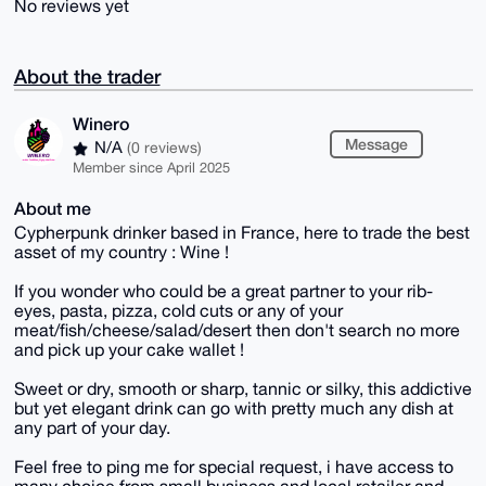
No reviews yet
About the trader
Winero
Message
N/A
(0 reviews)
Member since April 2025
About me
Cypherpunk drinker based in France, here to trade the best
asset of my country : Wine !
If you wonder who could be a great partner to your rib-
eyes, pasta, pizza, cold cuts or any of your
meat/fish/cheese/salad/desert then don't search no more
and pick up your cake wallet !
Sweet or dry, smooth or sharp, tannic or silky, this addictive
but yet elegant drink can go with pretty much any dish at
any part of your day.
Feel free to ping me for special request, i have access to
many choice from small business and local retailer and