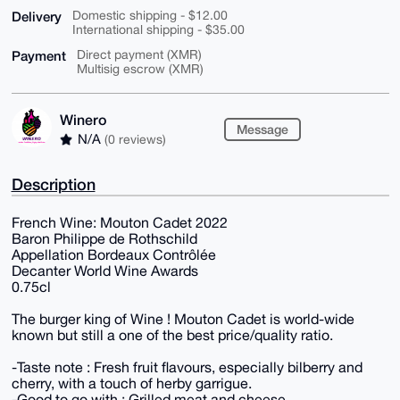
Delivery
Domestic shipping - $12.00
International shipping - $35.00
Payment
Direct payment (XMR)
Multisig escrow (XMR)
Winero
Message
N/A
(0 reviews)
Description
French Wine: Mouton Cadet 2022
Baron Philippe de Rothschild
Appellation Bordeaux Contrôlée
Decanter World Wine Awards
0.75cl
The burger king of Wine ! Mouton Cadet is world-wide
known but still a one of the best price/quality ratio.
-Taste note : Fresh fruit flavours, especially bilberry and
cherry, with a touch of herby garrigue.
-Good to go with : Grilled meat and cheese.