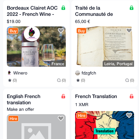
Bordeaux Clairet AOC
Traité de la
2022 - French Wine -
Communauté de
Silver Medal Winner
Biens - M. Philippes
$19.00
65,00 €
Derenusson - 1723
Buy
Buy
France
Leiria, Portugal
Winero
fdzgfch
(0)
(0)
(0)
(0)
English French
French Translation
translation
1 XMR
Make an offer
Hire
Hire