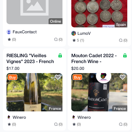
Online
Spain
FauxContact
LumoV
(0)
(0)
5 (1)
(0)
RIESLING "Vieilles
Mouton Cadet 2022 -
Vignes" 2023 - French
French Wine -
Wine - Camille Meyer
Decanter World Wine
$17.00
$20.00
Awards
Buy
Buy
France
France
Winero
Winero
(0)
(0)
(0)
(0)