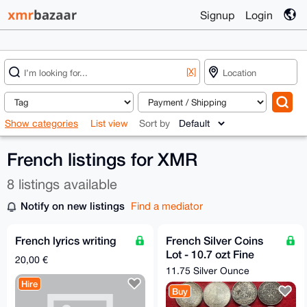
Signup
Login
[X]
Show categories
List view
Sort by
French listings for XMR
8 listings available
Notify on new listings
Find a mediator
French lyrics writing
French Silver Coins
Lot - 10.7 ozt Fine
20,00 €
Silver
11.75 Silver Ounce
Hire
Buy