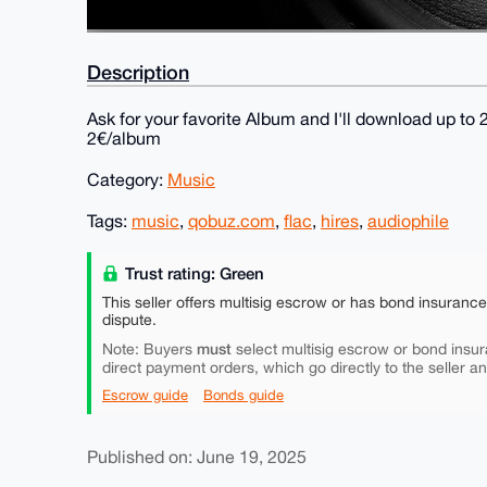
Description
Ask for your favorite Album and I'll download up to
2€/album
Category:
Music
Tags:
music
,
qobuz.com
,
flac
,
hires
,
audiophile
Trust rating: Green
This seller offers multisig escrow or has bond insuranc
dispute.
must
Note: Buyers
select multisig escrow or bond insur
direct payment orders, which go directly to the seller a
Escrow guide
Bonds guide
Published on: June 19, 2025