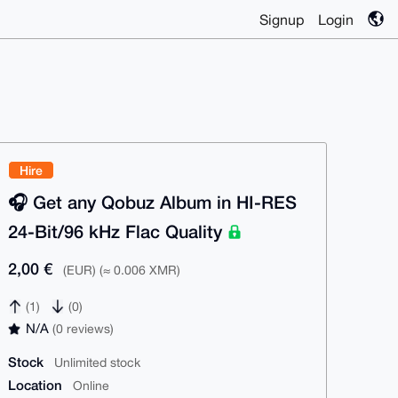
Signup
Login
Hire
🎧️ Get any Qobuz Album in HI-RES
24-Bit/96 kHz Flac Quality
2,00 €
(EUR) (≈ 0.006 XMR)
(1)
(0)
N/A
(0 reviews)
Stock
Unlimited stock
Location
Online