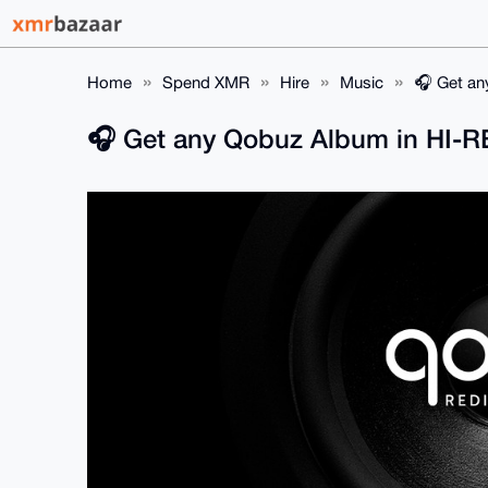
Home
Spend XMR
Hire
Music
🎧️ Get a
🎧️ Get any Qobuz Album in HI-R