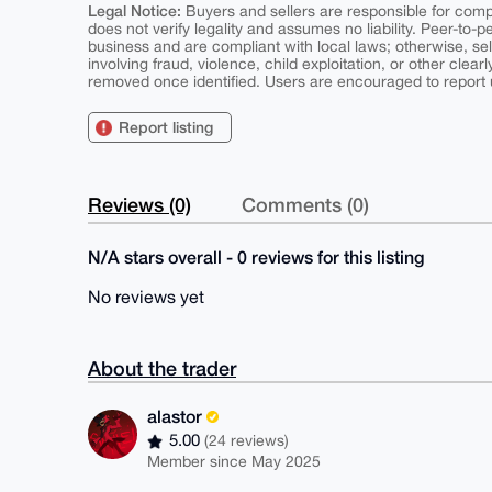
Legal Notice:
Buyers and sellers are responsible for comply
does not verify legality and assumes no liability. Peer-to-
business and are compliant with local laws; otherwise, sell
involving fraud, violence, child exploitation, or other clearl
removed once identified. Users are encouraged to report u
Report listing
Reviews (0)
Comments (0)
N/A stars overall - 0 reviews for this listing
No reviews yet
About the trader
alastor
5.00
(24 reviews)
Member since May 2025