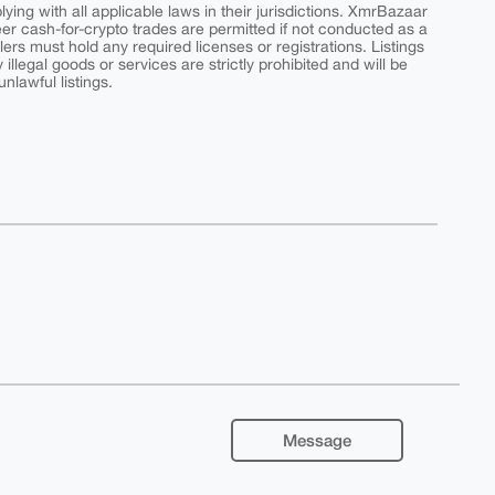
ing with all applicable laws in their jurisdictions. XmrBazaar
peer cash-for-crypto trades are permitted if not conducted as a
ers must hold any required licenses or registrations. Listings
y illegal goods or services are strictly prohibited and will be
nlawful listings.
Message