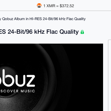
1 XMR = $372.52
ny Qobuz Album in HI-RES 24-Bit/96 kHz Flac Quality
ES 24-Bit/96 kHz Flac Quality