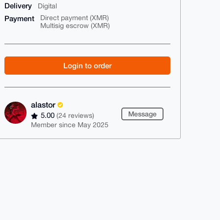
Delivery
Digital
Payment
Direct payment (XMR)
Multisig escrow (XMR)
Login to order
alastor
Message
5.00
(24 reviews)
Member since May 2025