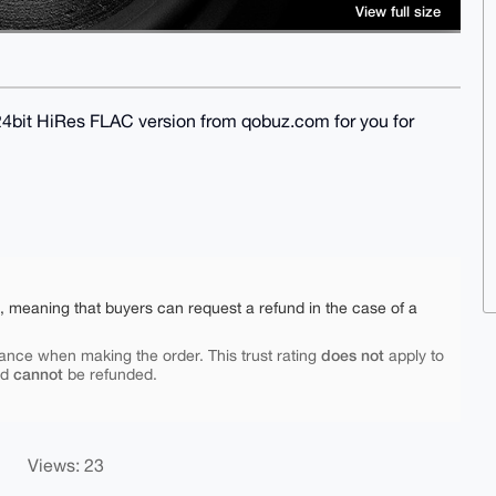
View full size
 24bit HiRes FLAC version from qobuz.com for you for
e, meaning that buyers can request a refund in the case of a
does not
ance when making the order. This trust rating
apply to
cannot
nd
be refunded.
Views: 23