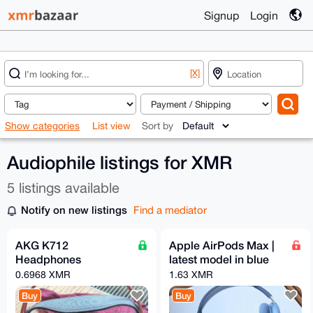
Signup
Login
[X]
Show categories
List view
Sort by
Audiophile listings for XMR
5 listings available
Notify on new listings
Find a mediator
AKG K712
Apple AirPods Max |
Headphones
latest model in blue
0.6968 XMR
1.63 XMR
Buy
Buy