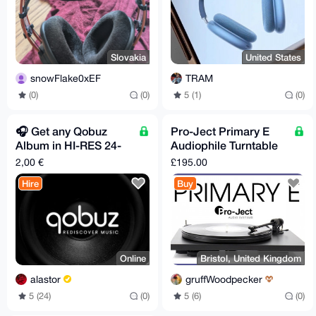
Slovakia
United States
snowFlake0xEF
TRAM
(0)
(0)
5 (1)
(0)
🎧️ Get any Qobuz
Pro-Ject Primary E
Album in HI-RES 24-
Audiophile Turntable
Bit/96 kHz Flac
BNIB
2,00 €
£195.00
Quality
Hire
Buy
Online
Bristol, United Kingdom
alastor
gruffWoodpecker
5 (24)
(0)
5 (6)
(0)