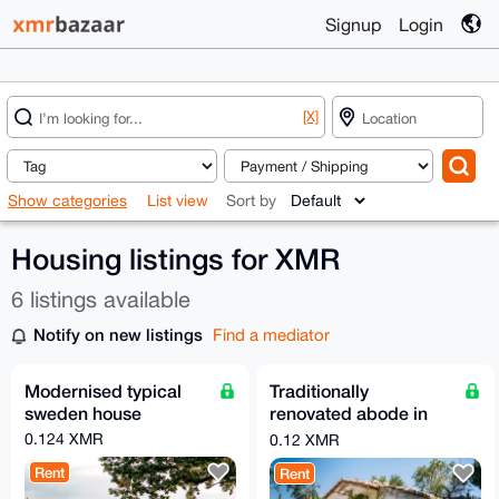
Signup
Login
[X]
Show categories
List view
Sort by
Housing listings for XMR
6 listings available
Notify on new listings
Find a mediator
Modernised typical
Traditionally
sweden house
renovated abode in
spain
0.124 XMR
0.12 XMR
Rent
Rent