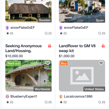
Sweden
Spain
snowFlake0xEF
snowFlake0xEF
(0)
(2)
(0)
(0)
Seeking Anonymous
LandRover to GM V8
Land/Housing.
swap kit
$10,000.00
$1,000.00
Rent out
Buy
Worldwide
United States
BlueberryExpert1
Localcosmos1986
(0)
(0)
(0)
(0)