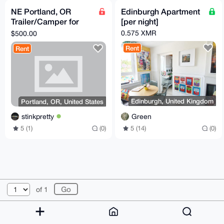
NE Portland, OR
Edinburgh Apartment
Trailer/Camper for
[per night]
Rent w/ 24/7 Access
0.575 XMR
$500.00
to House, WiFi,
Rent
Rent
Laundry
Edinburgh, United Kingdom
Portland, OR, United States
Green
stinkpretty
5 (14)
(0)
5 (1)
(0)
© 2026 XmrBazaar
About
FAQ
Contact
Donate
of 1
Changelog
Terms
Dark mode