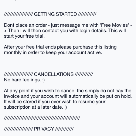
/////////////////// GETTING STARTED ////////////
Dont place an order - just message me with 'Free Movies' -
> Then I will then contact you with login details. This will
start your free trial.
After your free trial ends please purchase this listing
monthly in order to keep your account active.
/////////////////// CANCELLATIONS ////////////
No hard feelings. :)
At any point if you wish to cancel the simply do not pay the
invoice and your account will automatically be put on hold.
It will be stored if you ever wish to resume your
subscription at a later date. :)
//////////////////////////////////////////////////
/////////////////// PRIVACY ////////////