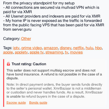
From the privacy standpoint for my setup
- All connections are secured via mullvad VPN which is
paid for via XMR
- All Usenet providers and indexers are paid for via XMR
- My home IP is never exposed as the traffic is forwarded
from the public facing VPS that has been paid for via XMR
from server.guru
Category:
Other
Tags:
iptv
,
prime video
,
amazon
,
disney
,
netflix
,
hulu
,
hbo
,
apple
,
appletv
,
apple tv
,
streaming
,
tv
,
movies
Trust rating: Caution
This seller does not support multisig escrow and does not
have bond insurance. A refund is not possible in the case of a
dispute.
Note: In direct payment orders, the buyer sends funds directly
to the seller's personal wallet. XmrBazaar is not a middleman
or custodian and never handles funds. As a result, XmrBazaar
is unable to
refund buyers in the case of a dispute.
Escrow guide
Bonds guide