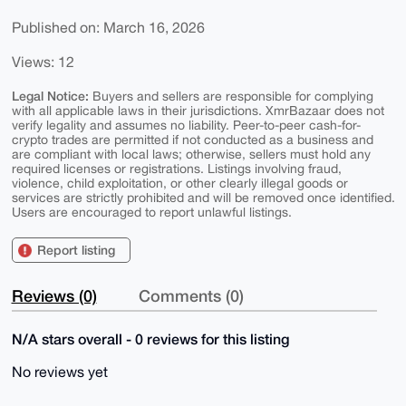
Published on: March 16, 2026
Views: 12
Legal Notice:
Buyers and sellers are responsible for complying
with all applicable laws in their jurisdictions. XmrBazaar does not
verify legality and assumes no liability. Peer-to-peer cash-for-
crypto trades are permitted if not conducted as a business and
are compliant with local laws; otherwise, sellers must hold any
required licenses or registrations. Listings involving fraud,
violence, child exploitation, or other clearly illegal goods or
services are strictly prohibited and will be removed once identified.
Users are encouraged to report unlawful listings.
Report listing
Reviews (0)
Comments (0)
N/A stars overall - 0 reviews for this listing
No reviews yet