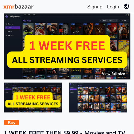
Signup
Login
View full size
Buy
1 WEEK FREE THEN $9.99 - Movies and TV