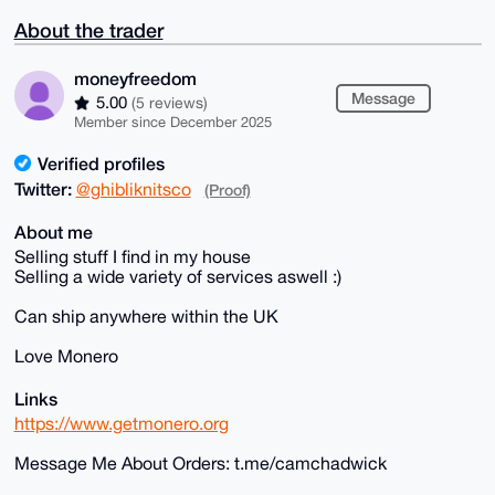
About the trader
moneyfreedom
Message
5.00
(5 reviews)
Member since December 2025
Verified profiles
Twitter:
@ghibliknitsco
(Proof)
About me
Selling stuff I find in my house
Selling a wide variety of services aswell :)
Can ship anywhere within the UK
Love Monero
Links
https://www.getmonero.org
Message Me About Orders: t.me/camchadwick