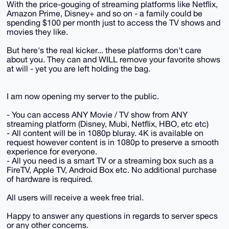
With the price-gouging of streaming platforms like Netflix,
Amazon Prime, Disney+ and so on - a family could be
spending $100 per month just to access the TV shows and
movies they like.
But here's the real kicker... these platforms don't care
about you. They can and WILL remove your favorite shows
at will - yet you are left holding the bag.
I am now opening my server to the public.
- You can access ANY Movie / TV show from ANY
streaming platform (Disney, Mubi, Netflix, HBO, etc etc)
- All content will be in 1080p bluray. 4K is available on
request however content is in 1080p to preserve a smooth
experience for everyone.
- All you need is a smart TV or a streaming box such as a
FireTV, Apple TV, Android Box etc. No additional purchase
of hardware is required.
All users will receive a week free trial.
Happy to answer any questions in regards to server specs
or any other concerns.