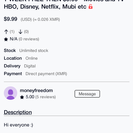
HBO, Disney, Netflix, Mubi etc
$9.99
(USD) (≈ 0.026 XMR)
(1)
(0)
N/A
(0 reviews)
Stock
Unlimited stock
Location
Online
Delivery
Digital
Payment
Direct payment (XMR)
moneyfreedom
Message
5.00
(5 reviews)
Description
Hi everyone :)