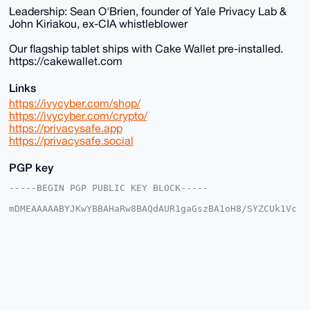
Leadership: Sean O'Brien, founder of Yale Privacy Lab &
John Kiriakou, ex-CIA whistleblower
Our flagship tablet ships with Cake Wallet pre-installed.
https://cakewallet.com
Links
https://ivycyber.com/shop/
https://ivycyber.com/crypto/
https://privacysafe.app
https://privacysafe.social
PGP key
-----BEGIN PGP PUBLIC KEY BLOCK-----

mDMEAAAAABYJKwYBBAHaRw8BAQdAUR1gaGszBA1oH8/SYZCUk1Vc
J7JH8VP8KaP/

4LMPxM+0Fml2eWN5YmVyQHhtcmJhemFhci5jb22IlAQTFgoAPBYh
BPxm8lPOkYpL

qnZU7rS1v1Pn7ZYJBQIAAAAAAhsDBQsJCAcCAyICAQYVCgkICwIE
FgIDAQIeBwIX

gAAKCRC0tb9T5+2WCX0DAQCMbj9DIjTaIdBZCKPN5Rv9fBIzobKL
Nov3VbOX4/uU

wAEAtBdG7/Z9Wz+FAeh42EiCNQ118gY29Sf0PZFjv0tLrQq4OAQA
AAAAEgorBgEE
