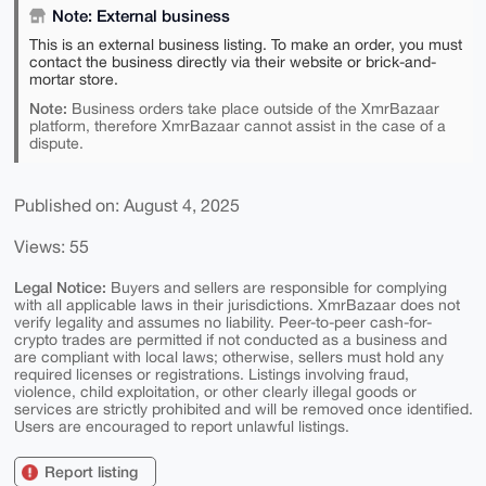
Note: External business
This is an external business listing. To make an order, you must
contact the business directly via their website or brick-and-
mortar store.
Note:
Business orders take place outside of the XmrBazaar
platform, therefore XmrBazaar cannot assist in the case of a
dispute.
Published on: August 4, 2025
Views: 55
Legal Notice:
Buyers and sellers are responsible for complying
with all applicable laws in their jurisdictions. XmrBazaar does not
verify legality and assumes no liability. Peer-to-peer cash-for-
crypto trades are permitted if not conducted as a business and
are compliant with local laws; otherwise, sellers must hold any
required licenses or registrations. Listings involving fraud,
violence, child exploitation, or other clearly illegal goods or
services are strictly prohibited and will be removed once identified.
Users are encouraged to report unlawful listings.
Report listing