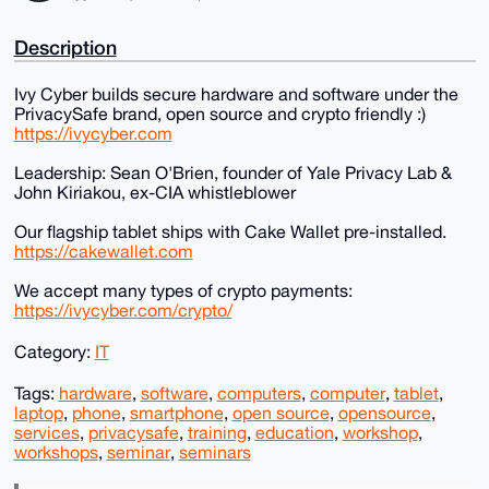
Description
Ivy Cyber builds secure hardware and software under the
PrivacySafe brand, open source and crypto friendly :)
https://ivycyber.com
Leadership: Sean O'Brien, founder of Yale Privacy Lab &
John Kiriakou, ex-CIA whistleblower
Our flagship tablet ships with Cake Wallet pre-installed.
https://cakewallet.com
We accept many types of crypto payments:
https://ivycyber.com/crypto/
Category:
IT
Tags:
hardware
,
software
,
computers
,
computer
,
tablet
,
laptop
,
phone
,
smartphone
,
open source
,
opensource
,
services
,
privacysafe
,
training
,
education
,
workshop
,
workshops
,
seminar
,
seminars