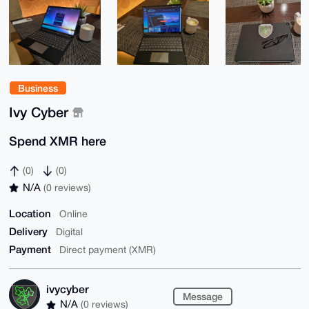
Business
Ivy Cyber
Spend XMR here
(0)
(0)
N/A
(0 reviews)
Location
Online
Delivery
Digital
Payment
Direct payment (XMR)
ivycyber
Message
N/A
(0 reviews)