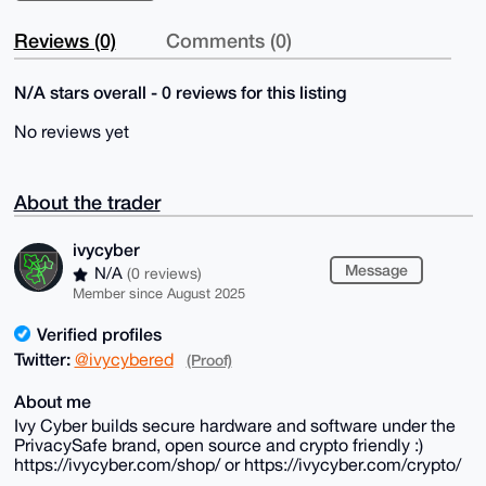
Reviews (0)
Comments (0)
N/A stars overall - 0 reviews for this listing
No reviews yet
About the trader
ivycyber
Message
N/A
(0 reviews)
Member since August 2025
Verified profiles
Twitter:
@ivycybered
(Proof)
About me
Ivy Cyber builds secure hardware and software under the
PrivacySafe brand, open source and crypto friendly :)
https://ivycyber.com/shop/ or https://ivycyber.com/crypto/