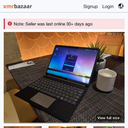
Signup
Login
Note: Seller was last online 30+ days ago
View full size