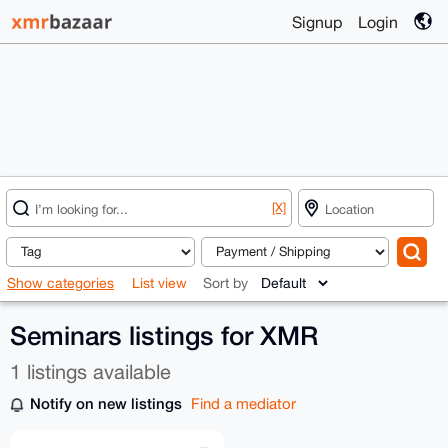
Signup
Login
[X]
Show categories
List view
Sort by
Seminars listings for XMR
1 listings available
Notify on new listings
Find a mediator