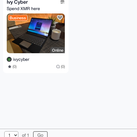
Ivy Cyber
Spend XMR here
Business
Online
ivycyber
(0)
(0)
© 2026 XmrBazaar
About
FAQ
Contact
Donate
of 1