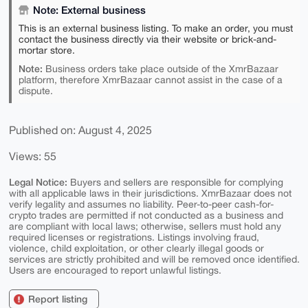
Note: External business
This is an external business listing. To make an order, you must
contact the business directly via their website or brick-and-
mortar store.
Note:
Business orders take place outside of the XmrBazaar
platform, therefore XmrBazaar cannot assist in the case of a
dispute.
Published on: August 4, 2025
Views: 55
Legal Notice:
Buyers and sellers are responsible for complying
with all applicable laws in their jurisdictions. XmrBazaar does not
verify legality and assumes no liability. Peer-to-peer cash-for-
crypto trades are permitted if not conducted as a business and
are compliant with local laws; otherwise, sellers must hold any
required licenses or registrations. Listings involving fraud,
violence, child exploitation, or other clearly illegal goods or
services are strictly prohibited and will be removed once identified.
Users are encouraged to report unlawful listings.
Report listing