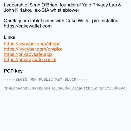
Leadership: Sean O'Brien, founder of Yale Privacy Lab &
John Kiriakou, ex-CIA whistleblower
Our flagship tablet ships with Cake Wallet pre-installed.
https://cakewallet.com
Links
https://ivycyber.com/shop/
https://ivycyber.com/crypto/
https://privacysafe.app
https://privacysafe.social
PGP key
-----BEGIN PGP PUBLIC KEY BLOCK-----

mDMEAAAAABYJKwYBBAHaRw8BAQdAUR1gaGszBA1oH8/SYZCUk1Vc
J7JH8VP8KaP/

4LMPxM+0Fml2eWN5YmVyQHhtcmJhemFhci5jb22IlAQTFgoAPBYh
BPxm8lPOkYpL

qnZU7rS1v1Pn7ZYJBQIAAAAAAhsDBQsJCAcCAyICAQYVCgkICwIE
FgIDAQIeBwIX

gAAKCRC0tb9T5+2WCX0DAQCMbj9DIjTaIdBZCKPN5Rv9fBIzobKL
Nov3VbOX4/uU

wAEAtBdG7/Z9Wz+FAeh42EiCNQ118gY29Sf0PZFjv0tLrQq4OAQA
AAAAEgorBgEE
