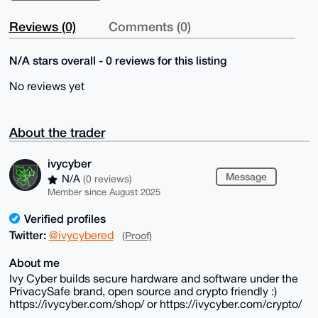
Reviews (0)
Comments (0)
N/A stars overall - 0 reviews for this listing
No reviews yet
About the trader
ivycyber
Message
N/A
(0 reviews)
Member since August 2025
Verified profiles
Twitter:
@ivycybered
(Proof)
About me
Ivy Cyber builds secure hardware and software under the
PrivacySafe brand, open source and crypto friendly :)
https://ivycyber.com/shop/ or https://ivycyber.com/crypto/