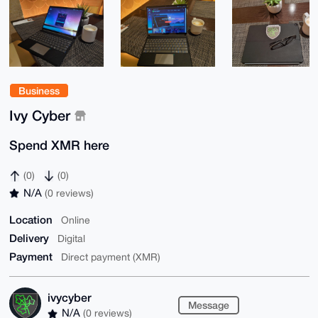
Business
Ivy Cyber
Spend XMR here
(0)
(0)
N/A
(0 reviews)
Location
Online
Delivery
Digital
Payment
Direct payment (XMR)
ivycyber
Message
N/A
(0 reviews)