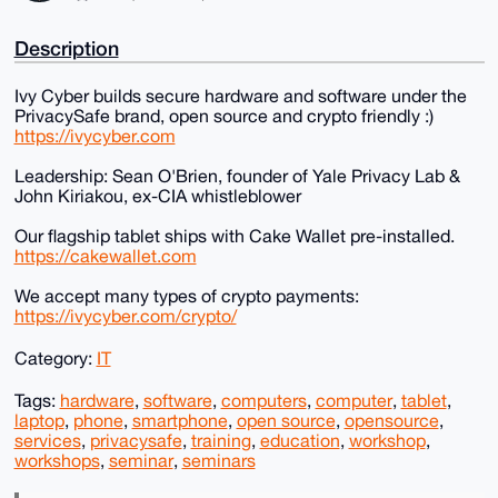
Description
Ivy Cyber builds secure hardware and software under the
PrivacySafe brand, open source and crypto friendly :)
https://ivycyber.com
Leadership: Sean O'Brien, founder of Yale Privacy Lab &
John Kiriakou, ex-CIA whistleblower
Our flagship tablet ships with Cake Wallet pre-installed.
https://cakewallet.com
We accept many types of crypto payments:
https://ivycyber.com/crypto/
Category:
IT
Tags:
hardware
,
software
,
computers
,
computer
,
tablet
,
laptop
,
phone
,
smartphone
,
open source
,
opensource
,
services
,
privacysafe
,
training
,
education
,
workshop
,
workshops
,
seminar
,
seminars