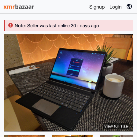
Signup
Login
Note: Seller was last online 30+ days ago
View full size