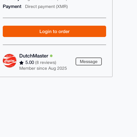
Payment
Direct payment (XMR)
Login to order
DutchMaster
Message
5.00
(8 reviews)
Member since Aug 2025