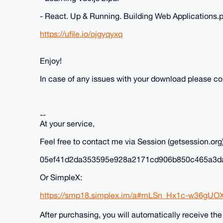
- React. Up & Running. Building Web Applications.
https://ufile.io/ojgyqyxq
Enjoy!
In case of any issues with your download please c
--
At your service,
Feel free to contact me via Session (getsession.org)
05ef41d2da353595e928a2171cd906b850c465a3d
Or SimpleX:
https://smp18.simplex.im/a#mLSn_Hx1c-w36gUO
After purchasing, you will automatically receive th