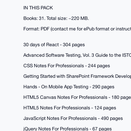
IN THIS PACK
Books: 31. Total size: ~220 MB.
Format: PDF (contact me for ePub format or instruct
30 days of React - 304 pages
Advanced Software Testing, Vol. 3 Guide to the IS
CSS Notes For Professionals - 244 pages
Getting Started with SharePoint Framework Develo
Hands - On Mobile App Testing - 290 pages
HTML5 Canvas Notes For Professionals - 180 pag
HTML5 Notes For Professionals - 124 pages
JavaScript Notes For Professionals - 490 pages
jQuery Notes For Professionals - 67 pages