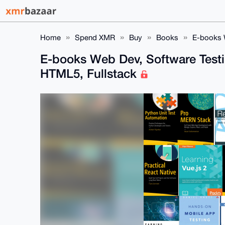
Home
Spend XMR
Buy
Books
E-books W
E-books Web Dev, Software Testi
HTML5, Fullstack