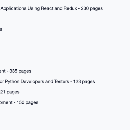
 Applications Using React and Redux - 230 pages
es
nt - 335 pages
for Python Developers and Testers - 123 pages
221 pages
pment - 150 pages