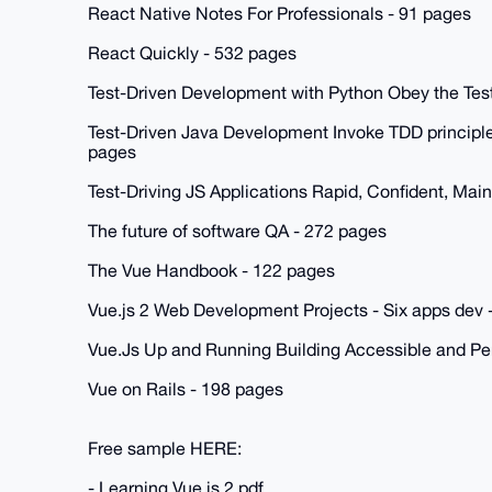
React Native Notes For Professionals - 91 pages
React Quickly - 532 pages
Test-Driven Development with Python Obey the Tes
Test-Driven Java Development Invoke TDD principle
pages
Test-Driving JS Applications Rapid, Confident, Mai
The future of software QA - 272 pages
The Vue Handbook - 122 pages
Vue.js 2 Web Development Projects - Six apps dev 
Vue.Js Up and Running Building Accessible and P
Vue on Rails - 198 pages
Free sample HERE:
- Learning Vue.js 2.pdf