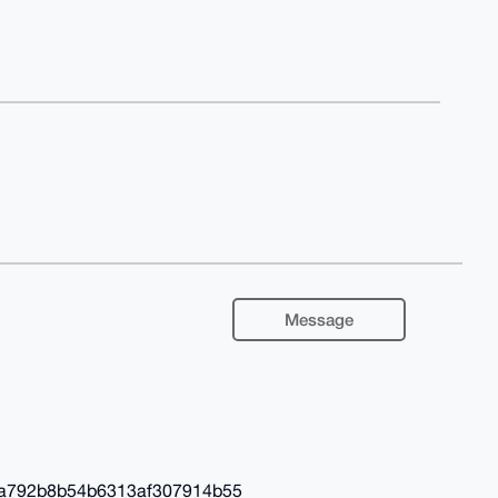
Message
a792b8b54b6313af307914b55