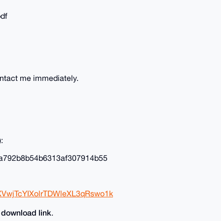
pdf
ontact me immediately.
:
a792b8b54b6313af307914b55
XVwjTcYIXolrTDWleXL3qRswo1k
download link
e
.