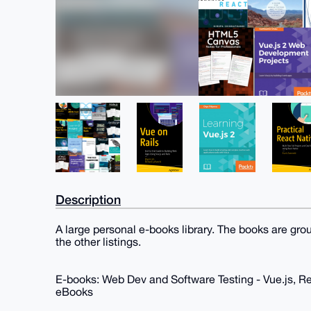
Description
A large personal e-books library. The books are gro
the other listings.
E-books: Web Dev and Software Testing - Vue.js, R
eBooks