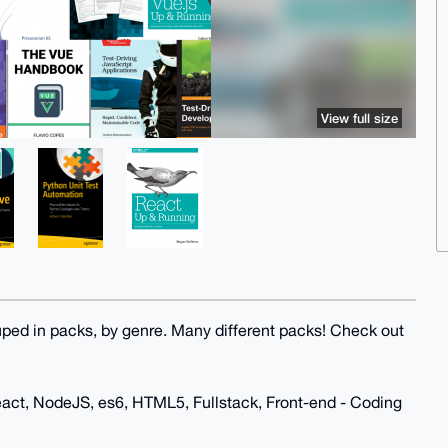
View full size
uped in packs, by genre. Many different packs! Check out
eact, NodeJS, es6, HTML5, Fullstack, Front-end - Coding