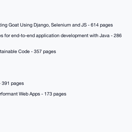
ting Goat Using Django, Selenium and JS - 614 pages
s for end-to-end application development with Java - 286
ntainable Code - 357 pages
- 391 pages
erformant Web Apps - 173 pages