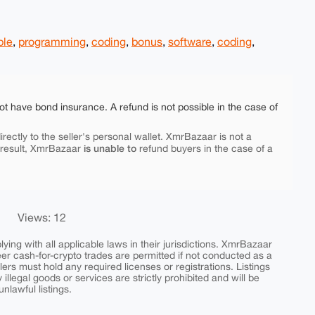
ple
,
programming
,
coding
,
bonus
,
software
,
coding
,
ot have bond insurance. A refund is not possible in the case of
rectly to the seller's personal wallet. XmrBazaar is not a
is unable to
 result, XmrBazaar
refund buyers in the case of a
Views: 12
ing with all applicable laws in their jurisdictions. XmrBazaar
peer cash-for-crypto trades are permitted if not conducted as a
ers must hold any required licenses or registrations. Listings
y illegal goods or services are strictly prohibited and will be
nlawful listings.