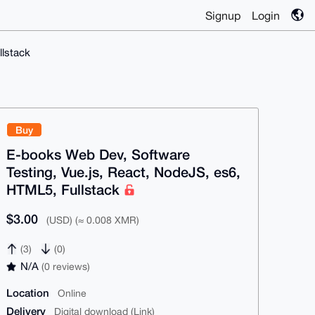
Signup
Login
llstack
Buy
E-books Web Dev, Software
Testing, Vue.js, React, NodeJS, es6,
HTML5, Fullstack
$3.00
(USD) (≈ 0.008 XMR)
(3)
(0)
N/A
(0 reviews)
Location
Online
Delivery
Digital download (Link)