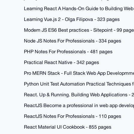
Learning React A Hands-On Guide to Building Web
Learning Vue.js 2 - Olga Filipova - 323 pages
Modern JS ES6 Best practices - Sitepoint - 99 pag
Node JS Notes For Professionals - 334 pages
PHP Notes For Professionals - 481 pages
Practical React Native - 342 pages
Pro MERN Stack - Full Stack Web App Developmme
Python Unit Test Automation Practical Techniques 
React. Up & Running. Building Web Applications - 
ReactJS Become a professional in web app develo
ReactJS Notes For Professionals - 110 pages
React Material UI Cookbook - 855 pages