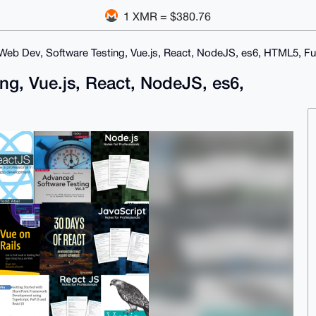
1 XMR = $380.76
eb Dev, Software Testing, Vue.js, React, NodeJS, es6, HTML5, Fu
ng, Vue.js, React, NodeJS, es6,