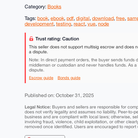
Category:
Books
Tags:
book
,
ebook
,
pdf
,
digital
,
download
,
free
,
sam
development
,
testing
,
react
,
vue
,
node
Trust rating: Caution
This seller does not support multisig escrow and does n
a dispute.
Note: In direct payment orders, the buyer sends funds di
middleman or custodian and never handles funds. As a
dispute.
Escrow guide
Bonds guide
Published on: October 31, 2025
Legal Notice:
Buyers and sellers are responsible for comply
does not verify legality and assumes no liability. Peer-to-
business and are compliant with local laws; otherwise, sell
involving fraud, violence, child exploitation, or other clearl
removed once identified. Users are encouraged to report u