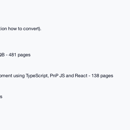
ion how to convert).
TQB - 481 pages
pment using TypeScript, PnP JS and React - 138 pages
es