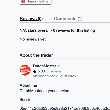
Report listing
Reviews (0)
Comments (1)
N/A stars overall - 0 reviews for this listing
No reviews yet
About the trader
DutchMaster
5.00
(8 reviews)
Member since August 2025
About me
DutchMaster at your service
Session:
05ef41d2da353595e928a2171cd906b850c465a3d